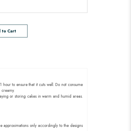
 to Cart
1 hour to ensure that it cuts well. Do not consume
d creamy.
aying or storing cakes in warm and humid areas.
e approximations only accordingly to the designs