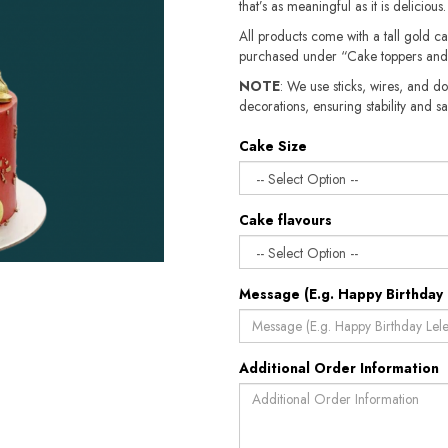
that’s as meaningful as it is delicious.
All products come with a tall gold c
purchased under “Cake toppers and
NOTE
: We use sticks, wires, and do
decorations, ensuring stability and sa
Cake Size
Cake flavours
Message (E.g. Happy Birthday 
Additional Order Information