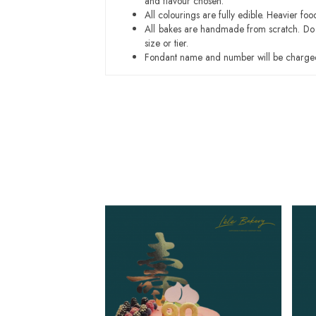
and flavour chosen.
All colourings are fully edible. Heavier f
All bakes are handmade from scratch. Do ex
size or tier.
Fondant name and number will be charged