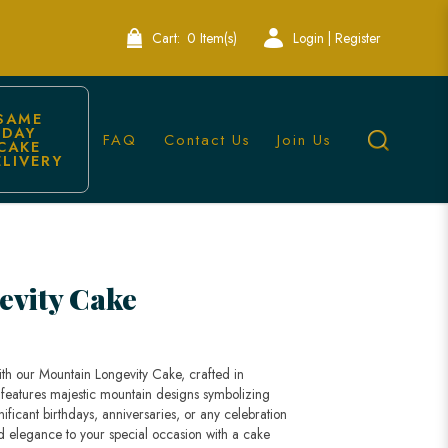
Cart:
0 Item(s)
Login | Register
SAME 
DAY 
FAQ
Contact Us
Join Us
CAKE 
ELIVERY
ore
evity Cake
ith our Mountain Longevity Cake, crafted in
 features majestic mountain designs symbolizing
gnificant birthdays, anniversaries, or any celebration
nd elegance to your special occasion with a cake