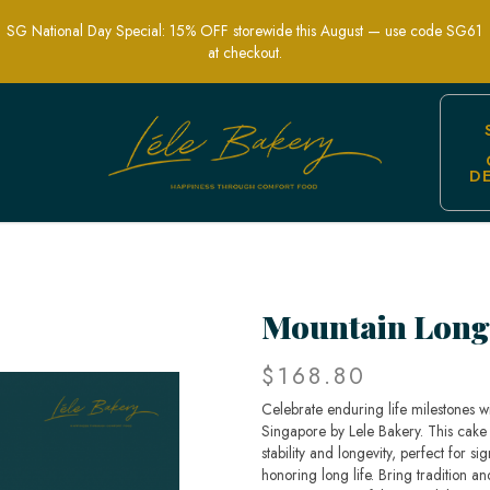
SG National Day Special: 15% OFF storewide this August — use code SG61
at checkout.
D
elebration Cakes | Lele Bakery Singap
Mountain Long
$168.80
Celebrate enduring life milestones w
Singapore by Lele Bakery. This cake
stability and longevity, perfect for si
honoring long life. Bring tradition a