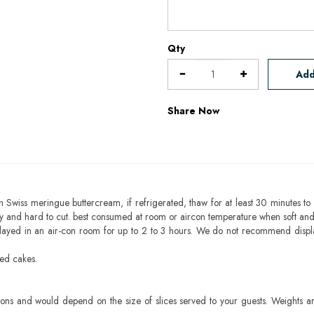
Qty
Add
Share Now
h Swiss meringue buttercream, if refrigerated, thaw for at least 30 minutes to 
mbly and hard to cut. best consumed at room or aircon temperature when soft an
layed in an air-con room for up to 2 to 3 hours. We do not recommend displ
sed cakes.
ons and would depend on the size of slices served to your guests. Weights ar