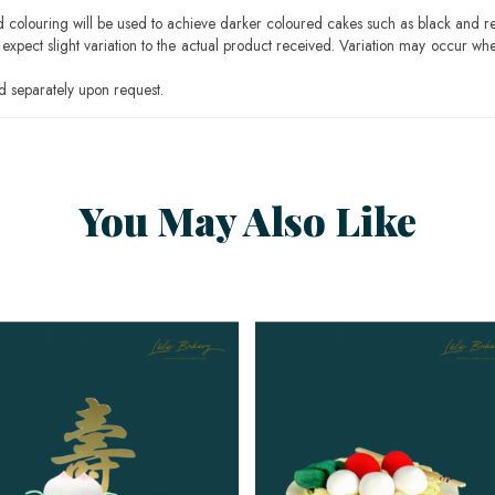
ood colouring will be used to achieve darker coloured cakes such as black and r
pect slight variation to the actual product received. Variation may occur whe
 separately upon request.
You May Also Like