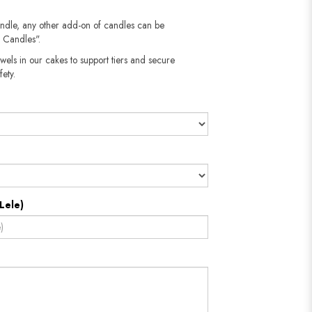
andle, any other add-on of candles can be
 Candles".
wels in our cakes to support tiers and secure
fety.
Lele)