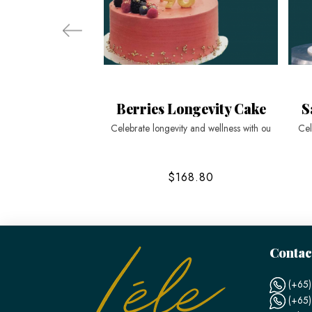
Berries Longevity Cake
S
Celebrate longevity and wellness with ou
Cel
$168.80
Contac
(+65)
(+65