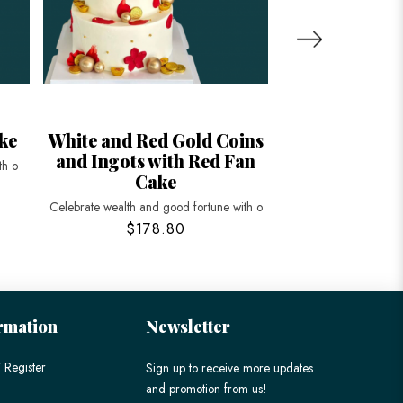
ke
White and Red Gold Coins
Floral and
and Ingots with Red Fan
Peache
th o
Cake
Celebrate longevity a
Celebrate wealth and good fortune with o
$178.80
$198
rmation
Newsletter
 Register
Sign up to receive more updates
and promotion from us!