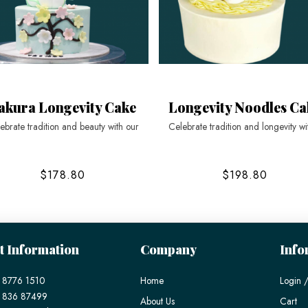
akura Longevity Cake
Longevity Noodles Ca
ebrate tradition and beauty with our
Celebrate tradition and longevity wi
$178.80
$198.80
t Information
Company
Info
 8776 1510
Home
Login /
) 836 87499
About Us
Cart