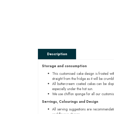
Description
Storage and consumption
This customised cake design is frosted wit
straight from the fridge as it will be cru
All buttercream coated cakes can be disp
especially under the hot sun.
We use chiffon sponge for all our customi
Servings, Colourings and Design
All serving suggestions are recommendati