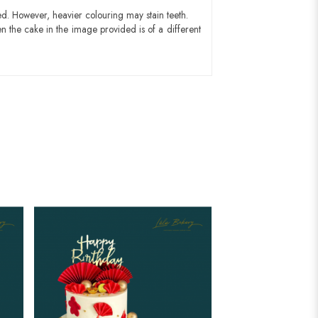
ed. However, heavier colouring may stain teeth.
n the cake in the image provided is of a different