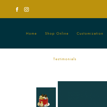
Home
Shop Online
Customization
Mountain Longevity Cake | Symbolic C
Testimonials