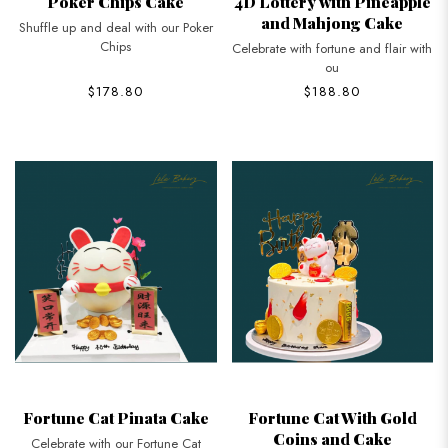
Poker Chips Cake
4D Lottery with Pineapple
and Mahjong Cake
Shuffle up and deal with our Poker
Chips
Celebrate with fortune and flair with
ou
$178.80
$188.80
Fortune Cat Pinata Cake
Fortune Cat With Gold
Coins and Cake
Celebrate with our Fortune Cat