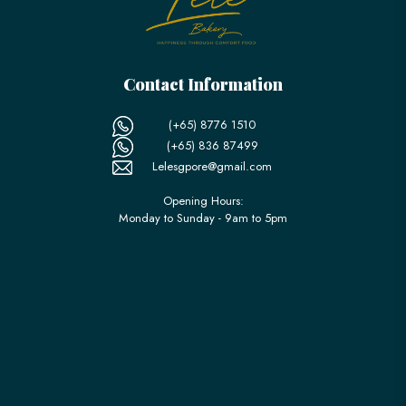
Contact Information
(+65) 8776 1510
(+65) 836 87499
Lelesgpore@gmail.com
Opening Hours:
Monday to Sunday - 9am to 5pm