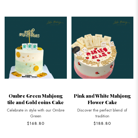
Ombre Green Mahjong
Pink and White Mahjong
tile and Gold coins Cake
Flower Cake
Celebrate in style with our Ombre
Discover the perfect blend of
Green
tradition
$168.80
$188.80