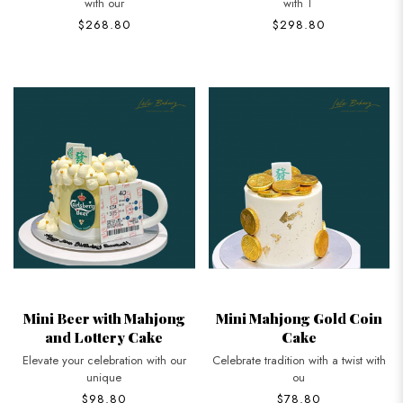
with our
with T
$268.80
$298.80
Mini Beer with Mahjong
Mini Mahjong Gold Coin
and Lottery Cake
Cake
Elevate your celebration with our
Celebrate tradition with a twist with
unique
ou
$98.80
$78.80