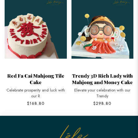
Red Fa Cai Mahjong Tile
Trendy 3D Rich Lady with
Cake
Mahjong and Money Cake
Celebrate prosperity and luck with
Elevate your celebration with our
our R
Trendy
$168.80
$298.80