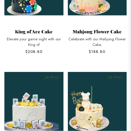
King of Ace Cake
Mahjong Flower Cake
Elevate your game night with our
Celebrate with our Mahjong Flower
King of
Cake,
$208.80
$188.80