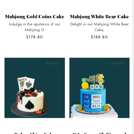
Mahjong Gold Coins Cake
Mahjong White Bear Cake
Indulge in the opulence of our
Delight in our Mahjong White Bear
Mahjong G
Cake,
$178.80
$188.80