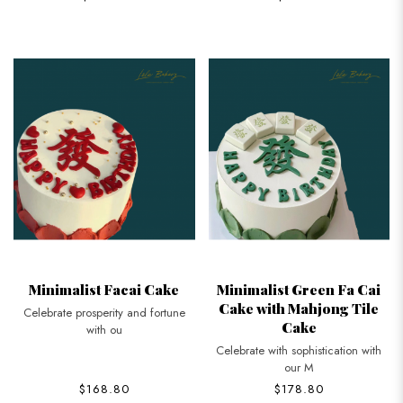
Minimalist Facai Cake
Minimalist Green Fa Cai
Cake with Mahjong Tile
Celebrate prosperity and fortune
Cake
with ou
Celebrate with sophistication with
our M
$168.80
$178.80