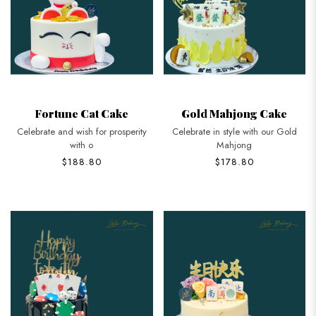
Fortune Cat Cake
Gold Mahjong Cake
Celebrate and wish for prosperity
Celebrate in style with our Gold
with o
Mahjong
$188.80
$178.80