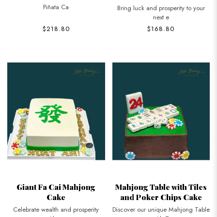
Piñata Ca
Bring luck and prosperity to your
next e
$218.80
$168.80
Giant Fa Cai Mahjong
Mahjong Table with Tiles
Cake
and Poker Chips Cake
Celebrate wealth and prosperity
Discover our unique Mahjong Table