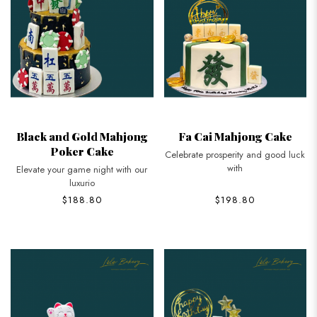
Black and Gold Mahjong
Fa Cai Mahjong Cake
Poker Cake
Celebrate prosperity and good luck
with
Elevate your game night with our
luxurio
$188.80
$198.80