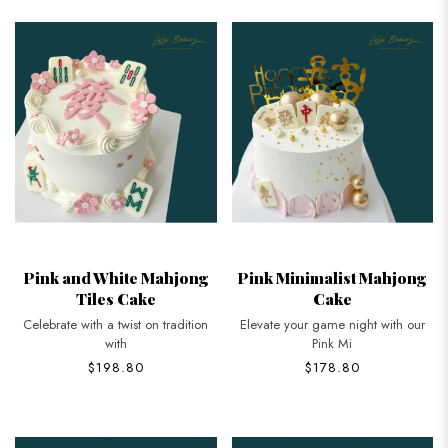
Pink and White Mahjong
Pink Minimalist Mahjong
Tiles Cake
Cake
Celebrate with a twist on tradition
Elevate your game night with our
with
Pink Mi
$198.80
$178.80