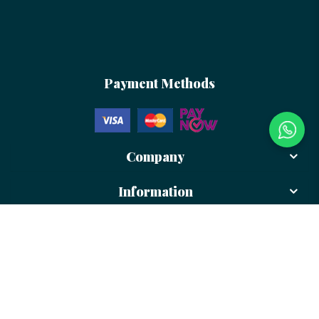
Payment Methods
Company
Information
Newsletter
Sign up to receive more updates and promotion from us!