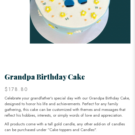
Grandpa Birthday Cake
$178.80
Celebrate your grandfather's special day with our Grandpa Birthday Cake,
designed to honor his life and achievements. Perfect for any family
gathering, this cake can be customized with themes and messages that
reflect his hobbies, interests, or simply words of love and appreciation.
All products come with a tall gold candle, any other add-on of candles
can be purchased under “Cake toppers and Candles".