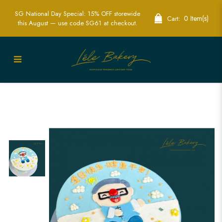
SG National Day Special: 15% OFF storewide
0 Item(s)
Cart:
this August — use code SG61 at checkout.
Custom Grandpa Birthday Cake | Make
His Day Unforgettable | Lele Bakery