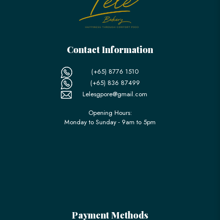
Contact Information
(+65) 8776 1510
(+65) 836 87499
Lelesgpore@gmail.com
Opening Hours:
Monday to Sunday - 9am to 5pm
Payment Methods