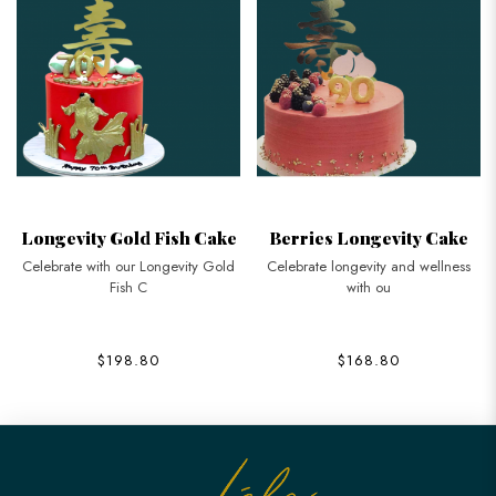
Longevity Gold Fish Cake
Berries Longevity Cake
Celebrate with our Longevity Gold
Celebrate longevity and wellness
Fish C
with ou
$198.80
$168.80