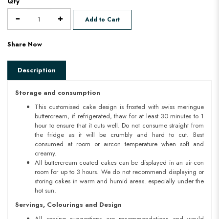
Qty
Add to Cart
Share Now
Description
Storage and consumption
This customised cake design is frosted with swiss meringue
buttercream, if refrigerated, thaw for at least 30 minutes to 1
hour to ensure that it cuts well. Do not consume straight from
the fridge as it will be crumbly and hard to cut. Best
consumed at room or aircon temperature when soft and
creamy.
All buttercream coated cakes can be displayed in an air-con
room for up to 3 hours. We do not recommend displaying or
storing cakes in warm and humid areas. especially under the
hot sun.
Servings, Colourings and Design
All serving suggestions are recommendations and would