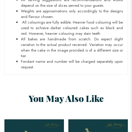
depend on the size of slices served to your guests.
Weights are approximations only accordingly to the designs
and flavour chosen.
All colourings are fully edible. Heavier food colouring will be
used to achieve darker coloured cakes such as black and
red. However, heavier colouring may stain teeth.
All bakes are handmade from scratch. Do expect slight
variation to the actual product received. Variation may occur
when the cake in the image provided is of a different size or
tier.
Fondant name and number will be charged separately upon
request.
You May Also Like