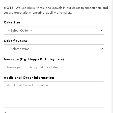
NOTE
: We use sticks, wires, and dowels in our cakes to support tiers and
secure decorations, ensuring stability and safety.
Cake Size
Cake flavours
Message (E.g. Happy Birthday Lele)
Additional Order Information