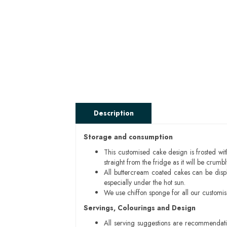
Description
Storage and consumption
This customised cake design is frosted wit
straight from the fridge as it will be cru
All buttercream coated cakes can be disp
especially under the hot sun.
We use chiffon sponge for all our customi
Servings, Colourings and Design
All serving suggestions are recommendati