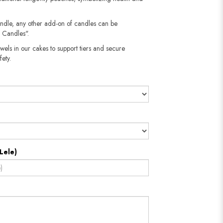
andle, any other add-on of candles can be
 Candles".
wels in our cakes to support tiers and secure
fety.
Lele)