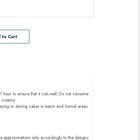
 to Cart
1 hour to ensure that it cuts well. Do not consume
d creamy.
aying or storing cakes in warm and humid areas.
e approximations only accordingly to the designs