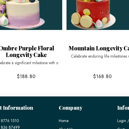
Ombre Purple Floral
Mountain Longevity C
Longevity Cake
Celebrate enduring life milestones 
ebrate a significant milestone with o
$188.80
$168.80
t Information
Company
Info
 8776 1510
Home
Login /
) 836 87499