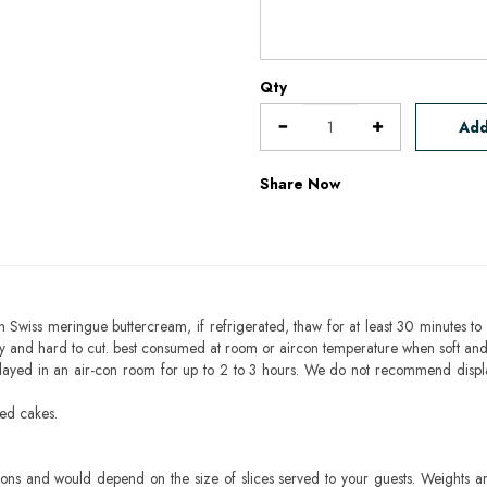
Qty
Add
Share Now
h Swiss meringue buttercream, if refrigerated, thaw for at least 30 minutes to 
mbly and hard to cut. best consumed at room or aircon temperature when soft an
layed in an air-con room for up to 2 to 3 hours. We do not recommend displ
sed cakes.
ons and would depend on the size of slices served to your guests. Weights ar