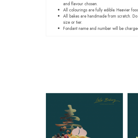
and flavour chosen.
All colourings are fully edible. Heavier f
All bakes are handmade from scratch. Do ex
size or tier.
Fondant name and number will be charged