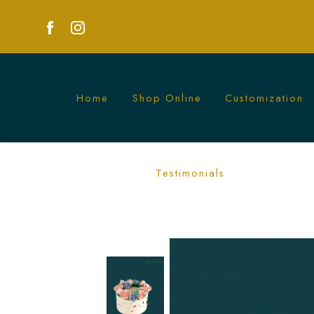
Home
Shop Online
Customization
Exquisite Buttercream Flowers & Longe
Testimonials