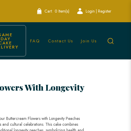
Cart:
0 Item(s)
Login | Register
SAME 
DAY 
FAQ
Contact Us
Join Us
CAKE 
ELIVERY
akes | Lele Bakery
owers With Longevity
 our Buttercream Flowers with Longevity Peaches
ys and cultural celebrations. This cake combines
aditional longevity peaches, symbolizing health and