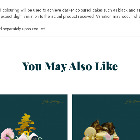
ood colouring will be used to achieve darker coloured cakes such as black and r
pect slight variation to the actual product received. Variation may occur whe
 separately upon request.
You May Also Like