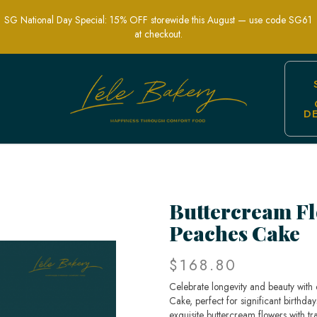
SG National Day Special: 15% OFF storewide this August — use code SG61
at checkout.
D
vity Peaches Cake | Elegant Cultural C
Buttercream Fl
Peaches Cake
$168.80
Celebrate longevity and beauty with
Cake, perfect for significant birthda
exquisite buttercream flowers with tr