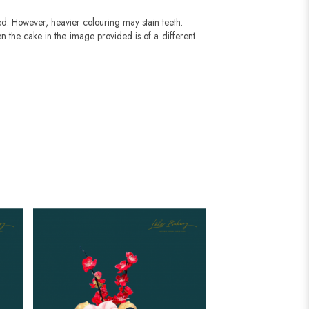
ed. However, heavier colouring may stain teeth.
n the cake in the image provided is of a different