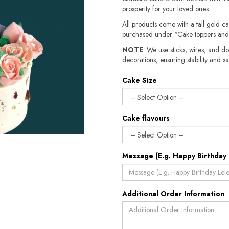
prosperity for your loved ones.
All products come with a tall gold c
purchased under “Cake toppers and
NOTE
: We use sticks, wires, and do
decorations, ensuring stability and sa
Cake Size
Cake flavours
Message (E.g. Happy Birthday 
Additional Order Information