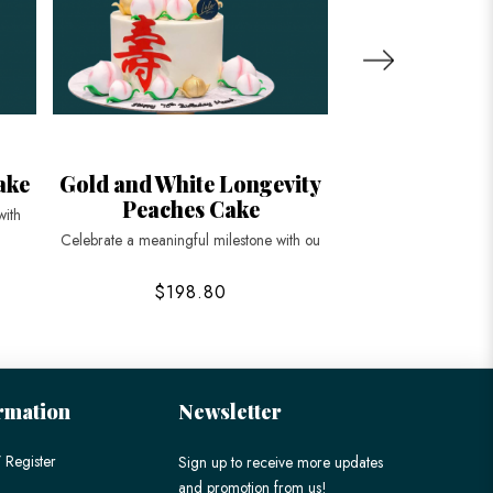
ake
Gold and White Longevity
Blue Longevit
Peaches Cake
Ca
with
Celebrate a meaningful milestone with ou
Celebrate life’s spec
$198.80
$168
rmation
Newsletter
 Register
Sign up to receive more updates
and promotion from us!