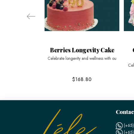
Berries Longevity Cake
Celebrate longevity and wellness with ou
Cel
$168.80
Contac
(+65)
(+65