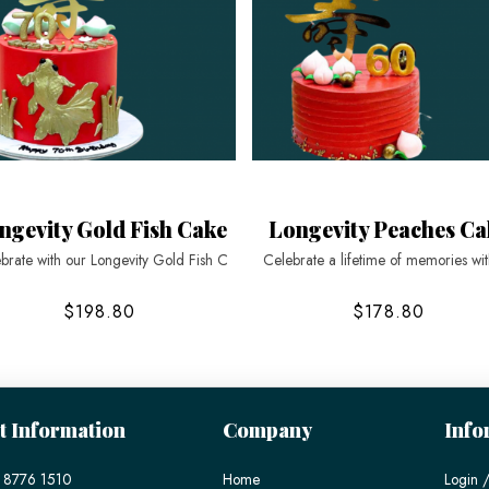
ngevity Gold Fish Cake
Longevity Peaches Ca
brate with our Longevity Gold Fish C
Celebrate a lifetime of memories wi
$198.80
$178.80
t Information
Company
Info
 8776 1510
Home
Login /