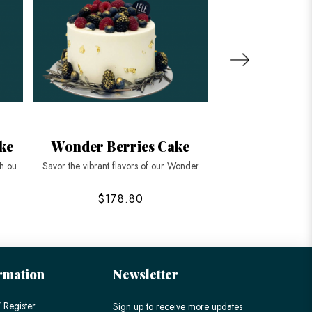
ke
Wonder Berries Cake
Mountain Lon
th ou
Savor the vibrant flavors of our Wonder
Celebrate enduring li
$178.80
$168
rmation
Newsletter
 Register
Sign up to receive more updates