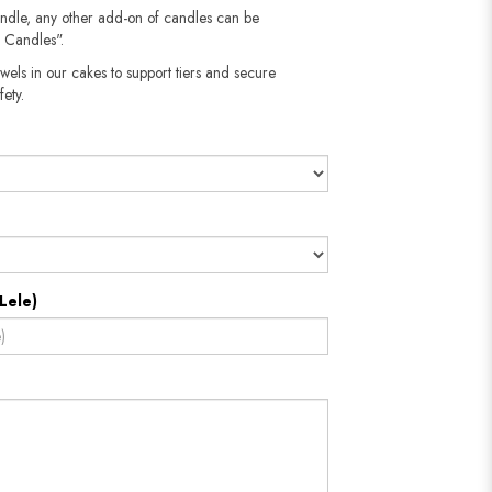
andle, any other add-on of candles can be
 Candles".
wels in our cakes to support tiers and secure
fety.
Lele)