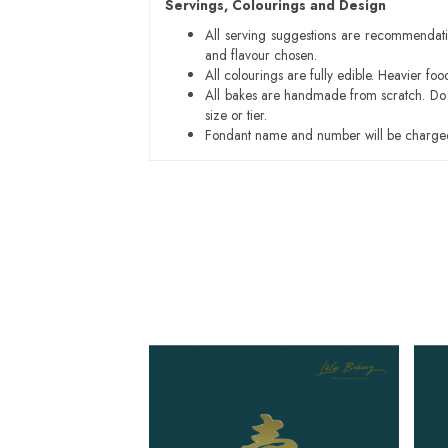
Servings, Colourings and Design
All serving suggestions are recommendati
and flavour chosen.
All colourings are fully edible. Heavier f
All bakes are handmade from scratch. Do ex
size or tier.
Fondant name and number will be charged