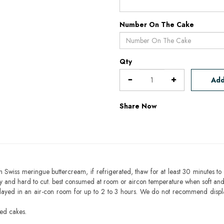
Number On The Cake
Qty
Add
Share Now
h Swiss meringue buttercream, if refrigerated, thaw for at least 30 minutes to 
mbly and hard to cut. best consumed at room or aircon temperature when soft an
layed in an air-con room for up to 2 to 3 hours. We do not recommend displ
sed cakes.