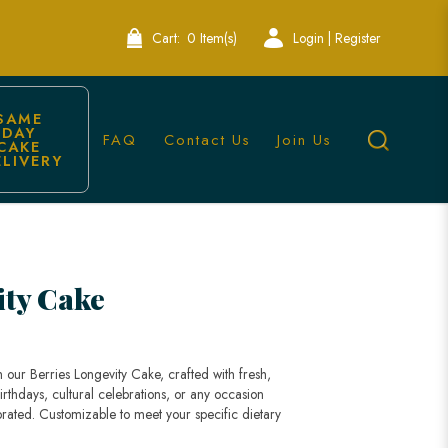
Cart:
0 Item(s)
Login | Register
SAME 
DAY 
FAQ
Contact Us
Join Us
CAKE 
ELIVERY
ity Cake
 our Berries Longevity Cake, crafted with fresh,
birthdays, cultural celebrations, or any occasion
rated. Customizable to meet your specific dietary