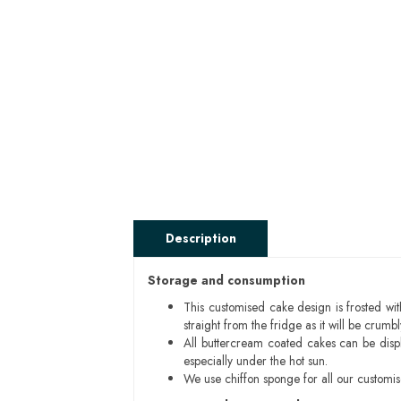
Description
Storage and consumption
This customised cake design is frosted wit
straight from the fridge as it will be cru
All buttercream coated cakes can be disp
especially under the hot sun.
We use chiffon sponge for all our customi