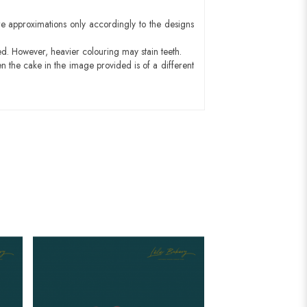
e approximations only accordingly to the designs
ed. However, heavier colouring may stain teeth.
n the cake in the image provided is of a different