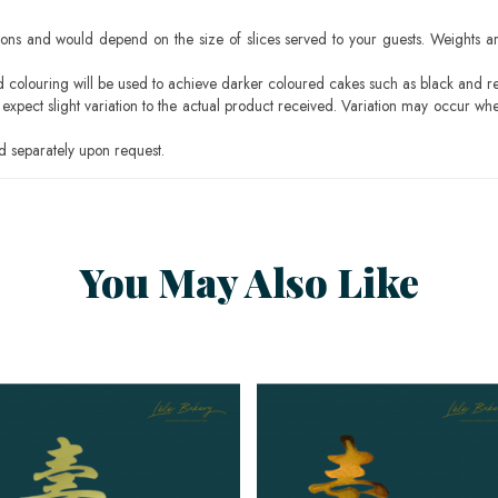
ons and would depend on the size of slices served to your guests. Weights ar
ood colouring will be used to achieve darker coloured cakes such as black and r
pect slight variation to the actual product received. Variation may occur whe
 separately upon request.
You May Also Like