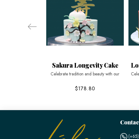
Sakura Longevity Cake
Lo
Celebrate tradition and beauty with our
Cele
$178.80
Contac
(+65)