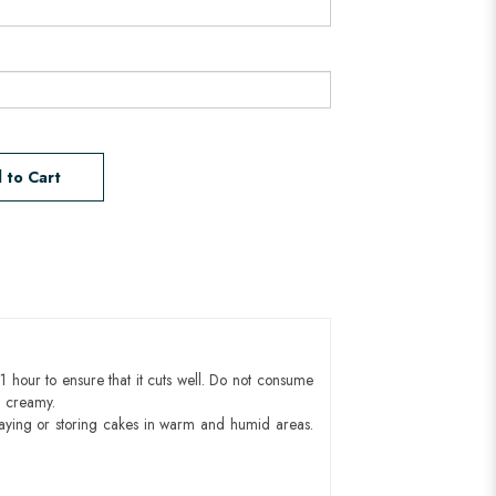
 to Cart
1 hour to ensure that it cuts well. Do not consume
d creamy.
aying or storing cakes in warm and humid areas.