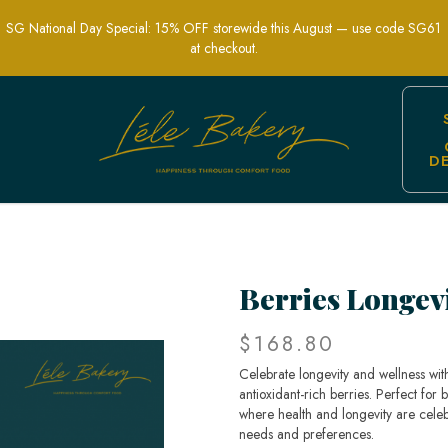
SG National Day Special: 15% OFF storewide this August — use code SG61
at checkout.
D
lth and Longevity | Lele Bakery
Berries Longev
$168.80
Celebrate longevity and wellness with
antioxidant-rich berries. Perfect for 
where health and longevity are celeb
needs and preferences.