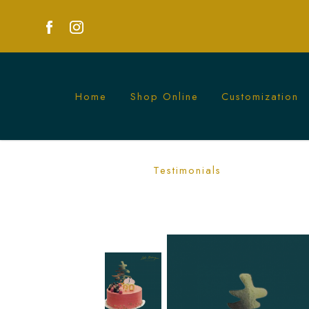
Home
Shop Online
Customization
Berries Longevity Cake - Celebrate Hea
Testimonials