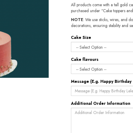
All products come with a tall gold c
purchased under “Cake toppers and
NOTE
: We use sticks, wires, and do
decorations, ensuring stability and sa
Cake Size
Cake flavours
Message (E.g. Happy Birthday 
Additional Order Information