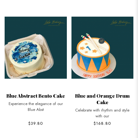
Blue Abstract Bento Cake
Blue and Orange Drum
Cake
Experience the elegance of our
Blue Abst
Celebrate with rhythm and style
with our
$39.80
$168.80