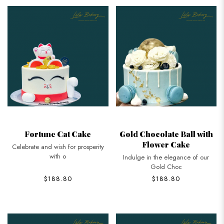
Fortune Cat Cake
Gold Chocolate Ball with
Flower Cake
Celebrate and wish for prosperity
with o
Indulge in the elegance of our
Gold Choc
$188.80
$188.80