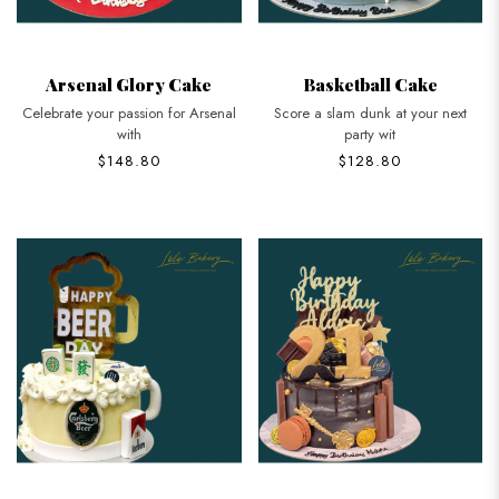
Arsenal Glory Cake
Basketball Cake
Celebrate your passion for Arsenal
Score a slam dunk at your next
with
party wit
$148.80
$128.80