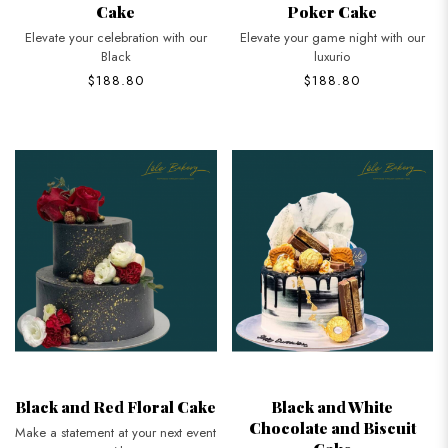
Cake
Poker Cake
Elevate your celebration with our
Elevate your game night with our
Black
luxurio
$188.80
$188.80
Black and Red Floral Cake
Black and White
Chocolate and Biscuit
Make a statement at your next event