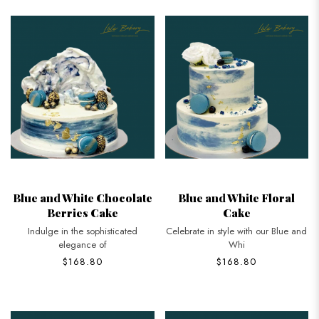
Blue and White Chocolate
Blue and White Floral
Berries Cake
Cake
Indulge in the sophisticated
Celebrate in style with our Blue and
elegance of
Whi
$168.80
$168.80