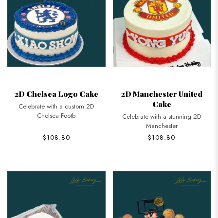
2D Chelsea Logo Cake
2D Manchester United
Cake
Celebrate with a custom 2D
Chelsea Footb
Celebrate with a stunning 2D
Manchester
$108.80
$108.80