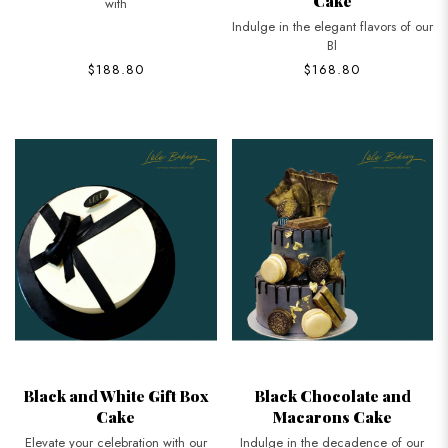
Cake
with
Indulge in the elegant flavors of our
Bl
$188.80
$168.80
Black and White Gift Box
Black Chocolate and
Cake
Macarons Cake
Elevate your celebration with our
Indulge in the decadence of our