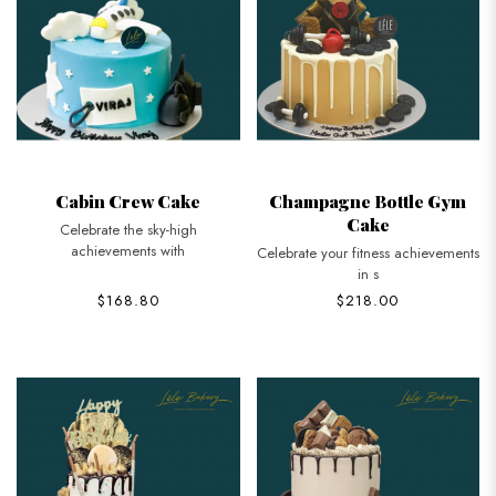
Cabin Crew Cake
Champagne Bottle Gym
Cake
Celebrate the sky-high
achievements with
Celebrate your fitness achievements
in s
$168.80
$218.00