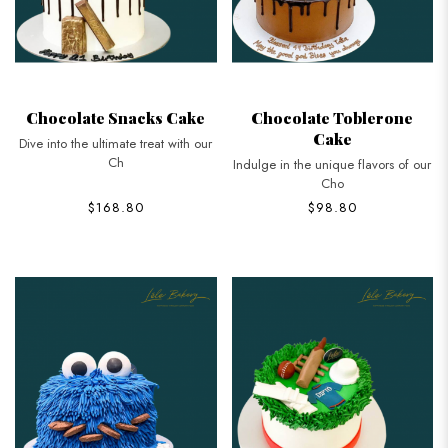
Chocolate Snacks Cake
Chocolate Toblerone
Cake
Dive into the ultimate treat with our
Ch
Indulge in the unique flavors of our
Cho
$168.80
$98.80