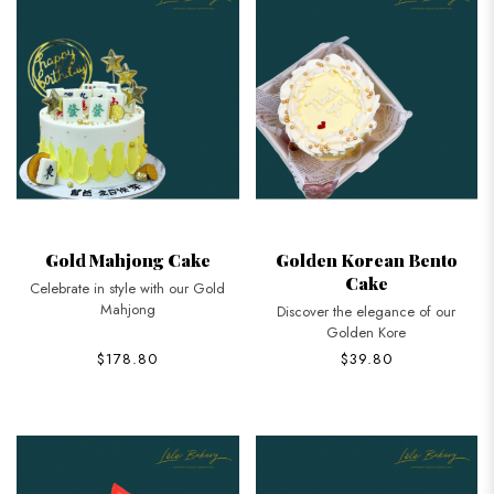
Gold Mahjong Cake
Golden Korean Bento
Cake
Celebrate in style with our Gold
Mahjong
Discover the elegance of our
Golden Kore
$178.80
$39.80