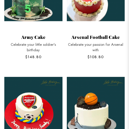
Army Cake
Arsenal Football Cake
Celebrate your little soldier's
Celebrate your passion for Arsenal
birthday
with
$148.80
$108.80