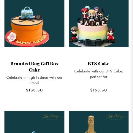
Branded Bag Gift Box
BTS Cake
Cake
Celebrate with our BTS Cake,
perfect for
Celebrate in high fashion with our
Brand
$188.80
$168.80