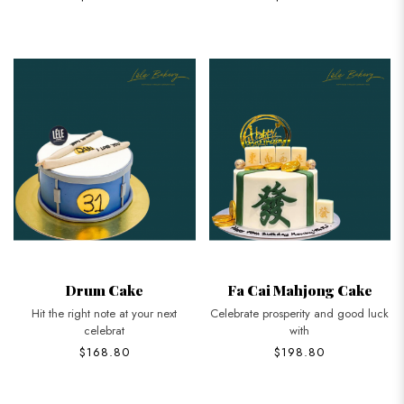
Drum Cake
Fa Cai Mahjong Cake
Hit the right note at your next
Celebrate prosperity and good luck
celebrat
with
$168.80
$198.80