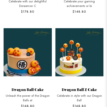
Celebrate with our delightful
Celebrate your gaming
Doraemon C
achievements or bi
$178.80
$148.80
Dragon Ball Cake
Dragon Ball Z Cake
Unleash the power of the Dragon
Celebrate in style with our Dragon
Balls at
Ball
$168.80
$168.80