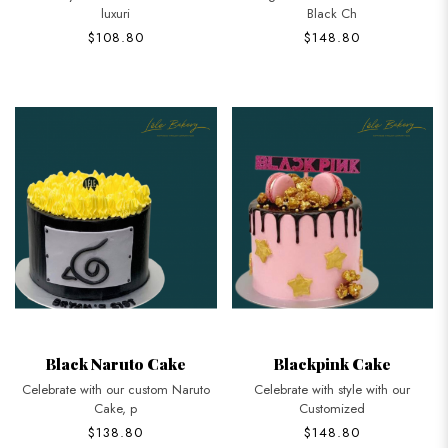
luxuri
Black Ch
$108.80
$148.80
Black Naruto Cake
Blackpink Cake
Celebrate with our custom Naruto
Celebrate with style with our
Cake, p
Customized
$138.80
$148.80