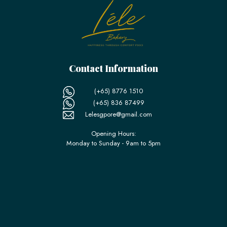
Contact Information
(+65) 8776 1510
(+65) 836 87499
Lelesgpore@gmail.com
Opening Hours:
Monday to Sunday - 9am to 5pm