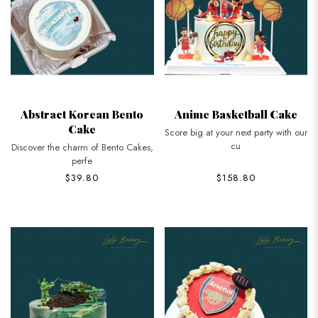
Abstract Korean Bento
Anime Basketball Cake
Cake
Score big at your next party with our
cu
Discover the charm of Bento Cakes,
perfe
$39.80
$158.80