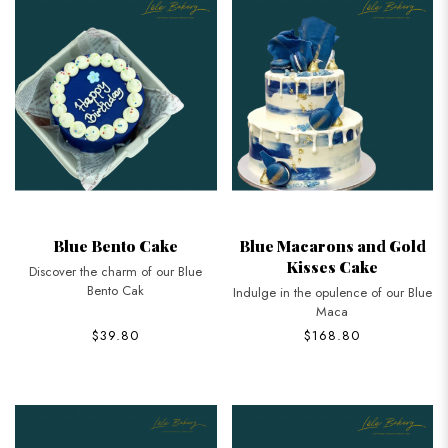
Blue Bento Cake
Blue Macarons and Gold
Kisses Cake
Discover the charm of our Blue
Bento Cak
Indulge in the opulence of our Blue
Maca
$39.80
$168.80