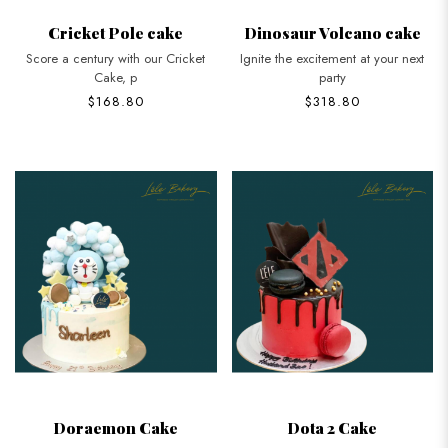
Cricket Pole cake
Dinosaur Volcano cake
Score a century with our Cricket
Ignite the excitement at your next
Cake, p
party
$168.80
$318.80
Doraemon Cake
Dota 2 Cake