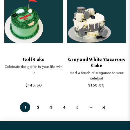
Golf Cake
Grey and White Macarons
Cake
Celebrate the golfer in your life with
o
Add a touch of elegance to your
celebrat
$148.80
$168.80
1
2
3
4
5
>
>|