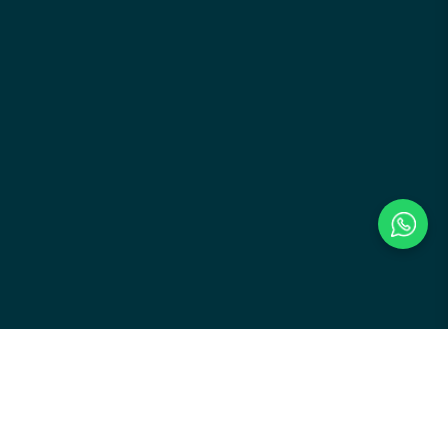
Payment Methods