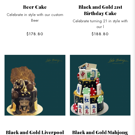
Beer Cake
Black and Gold 21st
Birthday Cake
Celebrate in style with our custom
Beer
Celebrate turning 21 in style with
our l
$178.80
$188.80
Black and Gold Liverpool
Black and Gold Mahjong