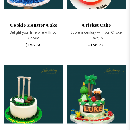
Cookie Monster Cake
Cricket Cake
Delight your little one with our
Score a century with our Cricket
Cookie
Cake, p
$168.80
$168.80