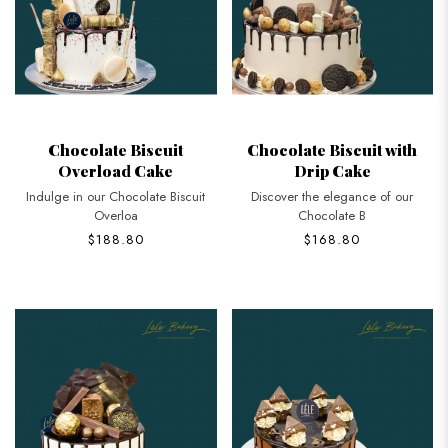
Chocolate Biscuit
Chocolate Biscuit with
Overload Cake
Drip Cake
Indulge in our Chocolate Biscuit
Discover the elegance of our
Overloa
Chocolate B
$188.80
$168.80