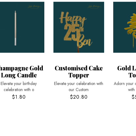
hampagne Gold
Customised Cake
Gold L
Long Candle
Topper
To
Elevate your birthday
Elevate your celebration with
Adorn your 
celebration with o
our Custom
with
$1.80
$20.80
$