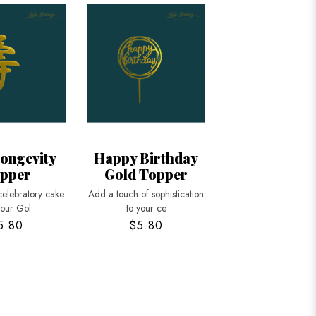
ongevity
Happy Birthday
pper
Gold Topper
celebratory cake
Add a touch of sophistication
 our Gol
to your ce
5.80
$5.80