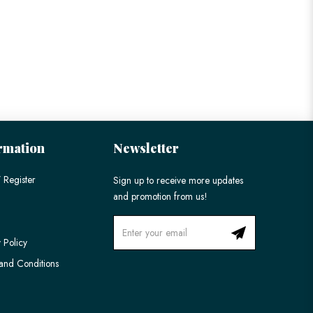
rmation
Newsletter
 Register
Sign up to receive more updates
and promotion from us!
 Policy
and Conditions