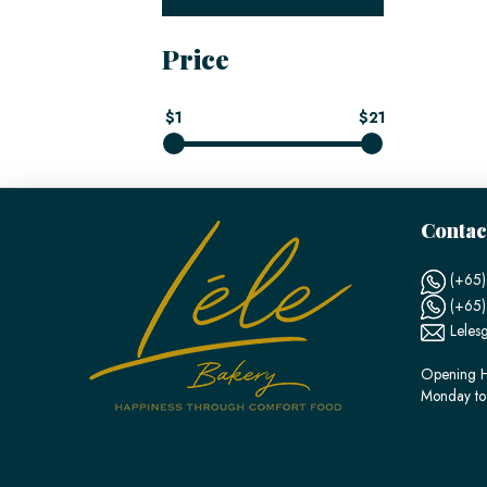
Price
$1
$21
Contac
(+65)
(+65
Leles
Opening H
Monday to