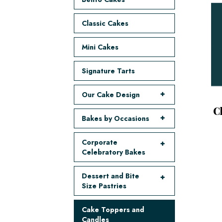
Classic Cakes
Mini Cakes
Signature Tarts
Our Cake Design
C
Bakes by Occasions
Corporate
Celebratory Bakes
Dessert and Bite
Size Pastries
Cake Toppers and
Candles