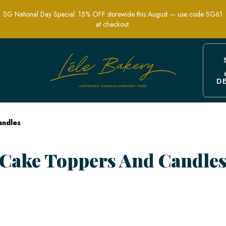
SG National Day Special: 15% OFF storewide this August — use code SG61
at checkout.
D
e | Customize Your Celebration | Lele
andles
Cake Toppers And Candle