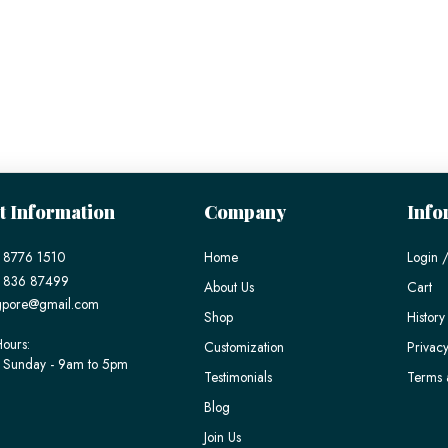
t Information
Company
Info
 8776 1510
Home
Login /
) 836 87499
About Us
Cart
gpore@gmail.com
Shop
History
ours:
Customization
Privacy
 Sunday - 9am to 5pm
Testimonials
Terms 
Blog
Join Us