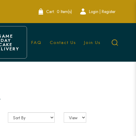
Cart:
0 Item(s)
Login | Register
SAME 
DAY 
FAQ
Contact Us
Join Us
CAKE 
ELIVERY
 Bakery
s