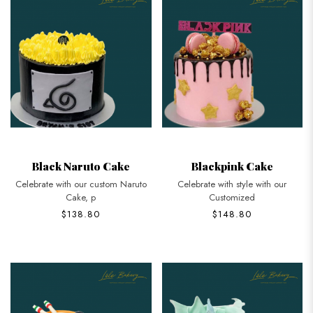
Black Naruto Cake
Blackpink Cake
Celebrate with our custom Naruto
Celebrate with style with our
Cake, p
Customized
$138.80
$148.80