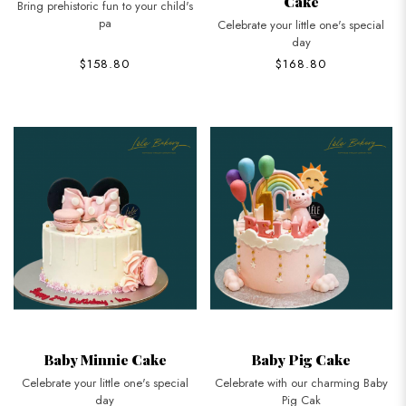
Cake
Bring prehistoric fun to your child's
pa
Celebrate your little one's special
day
$158.80
$168.80
Baby Minnie Cake
Baby Pig Cake
Celebrate your little one's special
Celebrate with our charming Baby
day
Pig Cak