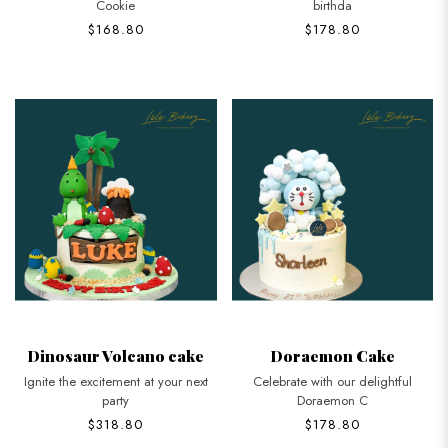
Cookie
birthda
$168.80
$178.80
Dinosaur Volcano cake
Doraemon Cake
Ignite the excitement at your next
Celebrate with our delightful
party
Doraemon C
$318.80
$178.80