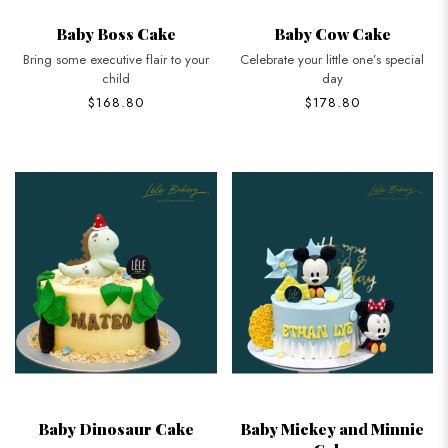
Baby Boss Cake
Baby Cow Cake
Bring some executive flair to your
Celebrate your little one’s special
child
day
$168.80
$178.80
Baby Dinosaur Cake
Baby Mickey and Minnie