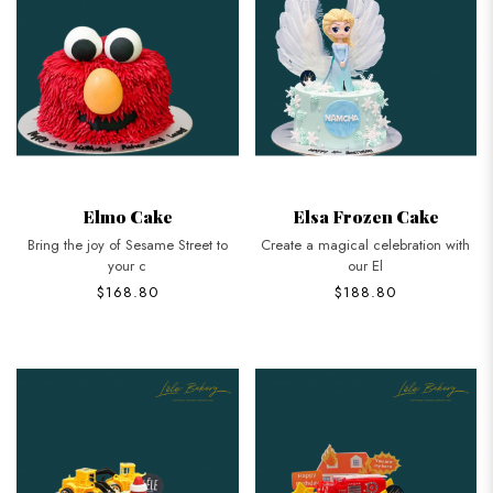
Elmo Cake
Elsa Frozen Cake
Bring the joy of Sesame Street to
Create a magical celebration with
your c
our El
$168.80
$188.80