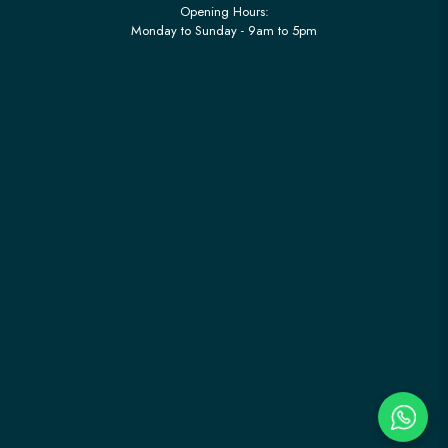
Opening Hours:
Monday to Sunday - 9am to 5pm