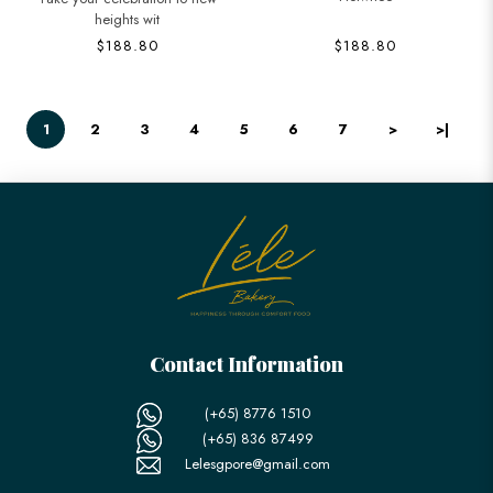
heights wit
$188.80
$188.80
1
2
3
4
5
6
7
>
>|
Contact Information
(+65) 8776 1510
(+65) 836 87499
Lelesgpore@gmail.com