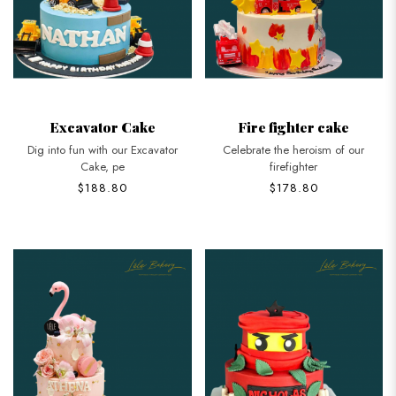
Excavator Cake
Fire fighter cake
Dig into fun with our Excavator
Celebrate the heroism of our
Cake, pe
firefighter
$188.80
$178.80