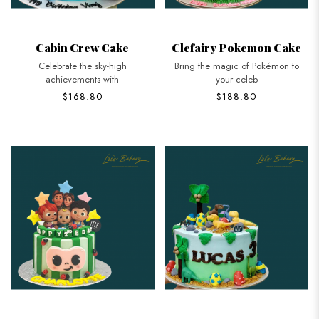
Cabin Crew Cake
Clefairy Pokemon Cake
Celebrate the sky-high
Bring the magic of Pokémon to
achievements with
your celeb
$168.80
$188.80