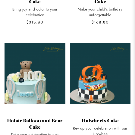
Cake
Cake
Bring joy and color to your
Make your child's birthday
celebration
unforgettable
$318.80
$168.80
Hotair Balloon and Bear
Hotwheels Cake
Cake
Rev up your celebration with our
Hotwhee
Take your celebration to new