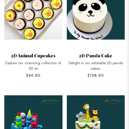
2D Animal Cupcakes
2D Panda Cake
Explore our charming collection of
Delight in our adorable 2D panda
2D an
cakes,
$46.80
$108.80