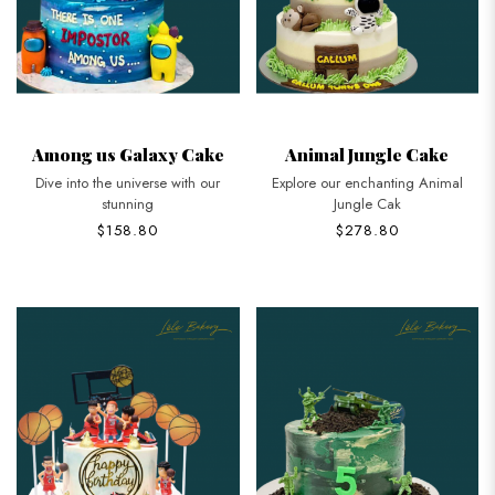
Among us Galaxy Cake
Animal Jungle Cake
Dive into the universe with our
Explore our enchanting Animal
stunning
Jungle Cak
$158.80
$278.80