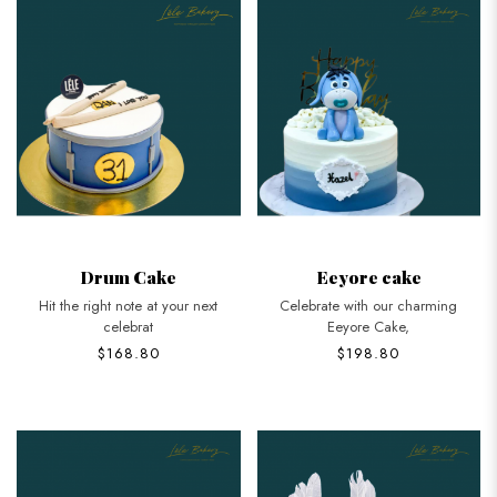
Drum Cake
Eeyore cake
Hit the right note at your next
Celebrate with our charming
celebrat
Eeyore Cake,
$168.80
$198.80