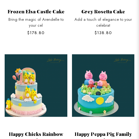
Frozen Elsa Castle Cake
Grey Rosetta Cake
Bring the magic of Arendelle to
Add a touch of elegance to your
your cel
celebrat
$178.80
$138.80
Happy Chicks Rainbow
Happy Peppa Pig Family