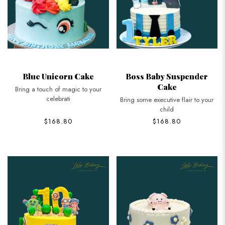
Blue Unicorn Cake
Boss Baby Suspender
Cake
Bring a touch of magic to your
celebrati
Bring some executive flair to your
child
$168.80
$168.80