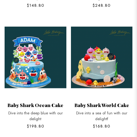
$148.80
$248.80
Baby Shark Ocean Cake
Baby Shark World Cake
Dive into the deep blue with our
Dive into a sea of fun with our
delight
delightf
$198.80
$168.80