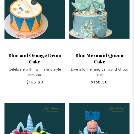
Blue and Orange Drum
Blue Mermaid Queen
Cake
Cake
Celebrate with rhythm and style
Dive into the magical world of our
with our
Blue
$168.80
$168.80