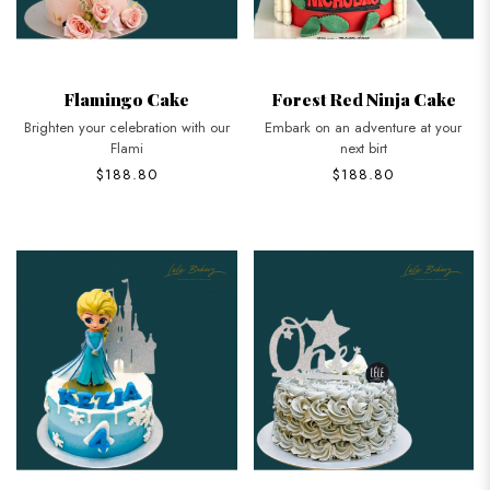
Flamingo Cake
Forest Red Ninja Cake
Brighten your celebration with our
Embark on an adventure at your
Flami
next birt
$188.80
$188.80