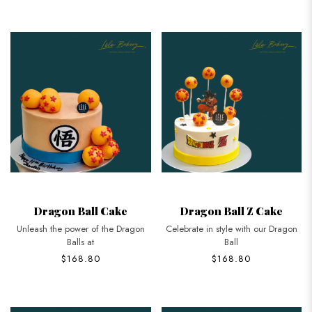
Dragon Ball Cake
Dragon Ball Z Cake
Unleash the power of the Dragon
Celebrate in style with our Dragon
Balls at
Ball
$168.80
$168.80