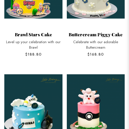
Brawl Stars Cake
Buttercream Piggy Cake
Level up your celebration with our
Celebrate with our adorable
Brawl
Buttercream
$188.80
$168.80