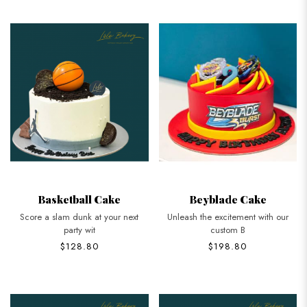
Basketball Cake
Beyblade Cake
Score a slam dunk at your next
Unleash the excitement with our
party wit
custom B
$128.80
$198.80