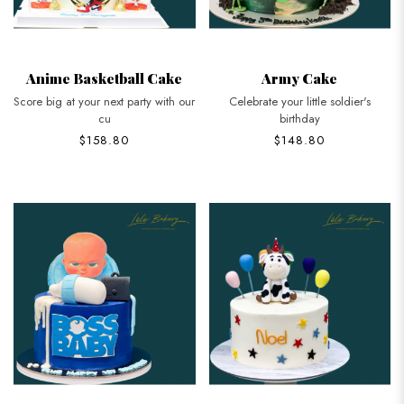
Anime Basketball Cake
Army Cake
Score big at your next party with our
Celebrate your little soldier's
cu
birthday
$158.80
$148.80