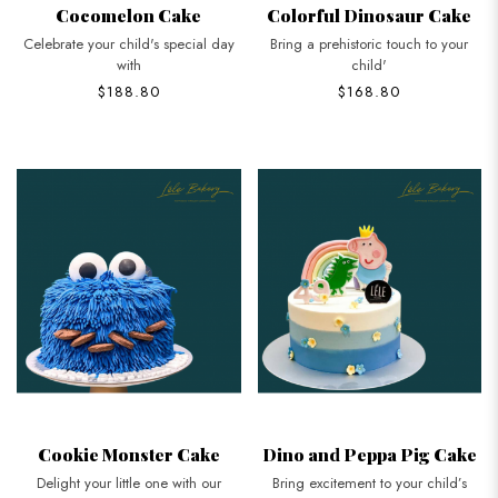
Cocomelon Cake
Colorful Dinosaur Cake
Celebrate your child's special day
Bring a prehistoric touch to your
with
child'
$188.80
$168.80
Cookie Monster Cake
Dino and Peppa Pig Cake
Delight your little one with our
Bring excitement to your child’s