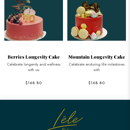
Berries Longevity Cake
Mountain Longevity Cake
Celebrate longevity and wellness
Celebrate enduring life milestones
with ou
with
$168.80
$168.80