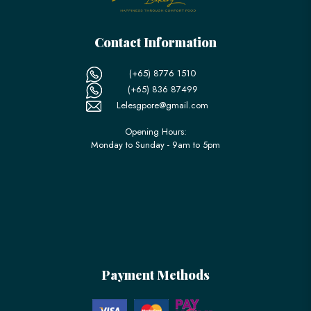
Contact Information
(+65) 8776 1510
(+65) 836 87499
Lelesgpore@gmail.com
Opening Hours:
Monday to Sunday - 9am to 5pm
Payment Methods