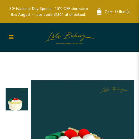
SG National Day Special: 15% OFF storewide
0 Item(s)
Cart:
this August — use code SG61 at checkout.
Longevity Noodles Cake | Symbolic
Asian Themed Celebrations | Lele
Bakery