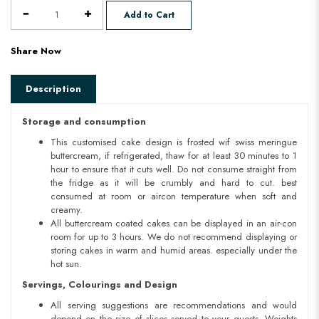
Add to Cart
Share Now
Description
Storage and consumption
This customised cake design is frosted wif swiss meringue
buttercream, if refrigerated, thaw for at least 30 minutes to 1
hour to ensure that it cuts well. Do not consume straight from
the fridge as it will be crumbly and hard to cut. best
consumed at room or aircon temperature when soft and
creamy.
All buttercream coated cakes can be displayed in an air-con
room for up to 3 hours. We do not recommend displaying or
storing cakes in warm and humid areas. especially under the
hot sun.
Servings, Colourings and Design
All serving suggestions are recommendations and would
depend on the size of slices served to your guests. Weights