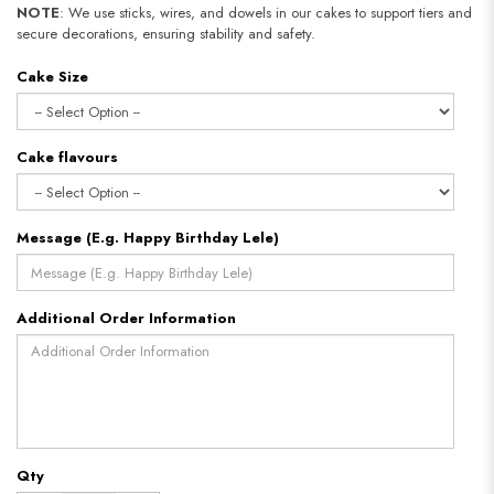
NOTE
: We use sticks, wires, and dowels in our cakes to support tiers and
secure decorations, ensuring stability and safety.
Cake Size
Cake flavours
Message (E.g. Happy Birthday Lele)
Additional Order Information
Qty