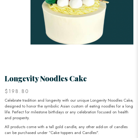
Longevity Noodles Cake
$198.80
Celebrate tradition and longevity with our unique Longevity Noodles Cake,
designed to honor the symbolic Asian custom of eating noodles for a long
life. Perfect for milestone birthdays or any celebration focused on health
and prosperity.
All products come with a tall gold candle, any other add-on of candles
can be purchased under “Cake toppers and Candles".