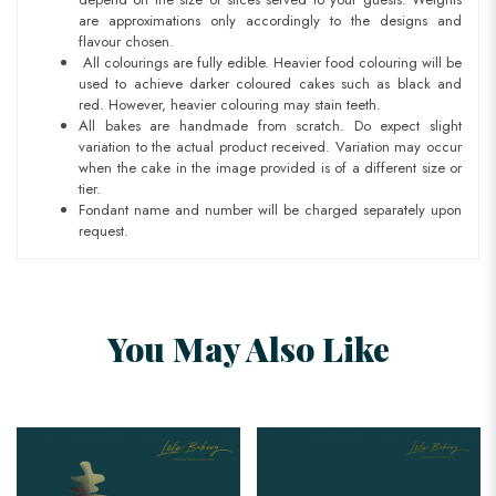
are approximations only accordingly to the designs and
flavour chosen.
All colourings are fully edible. Heavier food colouring will be
used to achieve darker coloured cakes such as black and
red. However, heavier colouring may stain teeth.
All bakes are handmade from scratch. Do expect slight
variation to the actual product received. Variation may occur
when the cake in the image provided is of a different size or
tier.
Fondant name and number will be charged separately upon
request.
You May Also Like