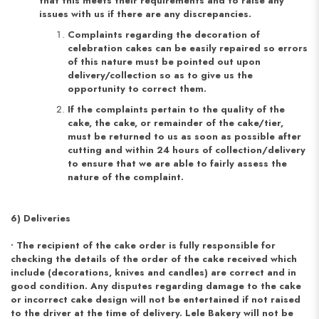
that this meets their requirements and to raise any
issues with us if there are any discrepancies.
Complaints regarding the decoration of
celebration cakes can be easily repaired so errors
of this nature must be pointed out upon
delivery/collection so as to give us the
opportunity to correct them.
If the complaints pertain to the quality of the
cake, the cake, or remainder of the cake/tier,
must be returned to us as soon as possible after
cutting and within 24 hours of collection/delivery
to ensure that we are able to fairly assess the
nature of the complaint.
6) Deliveries
• The recipient of the cake order is fully responsible for
checking the details of the order of the cake received which
include (decorations, knives and candles) are correct and in
good condition. Any disputes regarding damage to the cake
or incorrect cake design will not be entertained if not raised
to the driver at the time of delivery. Lele Bakery will not be