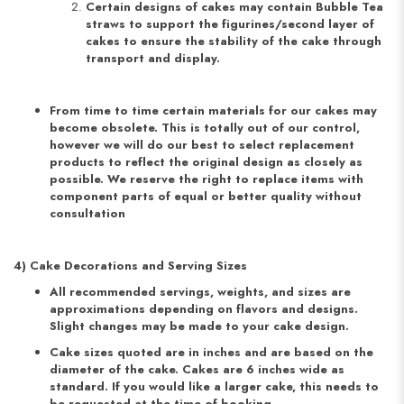
Certain designs of cakes may contain Bubble Tea
straws to support the figurines/second layer of
cakes to ensure the stability of the cake through
transport and display.
From time to time certain materials for our cakes may
become obsolete. This is totally out of our control,
however we will do our best to select replacement
products to reflect the original design as closely as
possible. We reserve the right to replace items with
component parts of equal or better quality without
consultation
4) Cake Decorations and Serving Sizes
All recommended servings, weights, and sizes are
approximations depending on flavors and designs.
Slight changes may be made to your cake design.
Cake sizes quoted are in inches and are based on the
diameter of the cake. Cakes are 6 inches wide as
standard. If you would like a larger cake, this needs to
be requested at the time of booking.