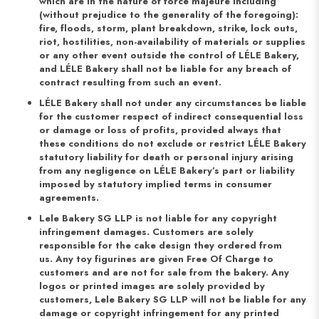
which are in the nature of force majeure including
(without prejudice to the generality of the foregoing):
fire, floods, storm, plant breakdown, strike, lock outs,
riot, hostilities, non-availability of materials or supplies
or any other event outside the control of LÉLE Bakery,
and LÉLE Bakery shall not be liable for any breach of
contract resulting from such an event.
LÉLE Bakery shall not under any circumstances be liable
for the customer respect of indirect consequential loss
or damage or loss of profits, provided always that
these conditions do not exclude or restrict LÉLE Bakery
statutory liability for death or personal injury arising
from any negligence on LÉLE Bakery’s part or liability
imposed by statutory implied terms in consumer
agreements.
Lele Bakery SG LLP is not liable for any copyright
infringement damages. Customers are solely
responsible for the cake design they ordered from
us. Any toy figurines are given Free Of Charge to
customers and are not for sale from the bakery. Any
logos or printed images are solely provided by
customers, Lele Bakery SG LLP will not be liable for any
damage or copyright infringement for any printed