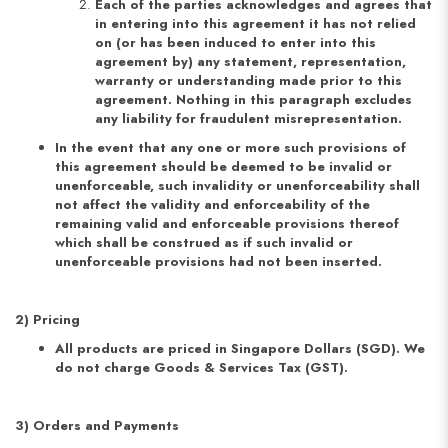
Each of the parties acknowledges and agrees that
in entering into this agreement it has not relied
on (or has been induced to enter into this
agreement by) any statement, representation,
warranty or understanding made prior to this
agreement. Nothing in this paragraph excludes
any liability for fraudulent misrepresentation.
In the event that any one or more such provisions of
this agreement should be deemed to be invalid or
unenforceable, such invalidity or unenforceability shall
not affect the validity and enforceability of the
remaining valid and enforceable provisions thereof
which shall be construed as if such invalid or
unenforceable provisions had not been inserted.
2) Pricing
All products are priced in Singapore Dollars (SGD). We
do not charge Goods & Services Tax (GST).
3) Orders and Payments