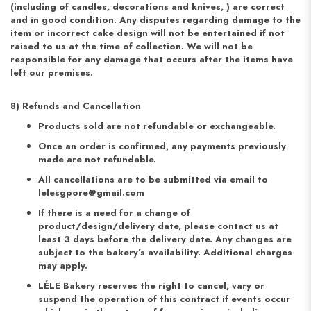
(including of candles, decorations and knives, ) are correct
and in good condition. Any disputes regarding damage to the
item or incorrect cake design will not be entertained if not
raised to us at the time of collection. We will not be
responsible for any damage that occurs after the items have
left our premises.
8) Refunds and Cancellation
Products sold are not refundable or exchangeable.
Once an order is confirmed, any payments previously
made are not refundable.
All cancellations are to be submitted via email to
lelesgpore@gmail.com
If there is a need for a change of
product/design/delivery date, please contact us at
least 3 days before the delivery date. Any changes are
subject to the bakery’s availability. Additional charges
may apply.
LÉLE Bakery reserves the right to cancel, vary or
suspend the operation of this contract if events occur