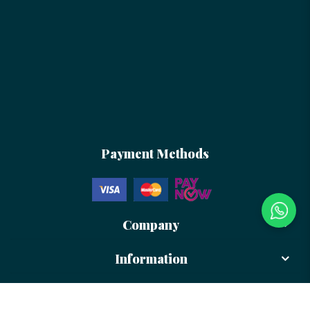
Payment Methods
Company
Information
Newsletter