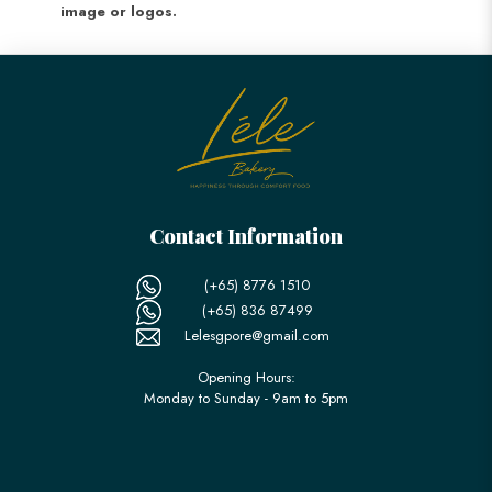
image or logos.
Contact Information
(+65) 8776 1510
(+65) 836 87499
Lelesgpore@gmail.com
Opening Hours:
Monday to Sunday - 9am to 5pm