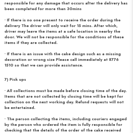
responsible for any damage that occurs after the delivery has
been completed for more than 30mins
• If there is no one present to receive the order during the
delivery The driver will only wait for 15 mins. After which,
driver may leave the items at a safe location in nearby the
door. We will not be responsible for the conditions of these
items if they are collected.
• If there is an issue with the cake design such as a missing
decoration or wrong size Please call immediately at 8776
1510 so that we can provide assistance.
7) Pick ups
• All collections must be made before closing time of the day.
Items that are not collected by closing time will be kept for
collection on the next working day. Refund requests will not
be entertained.
• The person collecting the items, including couriers engaged
by the person who ordered the item is fully responsible for
checking that the details of the order of the cake received