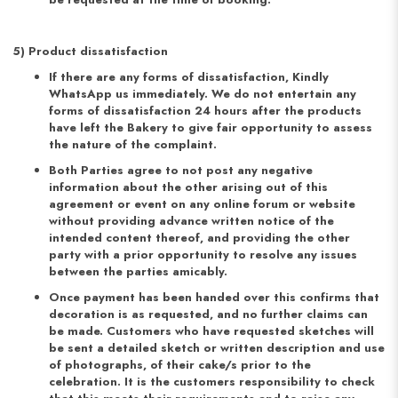
5) Product dissatisfaction
If there are any forms of dissatisfaction, Kindly
WhatsApp us immediately. We do not entertain any
forms of dissatisfaction 24 hours after the products
have left the Bakery to give fair opportunity to assess
the nature of the complaint.
Both Parties agree to not post any negative
information about the other arising out of this
agreement or event on any online forum or website
without providing advance written notice of the
intended content thereof, and providing the other
party with a prior opportunity to resolve any issues
between the parties amicably.
Once payment has been handed over this confirms that
decoration is as requested, and no further claims can
be made. Customers who have requested sketches will
be sent a detailed sketch or written description and use
of photographs, of their cake/s prior to the
celebration. It is the customers responsibility to check