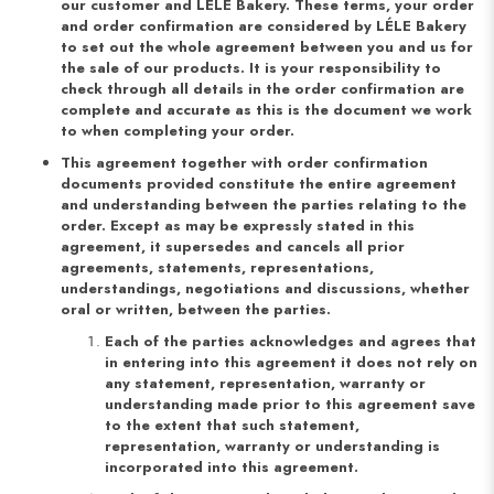
our customer and LÉLE Bakery. These terms, your order
and order confirmation are considered by LÉLE Bakery
to set out the whole agreement between you and us for
the sale of our products. It is your responsibility to
check through all details in the order confirmation are
complete and accurate as this is the document we work
to when completing your order.
This agreement together with order confirmation
documents provided constitute the entire agreement
and understanding between the parties relating to the
order. Except as may be expressly stated in this
agreement, it supersedes and cancels all prior
agreements, statements, representations,
understandings, negotiations and discussions, whether
oral or written, between the parties.
Each of the parties acknowledges and agrees that
in entering into this agreement it does not rely on
any statement, representation, warranty or
understanding made prior to this agreement save
to the extent that such statement,
representation, warranty or understanding is
incorporated into this agreement.