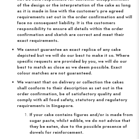
of the design or the interpretation of the cake as long
as it is made in line with the customer’s pre agreed
requirements set out in the order confirmation and will
face no consequent liability. It is the customers
responsibility to ensure all details within the order
confirmation and sketch are correct and meet their
exact requirements.
We cannot guarantee an exact replica of any cake
depicted but we will do our best to make it so. Where
specific requests are provided by you, we will do our
best to match as close as we deem possible. Exact
colour matches are not guaranteed.
We warrant that on delivery or collection the cakes
shall conform to their description as set out in the
order confirmation, be of satisfactory quality and
comply with all food safety, statutory and regulatory
requirements in Singapore.
If your cake contains figures and/or is made from
sugar paste, whilst edible, we do not advise that
they be eaten, due to the possible presence of
dowels for reinforcement.