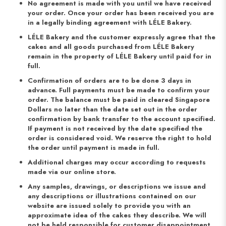
No agreement is made with you until we have received
your order. Once your order has been received you are
in a legally binding agreement with LÉLE Bakery.
LÉLE Bakery and the customer expressly agree that the
cakes and all goods purchased from LÉLE Bakery
remain in the property of LÉLE Bakery until paid for in
full.
Confirmation of orders are to be done 3 days in
advance. Full payments must be made to confirm your
order. The balance must be paid in cleared Singapore
Dollars no later than the date set out in the order
confirmation by bank transfer to the account specified.
If payment is not received by the date specified the
order is considered void. We reserve the right to hold
the order until payment is made in full.
Additional charges may occur according to requests
made via our online store.
Any samples, drawings, or descriptions we issue and
any descriptions or illustrations contained on our
website are issued solely to provide you with an
approximate idea of the cakes they describe. We will
not be held responsible for customer disappointment