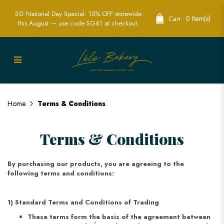
SG National Day Special: 15% OFF storewide
0 Item(s)
Cart:
this August — use code SG61 at checkout.
Terms & Conditions
Home
Terms & Conditions
Terms & Conditions
By purchasing our products, you are agreeing to the
following terms and conditions:
1) Standard Terms and Conditions of Trading
These terms form the basis of the agreement between