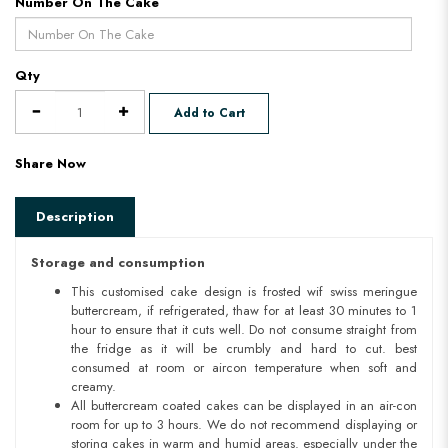
Number On The Cake
Qty
Add to Cart
Share Now
Description
Storage and consumption
This customised cake design is frosted wif swiss meringue
buttercream, if refrigerated, thaw for at least 30 minutes to 1
hour to ensure that it cuts well. Do not consume straight from
the fridge as it will be crumbly and hard to cut. best
consumed at room or aircon temperature when soft and
creamy.
All buttercream coated cakes can be displayed in an air-con
room for up to 3 hours. We do not recommend displaying or
storing cakes in warm and humid areas. especially under the