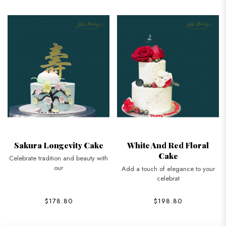
Sakura Longevity Cake
White And Red Floral
Cake
Celebrate tradition and beauty with
our
Add a touch of elegance to your
celebrat
$178.80
$198.80