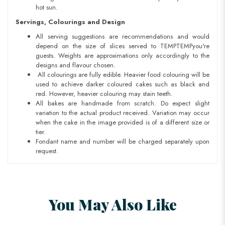
hot sun.
Servings, Colourings and Design
All serving suggestions are recommendations and would
depend on the size of slices served to TEMPTEMPyou're
guests. Weights are approximations only accordingly to the
designs and flavour chosen.
All colourings are fully edible. Heavier food colouring will be
used to achieve darker coloured cakes such as black and
red. However, heavier colouring may stain teeth.
All bakes are handmade from scratch. Do expect slight
variation to the actual product received. Variation may occur
when the cake in the image provided is of a different size or
tier.
Fondant name and number will be charged separately upon
request.
You May Also Like