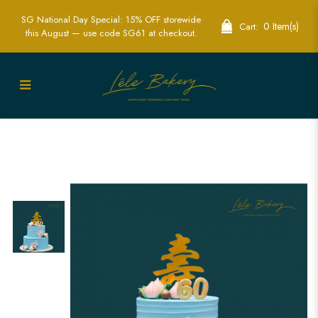
SG National Day Special: 15% OFF storewide
0 Item(s)
Cart:
this August — use code SG61 at checkout.
Blue Longevity and Floral Cakes for
Elegant Celebrations | Lele Bakery