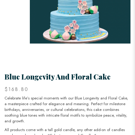
Blue Longevity And Floral Cake
$168.80
Celebrate life’s special moments with our Blue Longevity and Floral Cake,
a masterpiece crafted for elegance and meaning. Perfect for milestone
birthdays, anniversaries, or cultural celebrations, this cake combines
soothing blue tones with intricate floral motifs to symbolize peace, vitality,
and growth.
All products come with a tall gold candle, any other add-on of candles