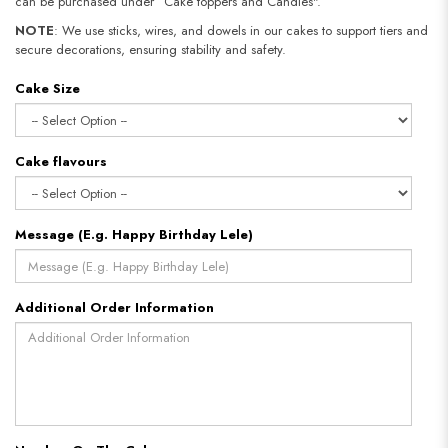
can be purchased under “Cake toppers and Candles".
NOTE
: We use sticks, wires, and dowels in our cakes to support tiers and
secure decorations, ensuring stability and safety.
Cake Size
Cake flavours
Message (E.g. Happy Birthday Lele)
Additional Order Information