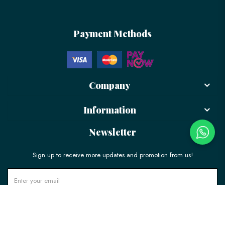
Payment Methods
Company
Information
Newsletter
Sign up to receive more updates and promotion from us!