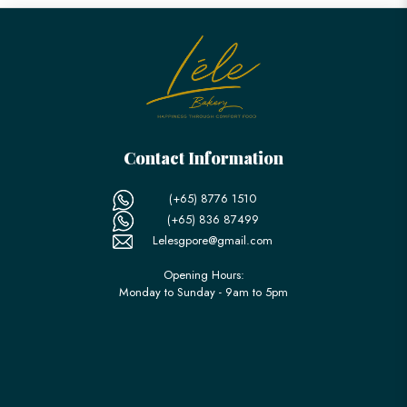
Contact Information
(+65) 8776 1510
(+65) 836 87499
Lelesgpore@gmail.com
Opening Hours:
Monday to Sunday - 9am to 5pm