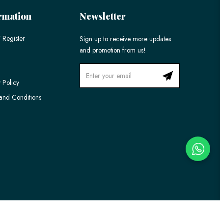
rmation
Newsletter
 Register
Sign up to receive more updates
and promotion from us!
 Policy
and Conditions