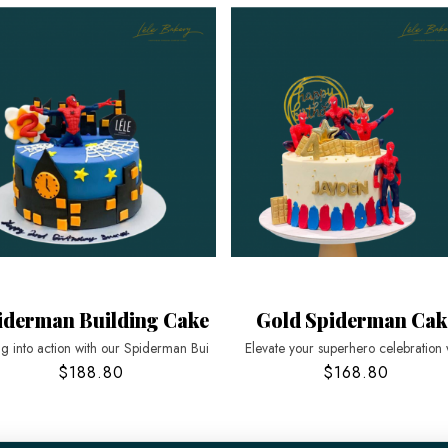
iderman Building Cake
Gold Spiderman Cak
g into action with our Spiderman Bui
Elevate your superhero celebration 
$188.80
$168.80