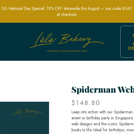
SG National Day Special: 15% OFF storewide this August — use code SG61
at checkout.
D
Party Cakes | Lele bakery
Spiderman Web
$148.80
Leap into action with our Spiderma
event or birthday party in Singapore. 
web designs and the iconic Spiderman
books to life. Ideal for birthdays, mo