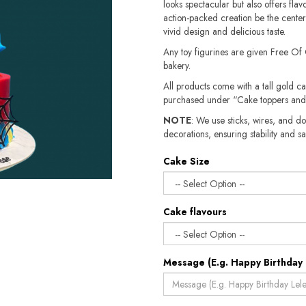
looks spectacular but also offers fla
action-packed creation be the centerpi
vivid design and delicious taste.
Any toy figurines are given Free Of
bakery.
All products come with a tall gold c
purchased under “Cake toppers and
NOTE
: We use sticks, wires, and do
decorations, ensuring stability and safety.​​
Cake Size
Cake flavours
Message (E.g. Happy Birthday 