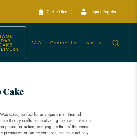
Cart:
0 Item(s)
Login | Register
SAME 
DAY 
FAQ
Contact Us
Join Us
CAKE 
ELIVERY
 Cake
n Web Cake, perfect for any Spiderman-themed
Lele Bakery crafts this captivating cake with intricate
 poised for action, bringing the thrill of the comic
vie premieres, or fan celebrations, this cake not only