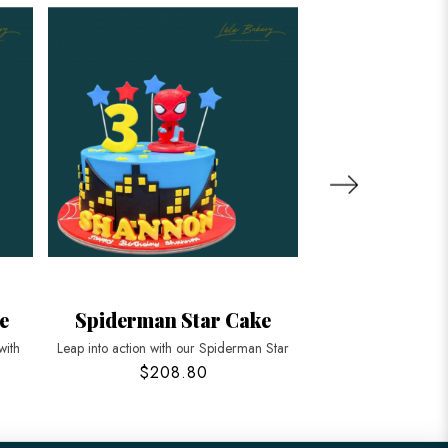
e
Spiderman Star Cake
Spiderman P
with
Leap into action with our Spiderman Star
Unleash the hero with
$208.80
$208