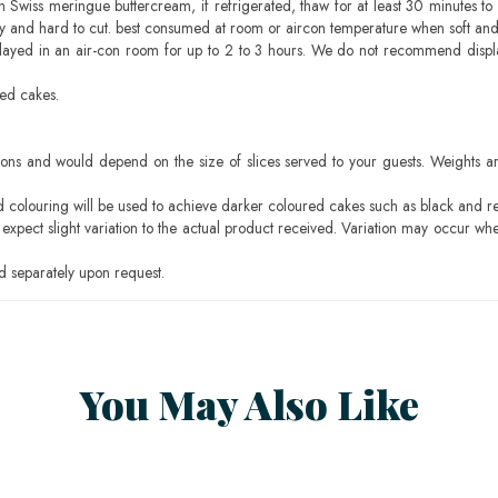
h Swiss meringue buttercream, if refrigerated, thaw for at least 30 minutes to 
mbly and hard to cut. best consumed at room or aircon temperature when soft an
layed in an air-con room for up to 2 to 3 hours. We do not recommend displ
sed cakes.
ons and would depend on the size of slices served to your guests. Weights ar
ood colouring will be used to achieve darker coloured cakes such as black and r
pect slight variation to the actual product received. Variation may occur whe
 separately upon request.
You May Also Like