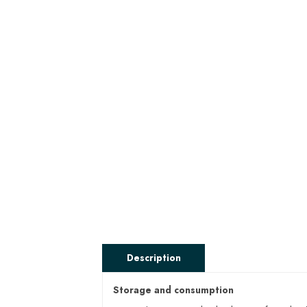
Description
Storage and consumption