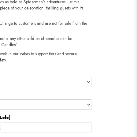
vors as bold as Spiderman’s adventures. Let this
ece of your celebration, thrilling guests with its
 Charge to customers and are not for sale from the
andle, any other add-on of candles can be
 Candles".
wels in our cakes to support tiers and secure
​​​​​
Lele)