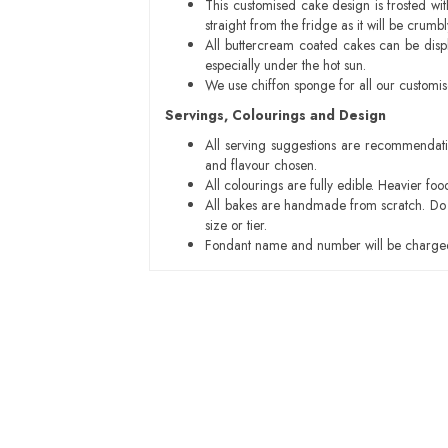
This customised cake design is frosted wit
straight from the fridge as it will be cru
All buttercream coated cakes can be disp
especially under the hot sun.
We use chiffon sponge for all our customi
Servings, Colourings and Design
All serving suggestions are recommendati
and flavour chosen.
All colourings are fully edible. Heavier f
All bakes are handmade from scratch. Do ex
size or tier.
Fondant name and number will be charged