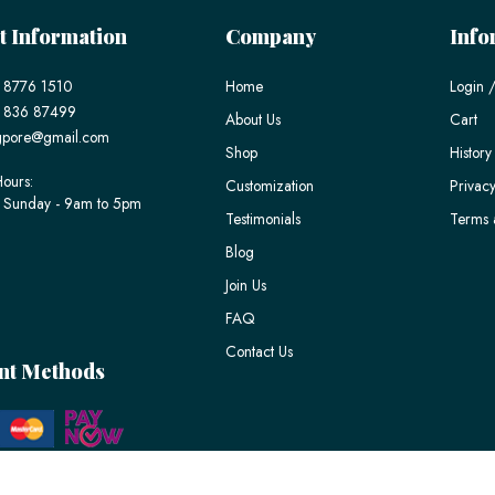
t Information
Company
Info
 8776 1510
Home
Login /
) 836 87499
About Us
Cart
gpore@gmail.com
Shop
History
ours:
Customization
Privacy
 Sunday - 9am to 5pm
Testimonials
Terms 
Blog
Join Us
FAQ
Contact Us
nt Methods