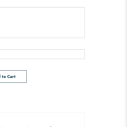
 to Cart