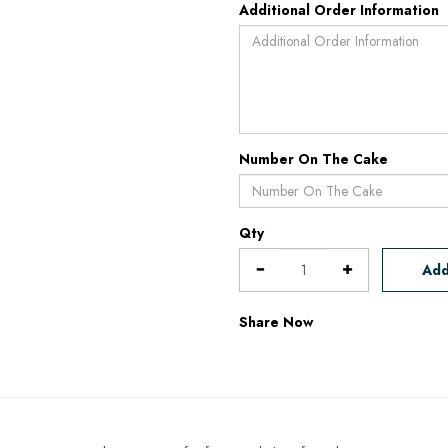
Additional Order Information
Number On The Cake
Qty
Add
Share Now