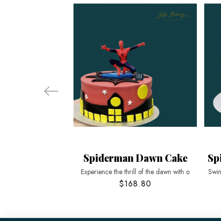
Spiderman Dawn Cake
Sp
Experience the thrill of the dawn with o
Swin
$168.80