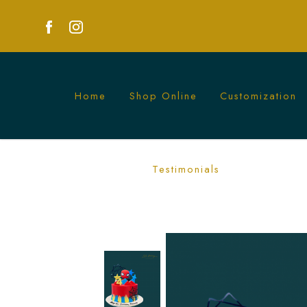
Home
Shop Online
Customization
Spiderman Web Cake | Heroic Themed 
Testimonials