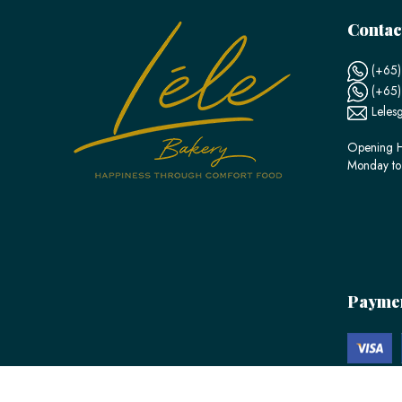
Contac
(+65)
(+65
Leles
Opening H
Monday to
Payme