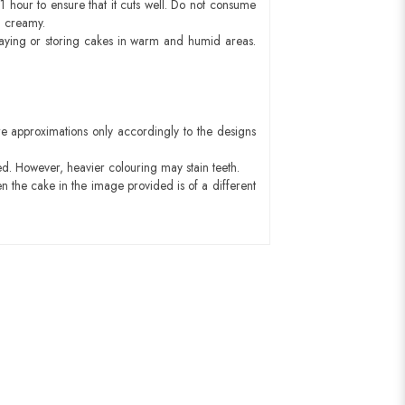
1 hour to ensure that it cuts well. Do not consume
d creamy.
aying or storing cakes in warm and humid areas.
e approximations only accordingly to the designs
ed. However, heavier colouring may stain teeth.
n the cake in the image provided is of a different