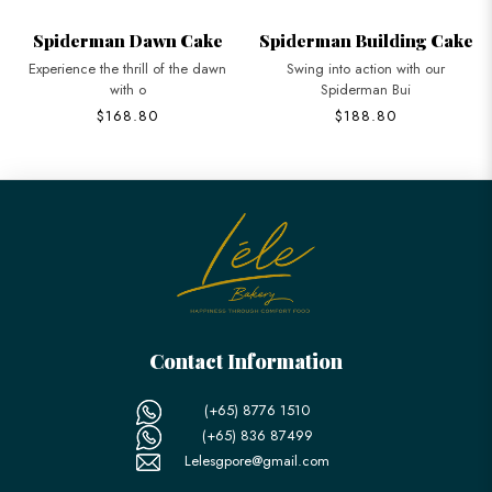
Spiderman Dawn Cake
Spiderman Building Cake
Experience the thrill of the dawn
Swing into action with our
with o
Spiderman Bui
$168.80
$188.80
Contact Information
(+65) 8776 1510
(+65) 836 87499
Lelesgpore@gmail.com