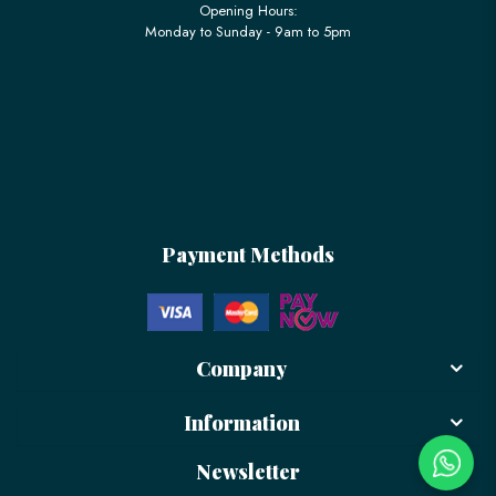
Opening Hours:
Monday to Sunday - 9am to 5pm
Payment Methods
Company
Information
Newsletter