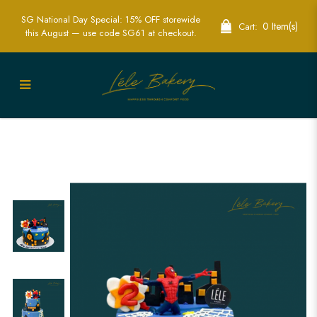
SG National Day Special: 15% OFF storewide
0 Item(s)
Cart:
this August — use code SG61 at checkout.
Spiderman Building Cake | Superhero
Themed Party Cakes | Lele Bakery
Singapore