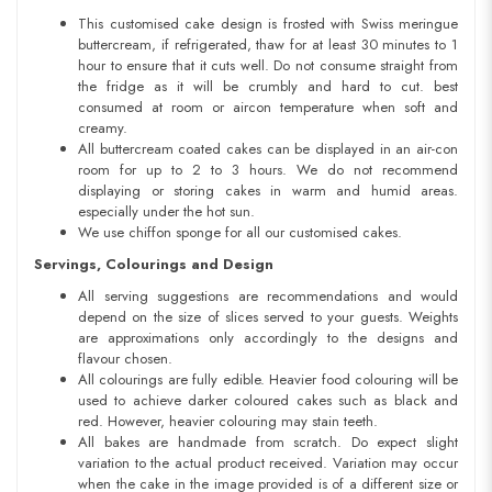
This customised cake design is frosted with Swiss meringue
buttercream, if refrigerated, thaw for at least 30 minutes to 1
hour to ensure that it cuts well. Do not consume straight from
the fridge as it will be crumbly and hard to cut. best
consumed at room or aircon temperature when soft and
creamy.
All buttercream coated cakes can be displayed in an air-con
room for up to 2 to 3 hours. We do not recommend
displaying or storing cakes in warm and humid areas.
especially under the hot sun.
We use chiffon sponge for all our customised cakes.
Servings, Colourings and Design
All serving suggestions are recommendations and would
depend on the size of slices served to your guests. Weights
are approximations only accordingly to the designs and
flavour chosen.
All colourings are fully edible. Heavier food colouring will be
used to achieve darker coloured cakes such as black and
red. However, heavier colouring may stain teeth.
All bakes are handmade from scratch. Do expect slight
variation to the actual product received. Variation may occur
when the cake in the image provided is of a different size or