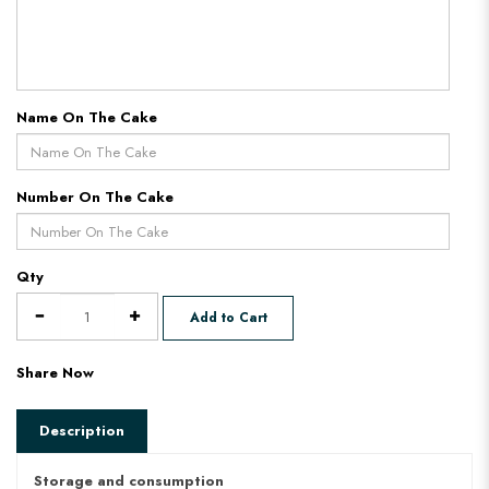
Name On The Cake
Number On The Cake
Qty
Add to Cart
Share Now
Description
Storage and consumption