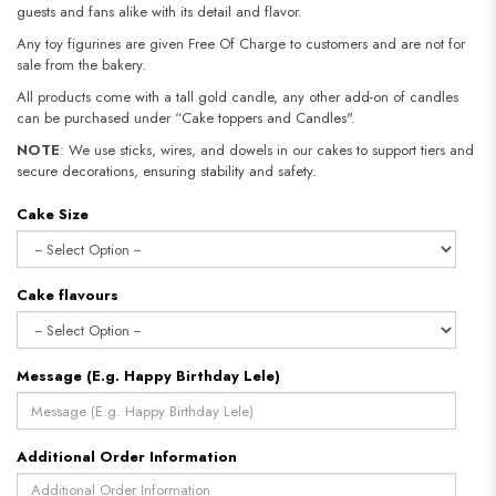
guests and fans alike with its detail and flavor.
Any toy figurines are given Free Of Charge to customers and are not for
sale from the bakery.
All products come with a tall gold candle, any other add-on of candles
can be purchased under “Cake toppers and Candles".
NOTE
: We use sticks, wires, and dowels in our cakes to support tiers and
secure decorations, ensuring stability and safety.​​​​​​​
Cake Size
Cake flavours
Message (E.g. Happy Birthday Lele)
Additional Order Information