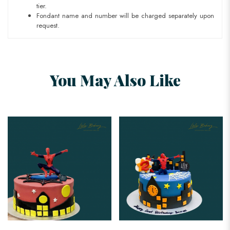
tier.
Fondant name and number will be charged separately upon
request.
You May Also Like