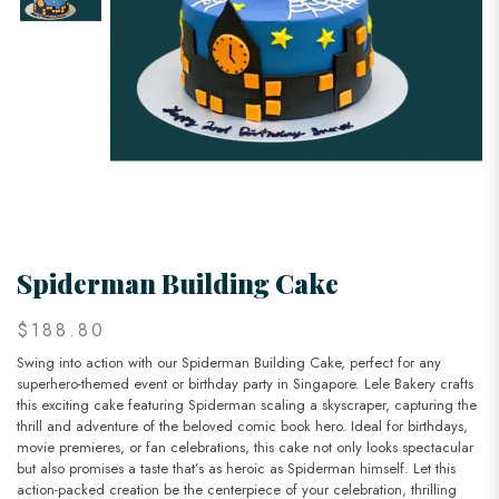
Spiderman Building Cake
$188.80
Swing into action with our Spiderman Building Cake, perfect for any
superhero-themed event or birthday party in Singapore. Lele Bakery crafts
this exciting cake featuring Spiderman scaling a skyscraper, capturing the
thrill and adventure of the beloved comic book hero. Ideal for birthdays,
movie premieres, or fan celebrations, this cake not only looks spectacular
but also promises a taste that’s as heroic as Spiderman himself. Let this
action-packed creation be the centerpiece of your celebration, thrilling