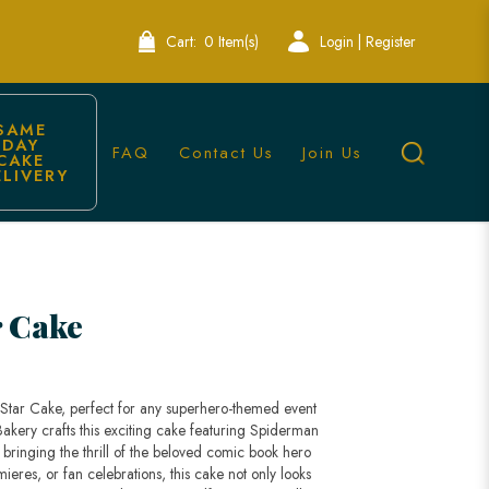
Cart:
0 Item(s)
Login | Register
SAME 
DAY 
FAQ
Contact Us
Join Us
CAKE 
ELIVERY
ingapore
r Cake
 Star Cake, perfect for any superhero-themed event
Bakery crafts this exciting cake featuring Spiderman
 bringing the thrill of the beloved comic book hero
emieres, or fan celebrations, this cake not only looks