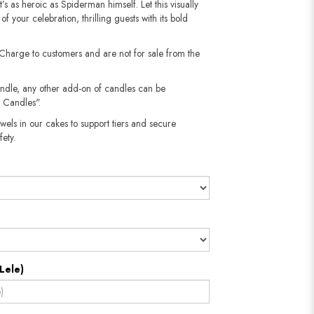
t’s as heroic as Spiderman himself. Let this visually
f your celebration, thrilling guests with its bold
 Charge to customers and are not for sale from the
andle, any other add-on of candles can be
 Candles".
wels in our cakes to support tiers and secure
​​​​​
Lele)