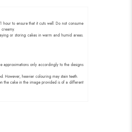
1 hour to ensure that it cuts well. Do not consume
d creamy.
aying or storing cakes in warm and humid areas.
e approximations only accordingly to the designs
ed. However, heavier colouring may stain teeth.
n the cake in the image provided is of a different