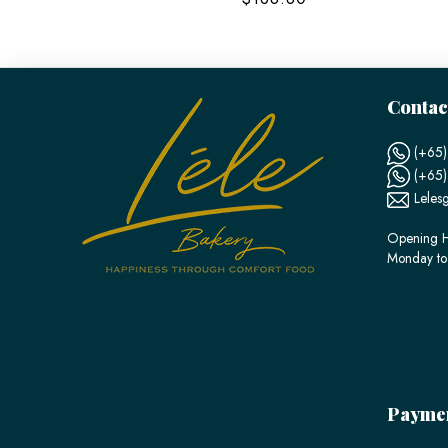
Contac
(+65)
(+65
Leles
Opening H
Monday to
Payme