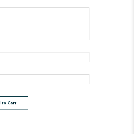
 to Cart