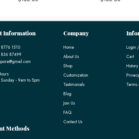
t Information
Company
Info
 8776 1510
Home
Login /
) 836 87499
About Us
Cart
gpore@gmail.com
Shop
History
ours:
Customization
Privacy
 Sunday - 9am to 5pm
Testimonials
Terms 
Blog
Join Us
FAQ
Contact Us
nt Methods