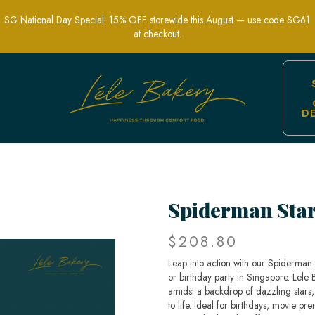
SG National Day Special: 15% OFF storewide this August — use code SG61
at checkout.
D
Superhero Party Cakes | Lele Bakery S
Spiderman Sta
$208.80
Leap into action with our Spiderman
or birthday party in Singapore. Lele 
amidst a backdrop of dazzling stars,
to life. Ideal for birthdays, movie pr