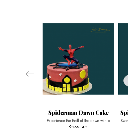
Spiderman Dawn Cake
Sp
Experience the thrill of the dawn with o
Swin
$168.80