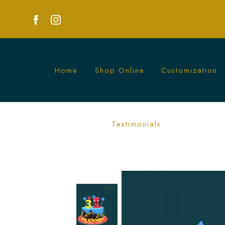
Home
Shop Online
Customization
Spiderman Star Cake | Action-Packed 
Testimonials