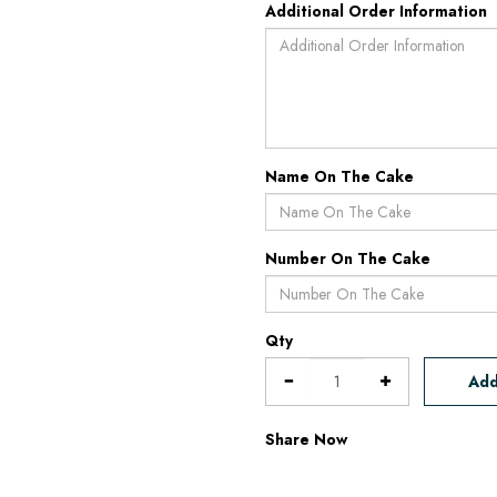
Additional Order Information
Name On The Cake
Number On The Cake
Qty
Add
Share Now