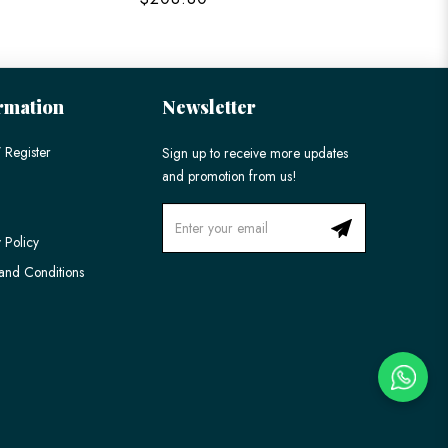
rmation
Newsletter
 Register
Sign up to receive more updates
and promotion from us!
 Policy
and Conditions