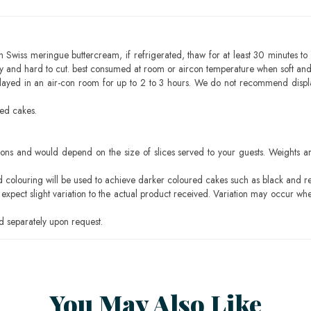
h Swiss meringue buttercream, if refrigerated, thaw for at least 30 minutes to 
mbly and hard to cut. best consumed at room or aircon temperature when soft an
layed in an air-con room for up to 2 to 3 hours. We do not recommend displ
sed cakes.
ons and would depend on the size of slices served to your guests. Weights ar
ood colouring will be used to achieve darker coloured cakes such as black and r
pect slight variation to the actual product received. Variation may occur whe
 separately upon request.
You May Also Like