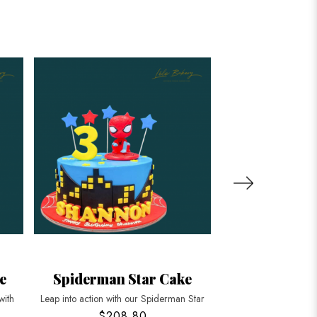
e
Spiderman Star Cake
Spiderman P
with
Leap into action with our Spiderman Star
Unleash the hero with
$208.80
$208