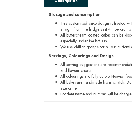
Description
Storage and consumption
This customised cake design is frosted wit
straight from the fridge as it will be cru
All buttercream coated cakes can be disp
especially under the hot sun.
We use chiffon sponge for all our customi
Servings, Colourings and Design
All serving suggestions are recommendati
and flavour chosen.
All colourings are fully edible. Heavier f
All bakes are handmade from scratch. Do ex
size or tier.
Fondant name and number will be charged