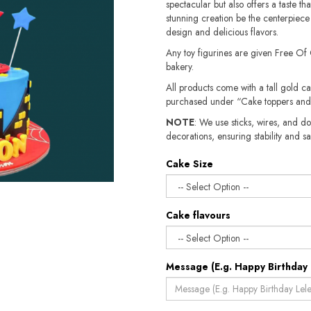
spectacular but also offers a taste tha
stunning creation be the centerpiece o
design and delicious flavors.
Any toy figurines are given Free Of
bakery.
All products come with a tall gold c
purchased under “Cake toppers and
NOTE
: We use sticks, wires, and do
decorations, ensuring stability and safety.​​
Cake Size
Cake flavours
Message (E.g. Happy Birthday 