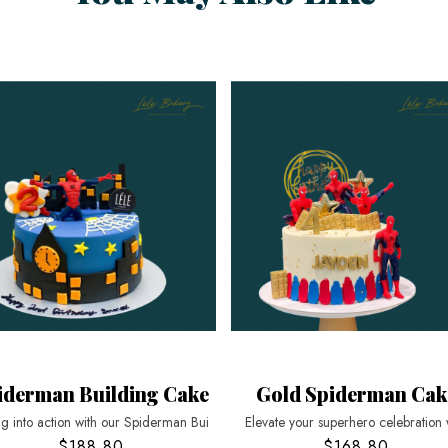
iderman Building Cake
Gold Spiderman Cak
g into action with our Spiderman Bui
Elevate your superhero celebration 
$188.80
$168.80