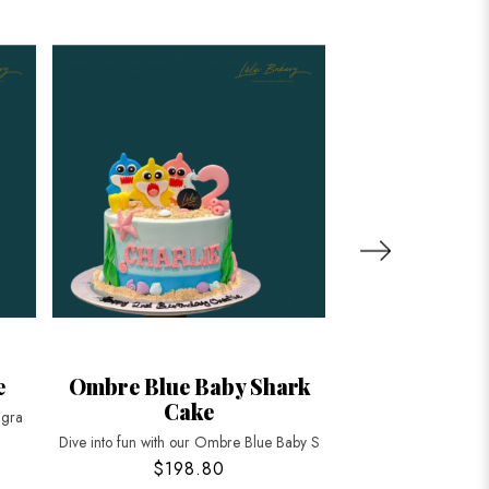
e
Ombre Blue Baby Shark
Baby Shark
Cake
Balloo
ngra
Dive into fun with our Ombre Blue Baby S
Make your child's bir
$198.80
$158