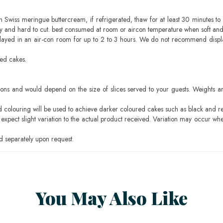
h Swiss meringue buttercream, if refrigerated, thaw for at least 30 minutes to 
mbly and hard to cut. best consumed at room or aircon temperature when soft an
layed in an air-con room for up to 2 to 3 hours. We do not recommend displ
sed cakes.
ons and would depend on the size of slices served to your guests. Weights ar
ood colouring will be used to achieve darker coloured cakes such as black and r
pect slight variation to the actual product received. Variation may occur whe
 separately upon request.
You May Also Like