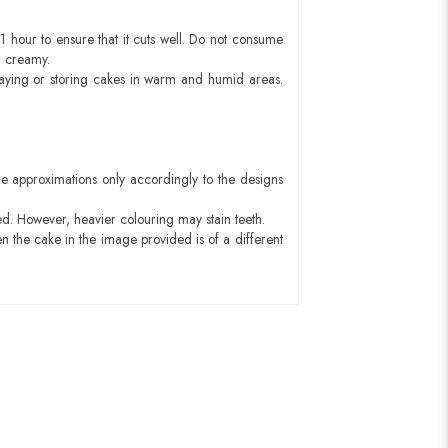
1 hour to ensure that it cuts well. Do not consume
d creamy.
aying or storing cakes in warm and humid areas.
e approximations only accordingly to the designs
ed. However, heavier colouring may stain teeth.
n the cake in the image provided is of a different