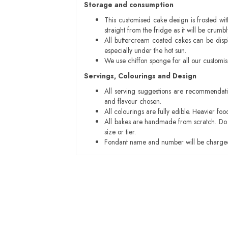
Storage and consumption
This customised cake design is frosted wit
straight from the fridge as it will be cru
All buttercream coated cakes can be disp
especially under the hot sun.
We use chiffon sponge for all our customi
Servings, Colourings and Design
All serving suggestions are recommendati
and flavour chosen.
All colourings are fully edible. Heavier f
All bakes are handmade from scratch. Do ex
size or tier.
Fondant name and number will be charged