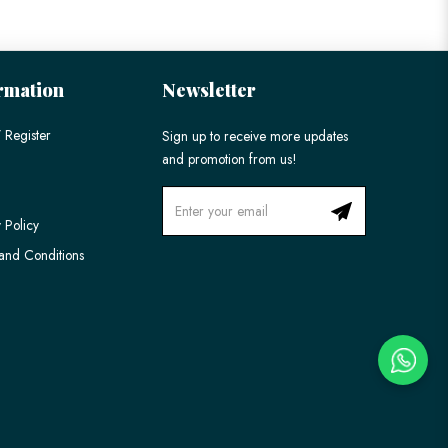
rmation
Newsletter
 Register
Sign up to receive more updates
and promotion from us!
 Policy
and Conditions