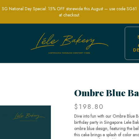
SG National Day Special: 15% OFF storewide this August — use code SG61
at checkout.
D
s Party Cakes | Lele Bakery Singapore
Ombre Blue Ba
$198.80
Dive into fun with our Ombre Blue Ba
birthday party in Singapore. Lele Bak
ombre blue design, featuring the bel
this cake brings a splash of color and