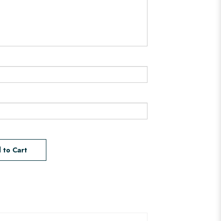
 to Cart