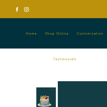
Home
Shop Online
Customization
Ombre Blue Baby Shark Cake | Fun Kid
Testimonials