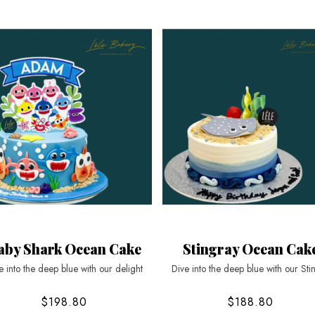
aby Shark Ocean Cake
Stingray Ocean Cak
e into the deep blue with our delight
Dive into the deep blue with our Sti
$198.80
$188.80