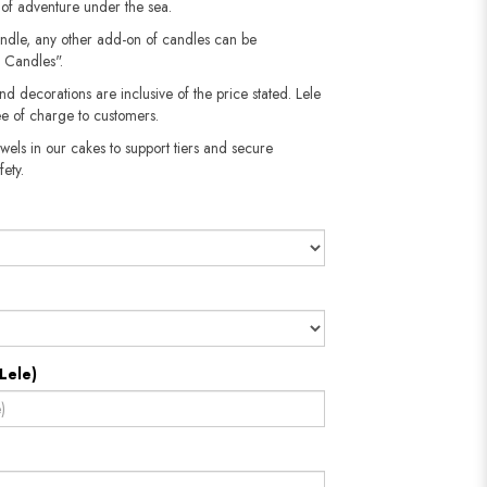
e of adventure under the sea.
andle, any other add-on of candles can be
 Candles".
nd decorations are inclusive of the price stated. Lele
e of charge to customers.
wels in our cakes to support tiers and secure
fety.
Lele)