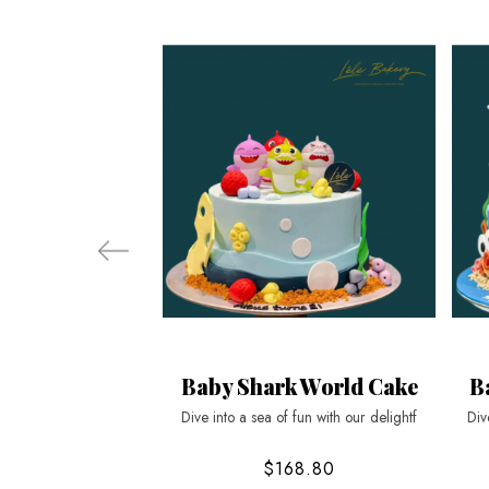
Baby Shark World Cake
B
Dive into a sea of fun with our delightf
Div
$168.80