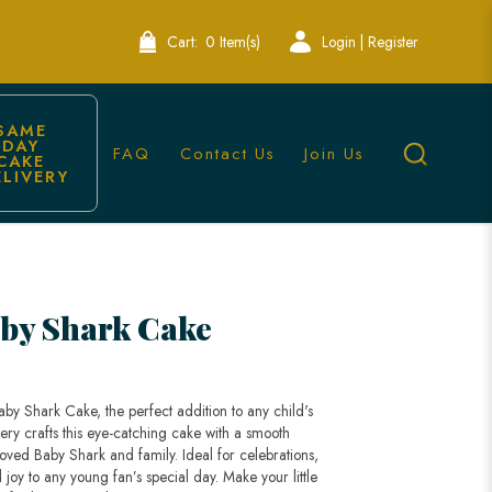
Cart:
0 Item(s)
Login | Register
SAME 
DAY 
FAQ
Contact Us
Join Us
CAKE 
ELIVERY
by Shark Cake
by Shark Cake, the perfect addition to any child's
ery crafts this eye-catching cake with a smooth
oved Baby Shark and family. Ideal for celebrations,
 joy to any young fan’s special day. Make your little