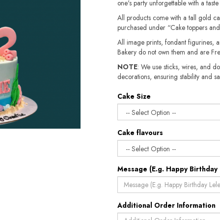
one's party unforgettable with a tast
All products come with a tall gold c
purchased under “Cake toppers and
All image prints, fondant figurines, a
Bakery do not own them and are Fre
NOTE
: We use sticks, wires, and do
decorations, ensuring stability and sa
Cake Size
Cake flavours
Message (E.g. Happy Birthday 
Additional Order Information