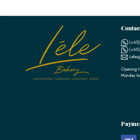
Contac
(+65)
(+65
Leles
Opening H
Monday to
Payme