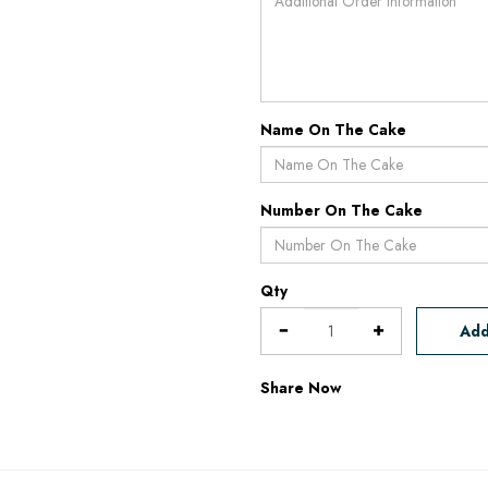
Name On The Cake
Number On The Cake
Qty
Add
Share Now