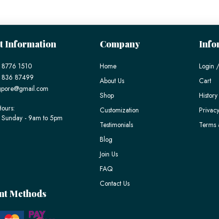
t Information
Company
Info
 8776 1510
Home
Login /
) 836 87499
About Us
Cart
gpore@gmail.com
Shop
History
ours:
Customization
Privacy
 Sunday - 9am to 5pm
Testimonials
Terms 
Blog
Join Us
FAQ
Contact Us
nt Methods