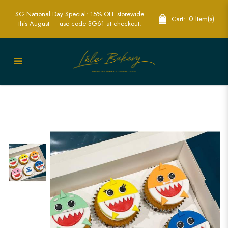
SG National Day Special: 15% OFF storewide
0 Item(s)
Cart:
this August — use code SG61 at checkout.
Delightful Baby Shark Cupcakes for Fun
Kids Parties | Lele Bakery