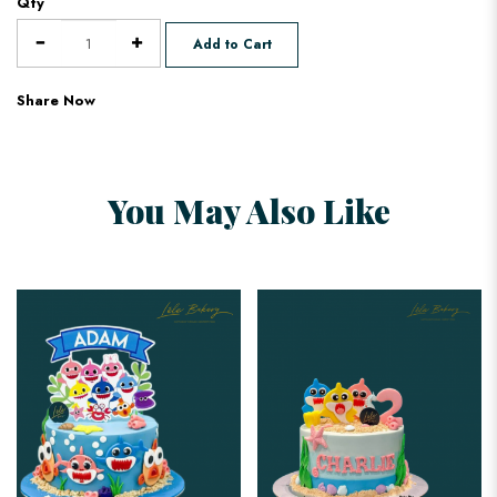
Qty
Add to Cart
Share Now
You May Also Like