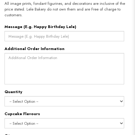
All image prints, fondant figurines, and decorations are inclusive of the
price stated. Lele Bakery do not own them and are Free of charge to
customers.
Message (E.g. Happy Birthday Lele)
Additional Order Information
Quantity
Cupcake Flavours