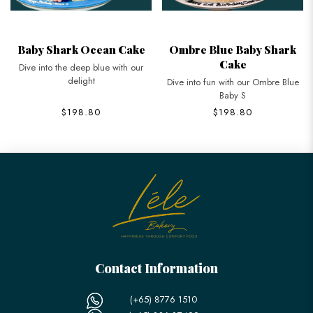
Baby Shark Ocean Cake
Ombre Blue Baby Shark
Cake
Dive into the deep blue with our
delight
Dive into fun with our Ombre Blue
Baby S
$198.80
$198.80
Contact Information
(+65) 8776 1510