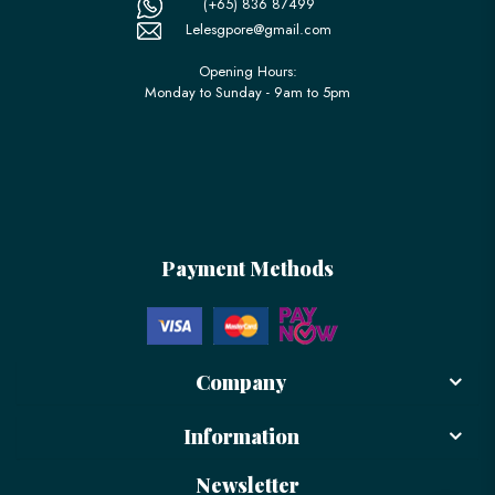
(+65) 836 87499
Lelesgpore@gmail.com
Opening Hours:
Monday to Sunday - 9am to 5pm
Payment Methods
Company
Information
Newsletter