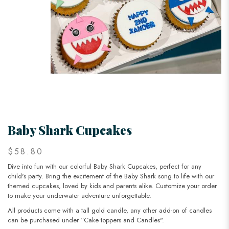
Baby Shark Cupcakes
$58.80
Dive into fun with our colorful Baby Shark Cupcakes, perfect for any
child's party. Bring the excitement of the Baby Shark song to life with our
themed cupcakes, loved by kids and parents alike. Customize your order
to make your underwater adventure unforgettable.
All products come with a tall gold candle, any other add-on of candles
can be purchased under “Cake toppers and Candles".