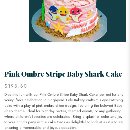
Pink Ombre Stripe Baby Shark Cake
$198.80
Dive into fun with our Pink Ombre Stripe Baby Shark Cake, perfect for any
young fan’s celebration in Singapore. Lele Bakery crafts this eye-catching
cake with a playful pink ombre stripe design, featuring the beloved Baby
Shark theme. Ideal for birthday parties, themed events, or any gathering
where children’s favorites are celebrated. Bring a splash of color and joy
to your child's party with a cake that’s as delightful to look at as it is to eat,
ensuring a memorable and joyous occasion.