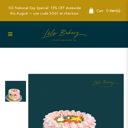
SG National Day Special: 15% OFF storewide
0 Item(s)
Cart:
this August — use code SG61 at checkout.
Pink Ombre Stripe Baby Shark Cake |
Vibrant Children’s Party Cakes | Lele
Bakery Singapore