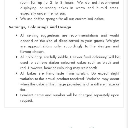
room for up to 2 to 3 hours. We do not recommend
displaying or storing cakes in warm and humid areas.
especially under the hot sun.
We use chiffon sponge for all our customised cakes.
Servings, Colourings and Design
All serving suggestions are recommendations and would
depend on the size of slices served to your guests. Weights
are approximations only accordingly to the designs and
flavour chosen.
All colourings are fully edible. Heavier food colouring will be
used to achieve darker coloured cakes such as black and
red. However, heavier colouring may stain teeth.
All bakes are handmade from scratch. Do expect slight
variation to the actual product received. Variation may occur
when the cake in the image provided is of a different size or
tier.
Fondant name and number will be charged separately upon
request.