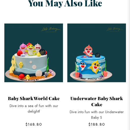
You May Also Like
Baby Shark World Cake
Underwater Baby Shark
Cake
Dive into a sea of fun with our
delightf
Dive into fun with our Underwater
Baby S
$168.80
$188.80