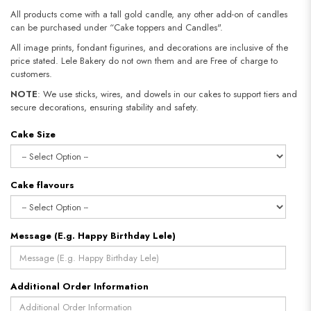
All products come with a tall gold candle, any other add-on of candles
can be purchased under “Cake toppers and Candles".
All image prints, fondant figurines, and decorations are inclusive of the
price stated. Lele Bakery do not own them and are Free of charge to
customers.
NOTE
: We use sticks, wires, and dowels in our cakes to support tiers and
secure decorations, ensuring stability and safety.​​​​​​​
Cake Size
Cake flavours
Message (E.g. Happy Birthday Lele)
Additional Order Information