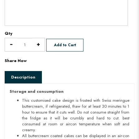
Qty
Add to Cart
Share Now
Description
Storage and consumption
This customised cake design is frosted with Swiss meringue
buttercream, if refrigerated, thaw for at least 30 minutes to 1
hour to ensure that it cuts well. Do not consume straight from
the fridge as it will be crumbly and hard to cut. best
consumed at room or aircon temperature when soft and
creamy.
All buttercream coated cakes can be displayed in an air-con