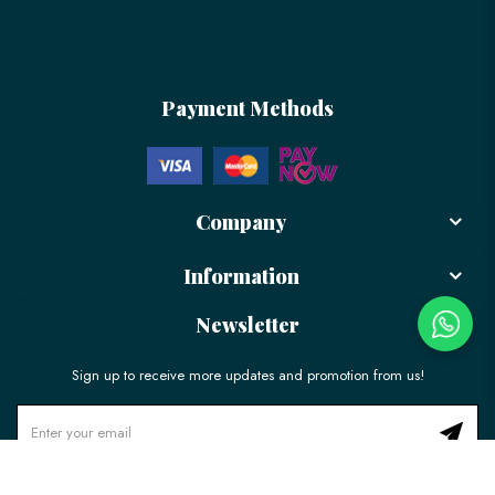
Payment Methods
Company
Information
Newsletter
Sign up to receive more updates and promotion from us!