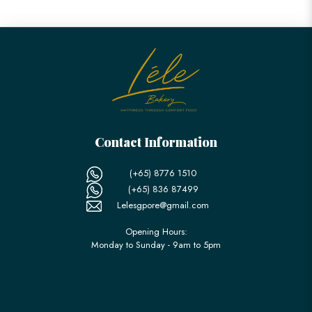
Contact Information
(+65) 8776 1510
(+65) 836 87499
Lelesgpore@gmail.com
Opening Hours:
Monday to Sunday - 9am to 5pm