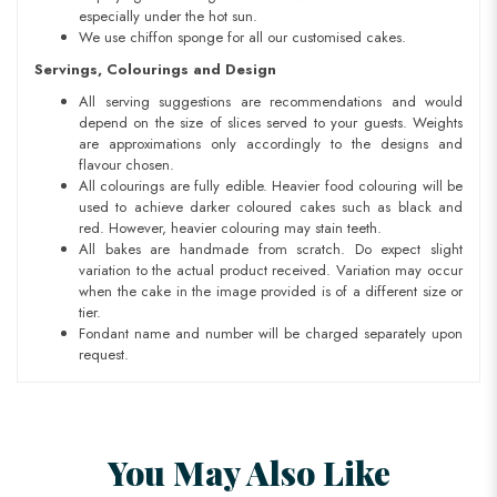
especially under the hot sun.
We use chiffon sponge for all our customised cakes.
Servings, Colourings and Design
All serving suggestions are recommendations and would
depend on the size of slices served to your guests. Weights
are approximations only accordingly to the designs and
flavour chosen.
All colourings are fully edible. Heavier food colouring will be
used to achieve darker coloured cakes such as black and
red. However, heavier colouring may stain teeth.
All bakes are handmade from scratch. Do expect slight
variation to the actual product received. Variation may occur
when the cake in the image provided is of a different size or
tier.
Fondant name and number will be charged separately upon
request.
You May Also Like