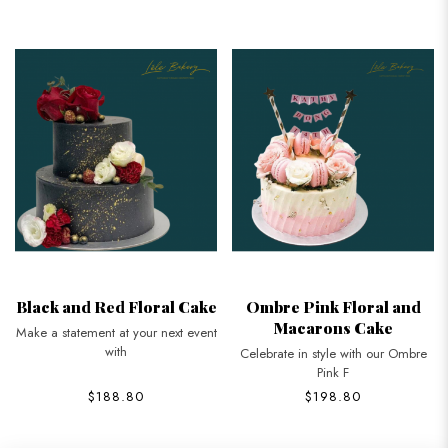
Black and Red Floral Cake
Ombre Pink Floral and
Macarons Cake
Make a statement at your next event
with
Celebrate in style with our Ombre
Pink F
$188.80
$198.80