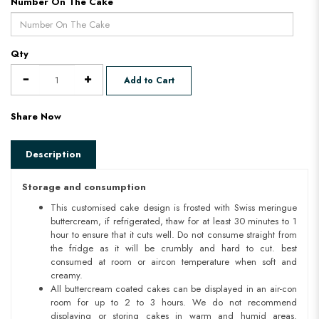
Number On The Cake
Qty
Add to Cart
Share Now
Description
Storage and consumption
This customised cake design is frosted with Swiss meringue
buttercream, if refrigerated, thaw for at least 30 minutes to 1
hour to ensure that it cuts well. Do not consume straight from
the fridge as it will be crumbly and hard to cut. best
consumed at room or aircon temperature when soft and
creamy.
All buttercream coated cakes can be displayed in an air-con
room for up to 2 to 3 hours. We do not recommend
displaying or storing cakes in warm and humid areas.