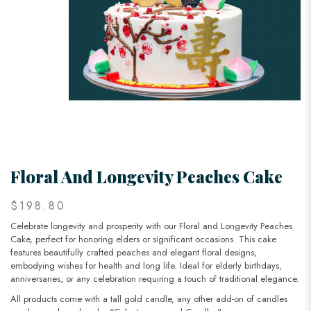
Floral And Longevity Peaches Cake
$198.80
Celebrate longevity and prosperity with our Floral and Longevity Peaches
Cake, perfect for honoring elders or significant occasions. This cake
features beautifully crafted peaches and elegant floral designs,
embodying wishes for health and long life. Ideal for elderly birthdays,
anniversaries, or any celebration requiring a touch of traditional elegance.
All products come with a tall gold candle, any other add-on of candles