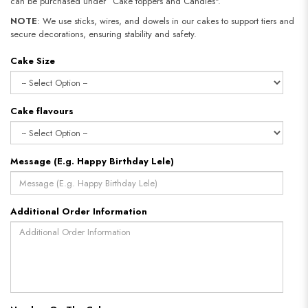
can be purchased under “Cake toppers and Candles".
NOTE
: We use sticks, wires, and dowels in our cakes to support tiers and
secure decorations, ensuring stability and safety.
Cake Size
Cake flavours
Message (E.g. Happy Birthday Lele)
Additional Order Information