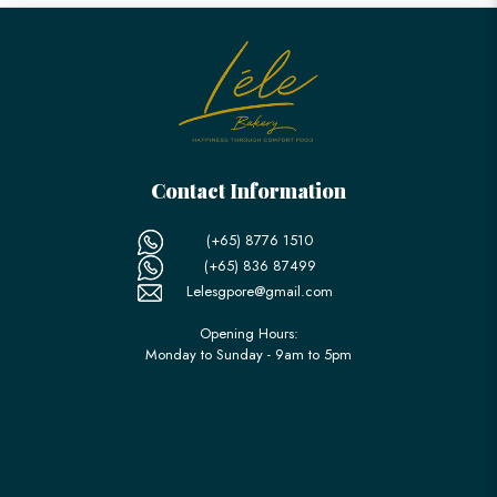
Contact Information
(+65) 8776 1510
(+65) 836 87499
Lelesgpore@gmail.com
Opening Hours:
Monday to Sunday - 9am to 5pm