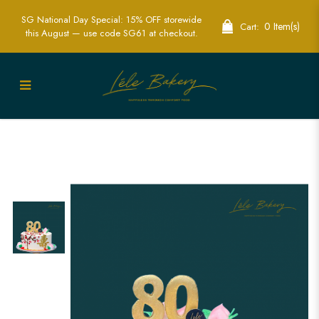
SG National Day Special: 15% OFF storewide
0 Item(s)
Cart:
this August — use code SG61 at checkout.
Floral and Longevity Peaches Cake |
Elegant Celebration of Longevity and
Health | Lele Bakery