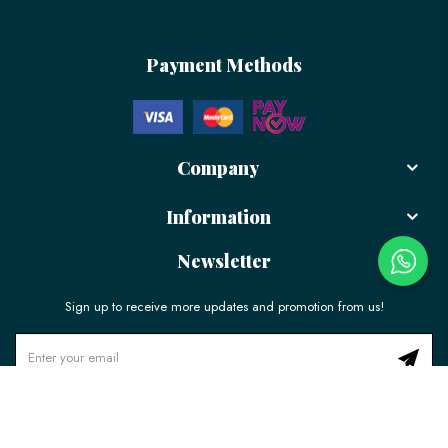
Payment Methods
Company
Information
Newsletter
Sign up to receive more updates and promotion from us!