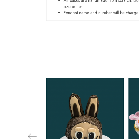
All bakes are handmade from scratch. Do ex
size or tier.
Fondant name and number will be charged