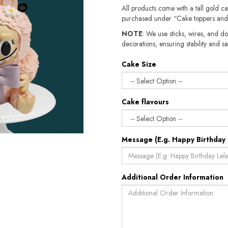
All products come with a tall gold c
purchased under “Cake toppers and
NOTE
: We use sticks, wires, and do
decorations, ensuring stability and sa
Cake Size
Cake flavours
Message (E.g. Happy Birthday 
Additional Order Information