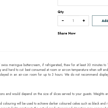
Qty
Add
Share Now
 swiss meringue buttercream, if refrigerated, thaw for at least 30 minutes to 
mbly and hard to cut. best consumed at room or aircon temperature when soft an
splayed in an air-con room for up to 3 hours. We do not recommend displa
ons and would depend on the size of slices served to your guests. Weights ar
ood colouring will be used to achieve darker coloured cakes such as black and 