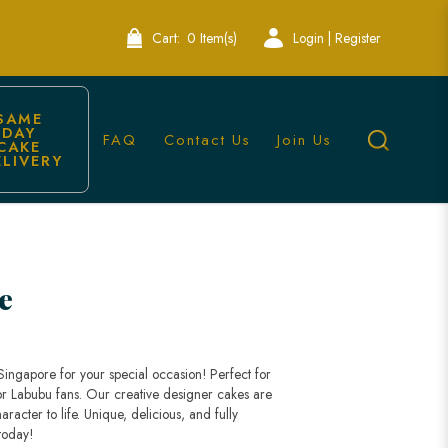
Cart:
0 Item(s)
Login | Register
SAME 
DAY 
FAQ
Contact Us
Join Us
CAKE 
ELIVERY
e
ngapore for your special occasion! Perfect for
 for Labubu fans. Our creative designer cakes are
racter to life. Unique, delicious, and fully
today!