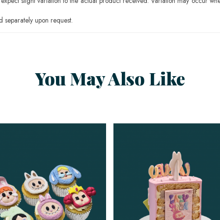
pect slight variation to the actual product received. Variation may occur whe
 separately upon request.
You May Also Like