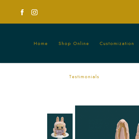
Home
Shop Online
Customization
Custom 3D Labubu Cake | Unique Desi
Testimonials