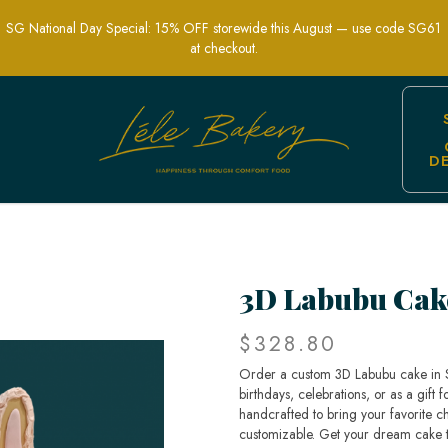
SG National Day Special: 15% OFF storewide this August — use code SG61
at checkout.
D
gner Cakes in Singapore
3D Labubu Cak
$328.80
Order a custom 3D Labubu cake in Si
birthdays, celebrations, or as a gift
handcrafted to bring your favorite cha
customizable. Get your dream cake 