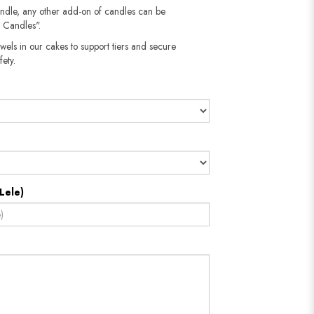
andle, any other add-on of candles can be
 Candles".
wels in our cakes to support tiers and secure
fety.
Lele)