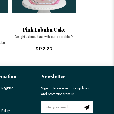
Pink Labubu Cake
Labubu Ga
Delight Labubu fans with our adorable Pi
Delight in the charm 
bubu
$178.80
$248
rmation
Newsletter
 Register
Sign up to receive more updates
and promotion from us!
 Policy