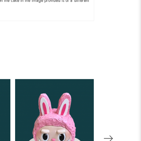
n the cake in the image provided is of a different