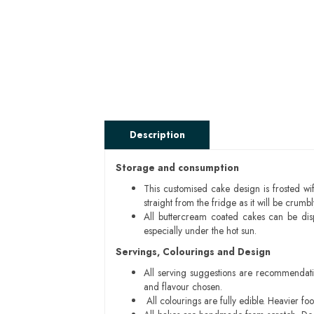
Description
Storage and consumption
This customised cake design is frosted wif
straight from the fridge as it will be cru
All buttercream coated cakes can be di
especially under the hot sun.
Servings, Colourings and Design
All serving suggestions are recommendati
and flavour chosen.
All colourings are fully edible. Heavier f