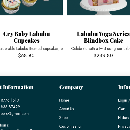
Cry Baby Labubu
Labubu Yoga Series
Cupcakes
Blindbox Cake
 adorable Labubu-themed cupcakes, p
Celebrate with a twist using our La
$68.80
$238.80
t Information
Company
Info
 8776 1510
Home
Login /
) 836 87499
About Us
Cart
gpore@gmail.com
Shop
History
ours:
Customization
Privacy