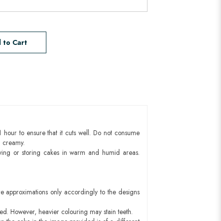
 to Cart
1 hour to ensure that it cuts well. Do not consume
d creamy.
ying or storing cakes in warm and humid areas.
e approximations only accordingly to the designs
red. However, heavier colouring may stain teeth.