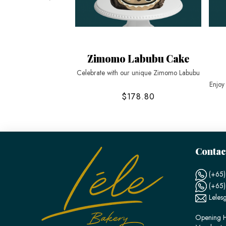
Zimomo Labubu Cake
Celebrate with our unique Zimomo Labubu
Enjoy
$178.80
Contac
(+65)
(+65
Leles
Opening H