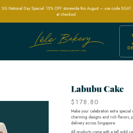
SG National Day Special: 15% OFF storewide this August — use code SG61
at checkout.
D
or Special Occasions in Singapore
Labubu Cake
$178.80
Make your celebration extra special
charming designs and rich flavors, pe
delivery across Singapore.
All products come with a tall gold c