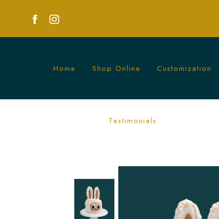
Home
Shop Online
Customization
Labubu Cake | Custom-Themed Cakes f
Testimonials