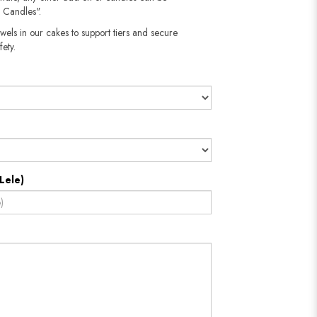
 Candles".
wels in our cakes to support tiers and secure
fety.
Lele)