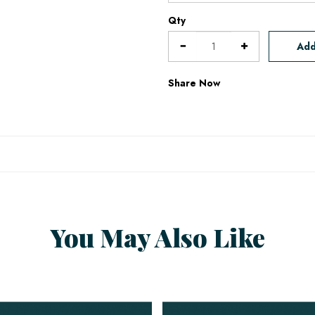
Qty
Add
Share Now
You May Also Like