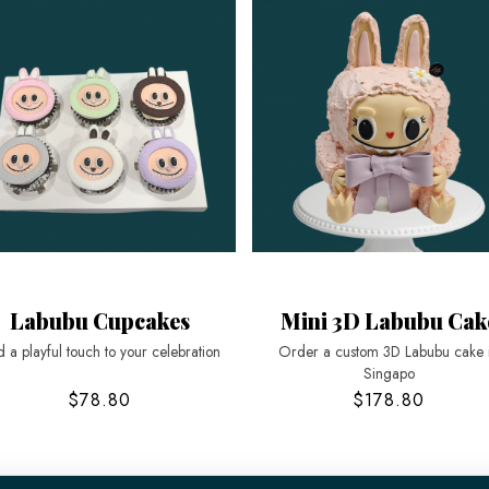
Labubu Cupcakes
Mini 3D Labubu Cak
 a playful touch to your celebration
Order a custom 3D Labubu cake 
Singapo
$78.80
$178.80