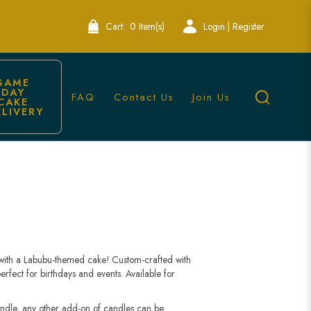
Cart:
0 Item(s)
Login | Register
SAME 
DAY 
FAQ
Contact Us
Join Us
CAKE 
ELIVERY
 with a Labubu-themed cake! Custom-crafted with
rfect for birthdays and events. Available for
andle, any other add-on of candles can be