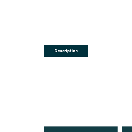
Description