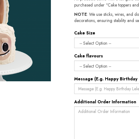
purchased under “Cake toppers and
NOTE
: We use sticks, wires, and do
decorations, ensuring stability and sa
Cake Size
Cake flavours
Message (E.g. Happy Birthday 
Additional Order Information