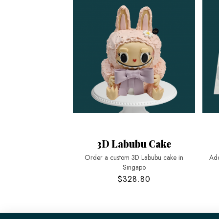
3D Labubu Cake
Order a custom 3D Labubu cake in
Add
Singapo
$328.80