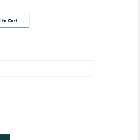
 to Cart