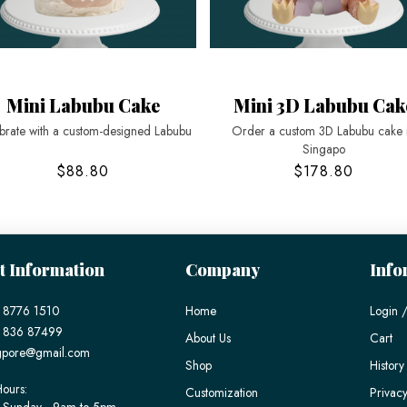
Mini Labubu Cake
Mini 3D Labubu Cak
brate with a custom-designed Labubu
Order a custom 3D Labubu cake 
Singapo
$88.80
$178.80
t Information
Company
Info
 8776 1510
Home
Login /
) 836 87499
About Us
Cart
gpore@gmail.com
Shop
History
ours:
Customization
Privacy