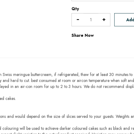
Qty
Add
Share Now
h Swiss meringue buttercream, if refrigerated, thaw for at least 30 minutes to 
mbly and hard to cut. best consumed at room or aircon temperature when soft an
layed in an air-con room for up to 2 to 3 hours. We do not recommend displ
sed cakes.
ons and would depend on the size of slices served to your guests. Weights ar
ood colouring will be used to achieve darker coloured cakes such as black and r