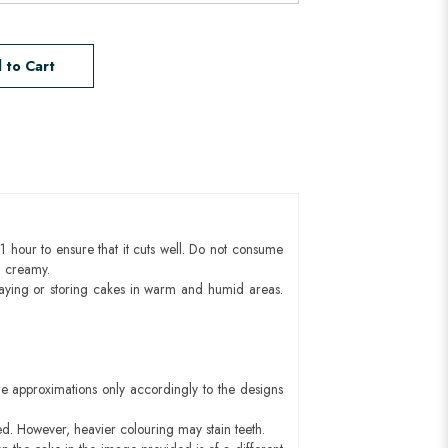
 to Cart
1 hour to ensure that it cuts well. Do not consume
d creamy.
aying or storing cakes in warm and humid areas.
e approximations only accordingly to the designs
ed. However, heavier colouring may stain teeth.