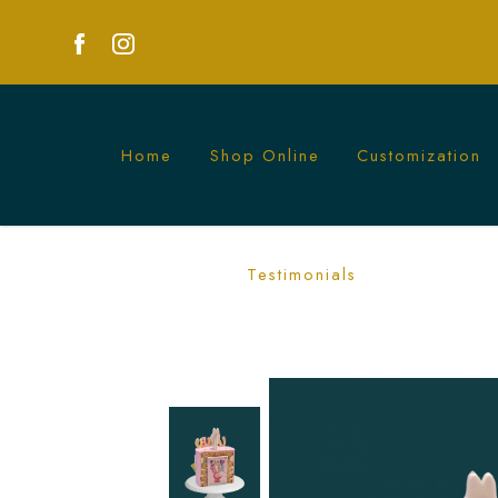
Home
Shop Online
Customization
Labubu Yoga Series Blindbox Cake in
Testimonials