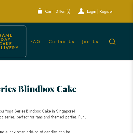
Cart:
0 Item(s)
Login | Register
SAME 
DAY 
FAQ
Contact Us
Join Us
CAKE 
ELIVERY
e-Themed Cake
ries Blindbox Cake
bubu Yoga Series Blindbox Cake in Singapore!
ga series, perfect for fans and themed parties. Fun,
andle, any other add-on of candles can be