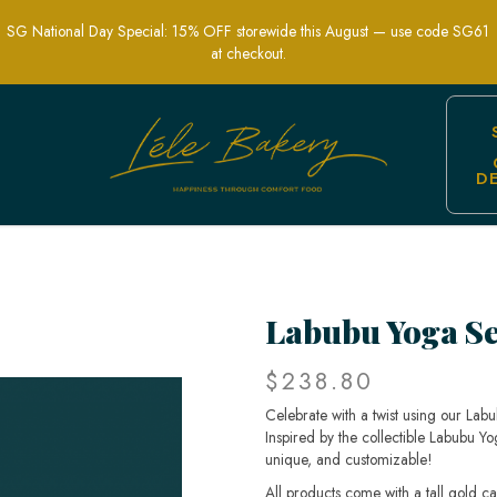
SG National Day Special: 15% OFF storewide this August — use code SG61
at checkout.
D
 Singapore – Unique & Fun Collectibl
Labubu Yoga Se
$238.80
Celebrate with a twist using our La
Inspired by the collectible Labubu Yo
unique, and customizable!
All products come with a tall gold c