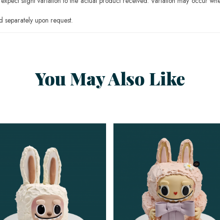
pect slight variation to the actual product received. Variation may occur whe
 separately upon request.
You May Also Like