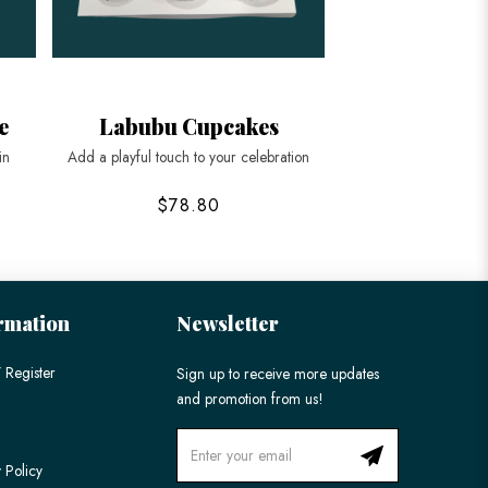
e
Labubu Cupcakes
3D Labu
in
Add a playful touch to your celebration
Order a custom 3D
Sing
$78.80
$328
rmation
Newsletter
 Register
Sign up to receive more updates
and promotion from us!
 Policy