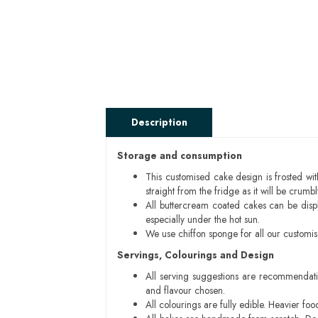
Description
Storage and consumption
This customised cake design is frosted wit
straight from the fridge as it will be cru
All buttercream coated cakes can be disp
especially under the hot sun.
We use chiffon sponge for all our customi
Servings, Colourings and Design
All serving suggestions are recommendati
and flavour chosen.
All colourings are fully edible. Heavier f