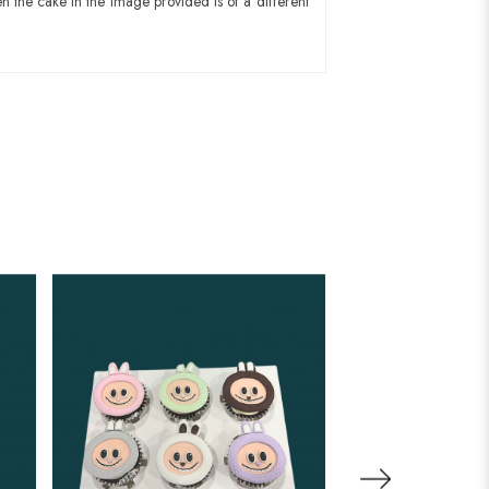
n the cake in the image provided is of a different