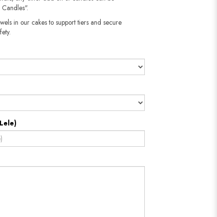
 Candles".
wels in our cakes to support tiers and secure
fety.
Lele)