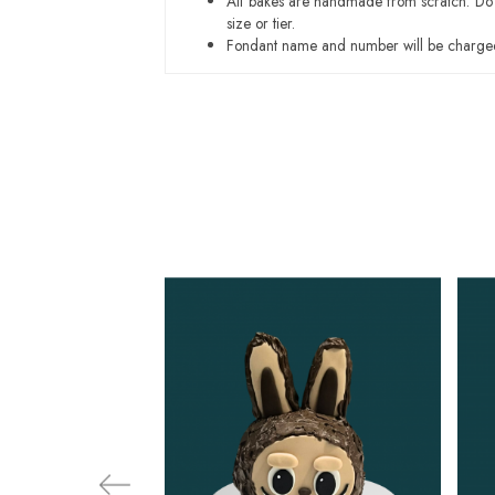
All bakes are handmade from scratch. Do ex
size or tier.
Fondant name and number will be charged