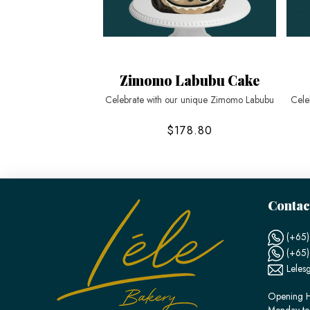
Zimomo Labubu Cake
Celebrate with our unique Zimomo Labubu
Cele
$178.80
Contac
(+65)
(+65
Leles
Opening H