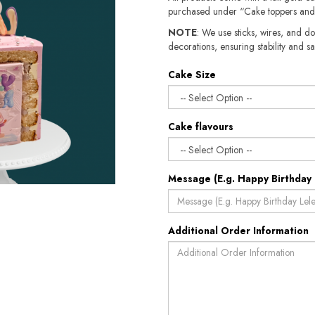
purchased under “Cake toppers and
NOTE
: We use sticks, wires, and do
decorations, ensuring stability and sa
Cake Size
Cake flavours
Message (E.g. Happy Birthday 
Additional Order Information