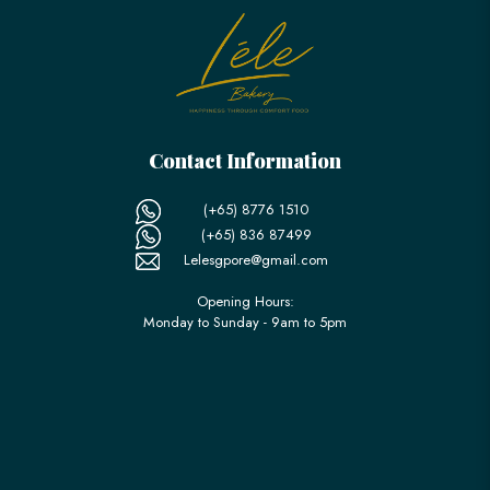
Contact Information
(+65) 8776 1510
(+65) 836 87499
Lelesgpore@gmail.com
Opening Hours:
Monday to Sunday - 9am to 5pm