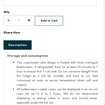
Qty
Add to Cart
Share Now
Description
Storage and consumption
This customised cake design is frosted with Swiss meringue
buttercream, if refrigerated, thaw for at least 30 minutes to 1
hour to ensure that it cuts well. Do not consume straight from
the fridge as it will be crumbly and hard to cut. best
consumed at room or aircon temperature when soft and
creamy.
All buttercream coated cakes can be displayed in an air-con
room for up to 2 to 3 hours. We do not recommend
displaying or storing cakes in warm and humid areas.
especially under the hot sun.