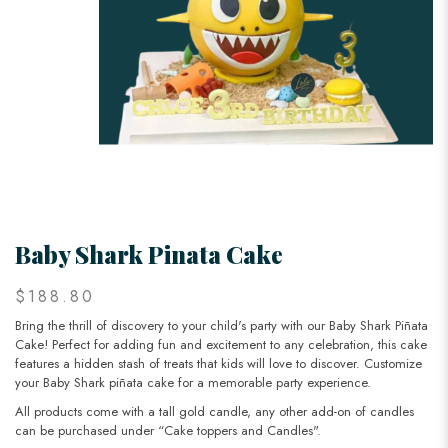
Baby Shark Pinata Cake
$188.80
Bring the thrill of discovery to your child's party with our Baby Shark Piñata
Cake! Perfect for adding fun and excitement to any celebration, this cake
features a hidden stash of treats that kids will love to discover. Customize
your Baby Shark piñata cake for a memorable party experience.
All products come with a tall gold candle, any other add-on of candles
can be purchased under “Cake toppers and Candles".