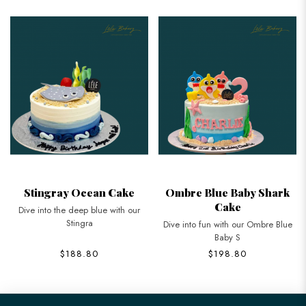
Stingray Ocean Cake
Ombre Blue Baby Shark
Cake
Dive into the deep blue with our
Stingra
Dive into fun with our Ombre Blue
Baby S
$188.80
$198.80