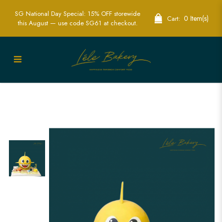
SG National Day Special: 15% OFF storewide
0 Item(s)
Cart:
this August — use code SG61 at checkout.
Exciting Baby Shark Piñata Cakes -
Perfect for Fun-Filled Parties | Lele
Bakery