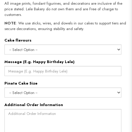
All image prints, fondant figurines, and decorations are inclusive of the
price stated. Lele Bakery do not own them and are Free of charge to
customers.
NOTE
: We use sticks, wires, and dowels in our cakes to support tiers and
secure decorations, ensuring stability and safety.
Cake flavours
Message (E.g. Happy Birthday Lele)
Pinata Cake Size
Additional Order Information