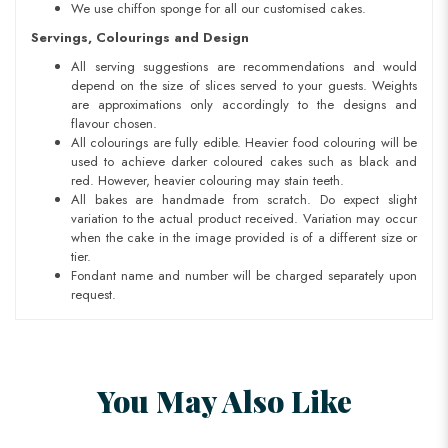
We use chiffon sponge for all our customised cakes.
Servings, Colourings and Design
All serving suggestions are recommendations and would
depend on the size of slices served to your guests. Weights
are approximations only accordingly to the designs and
flavour chosen.
All colourings are fully edible. Heavier food colouring will be
used to achieve darker coloured cakes such as black and
red. However, heavier colouring may stain teeth.
All bakes are handmade from scratch. Do expect slight
variation to the actual product received. Variation may occur
when the cake in the image provided is of a different size or
tier.
Fondant name and number will be charged separately upon
request.
You May Also Like