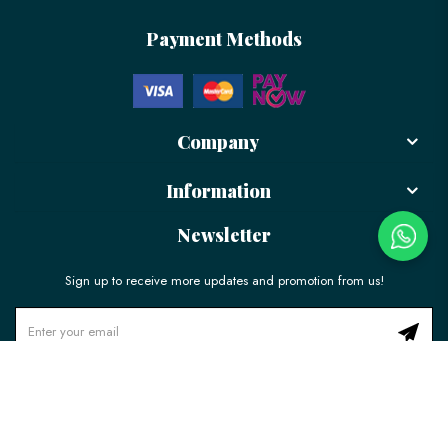
Payment Methods
Company
Information
Newsletter
Sign up to receive more updates and promotion from us!
© 2026 LÉLE Bakery. All Rights Reserved.