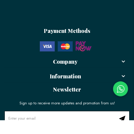
Payment Methods
Company
Information
Newsletter
Sign up to receive more updates and promotion from us!