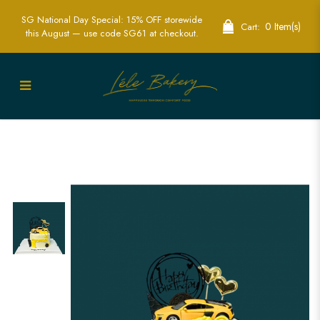
SG National Day Special: 15% OFF storewide
0 Item(s)
Cart:
this August — use code SG61 at checkout.
Yellow Sports Car Cake | Speedy
Celebration Cakes for Car Enthusiasts |
Lele Bakery Singapore