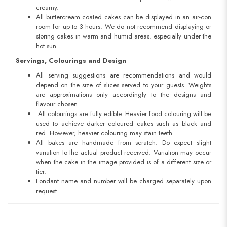
creamy.
All buttercream coated cakes can be displayed in an air-con
room for up to 3 hours. We do not recommend displaying or
storing cakes in warm and humid areas. especially under the
hot sun.
Servings, Colourings and Design
All serving suggestions are recommendations and would
depend on the size of slices served to your guests. Weights
are approximations only accordingly to the designs and
flavour chosen.
All colourings are fully edible. Heavier food colouring will be
used to achieve darker coloured cakes such as black and
red. However, heavier colouring may stain teeth.
All bakes are handmade from scratch. Do expect slight
variation to the actual product received. Variation may occur
when the cake in the image provided is of a different size or
tier.
Fondant name and number will be charged separately upon
request.