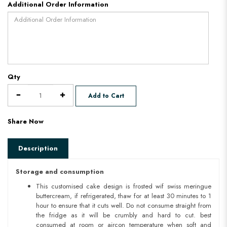
Additional Order Information
Qty
Add to Cart
Share Now
Description
Storage and consumption
This customised cake design is frosted wif swiss meringue
buttercream, if refrigerated, thaw for at least 30 minutes to 1
hour to ensure that it cuts well. Do not consume straight from
the fridge as it will be crumbly and hard to cut. best
consumed at room or aircon temperature when soft and