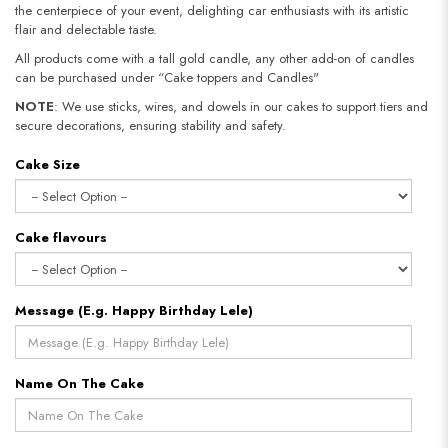
the centerpiece of your event, delighting car enthusiasts with its artistic
flair and delectable taste.
All products come with a tall gold candle, any other add-on of candles
can be purchased under “Cake toppers and Candles"
NOTE
: We use sticks, wires, and dowels in our cakes to support tiers and
secure decorations, ensuring stability and safety.​​​​​​​
Cake Size
Cake flavours
Message (E.g. Happy Birthday Lele)
Name On The Cake