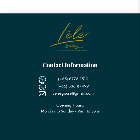
Contact Information
(+65) 8776 1510
(+65) 836 87499
Lelesgpore@gmail.com
Opening Hours:
Monday to Sunday - 9am to 5pm