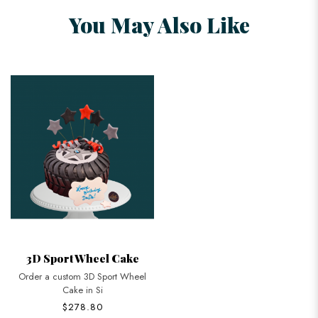
You May Also Like
3D Sport Wheel Cake
Order a custom 3D Sport Wheel
Cake in Si
$278.80