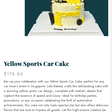
Yellow Sports Car Cake
$178.80
Rev up your celebration with our Yellow Sports Car Cake, perfect for any
car lover’s event in Singapore. Lele Bakery crafts this exhilarating cake with
a stunning yellow sports car design, complete with realistic details that
capture the essence of speed and luxury. Ideal for birthday parties,
promotions, or any occasion celebrating the thrill of automotive
achievements, this cake not only looks spectacular but also offers delicious
flavors that are sure to impress all guests. Let this high-octane creation be