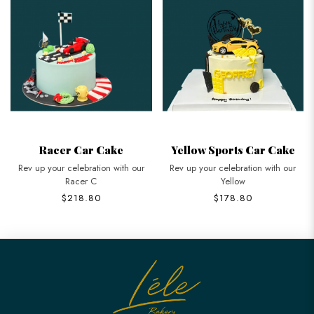
Racer Car Cake
Yellow Sports Car Cake
Rev up your celebration with our
Rev up your celebration with our
Racer C
Yellow
$218.80
$178.80