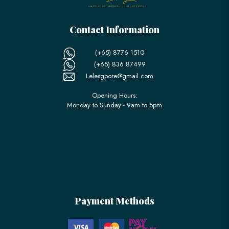
Contact Information
(+65) 8776 1510
(+65) 836 87499
Lelesgpore@gmail.com
Opening Hours:
Monday to Sunday - 9am to 5pm
Payment Methods