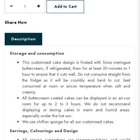
Add to Cart
Share Now
Description
Storage and consumption
This customised cake design is frosted with Swiss meringue
buttercream, if refrigerated, thaw for at least 30 minutes to 1
hour to ensure that it cuts well. Do not consume straight from
the fridge as it will be crumbly and hard to cut. best
consumed at room or aircon temperature when soft and
creamy.
All buttercream coated cakes can be displayed in an air-con
room for up to 2 to 3 hours. We do not recommend
displaying or storing cakes in warm and humid areas.
especially under the hot sun.
We use chiffon sponge for all our customised cakes.
Servings, Colourings and Design
All serving suggestions are recommendations and would