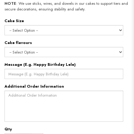
NOTE
: We use sticks, wires, and dowels in our cakes to support tiers and
secure decorations, ensuring stability and safety.
Cake Size
Cake flavours
Message (E.g. Happy Birthday Lele)
Additional Order Information
Qty