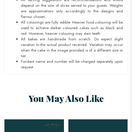
depend on the size of slices served to your guests. Weights
are approximations only accordingly to the designs and
flavour chosen.
All colourings are fully edible. Heavier food colouring will be
used to achieve darker coloured cakes such as black and
red. However, heavier colouring may stain teeth.
All bakes are handmade from scratch. Do expect slight
variation to the actual product received. Variation may occur
when the cake in the image provided is of a different size or
tier.
Fondant name and number will be charged separately upon
request.
You May Also Like