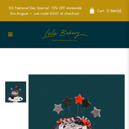
SG National Day Special: 15% OFF storewide
0 Item(s)
Cart:
this August — use code SG61 at checkout.
Best 3D Sport Wheel Cake in Singapore
| Custom Cakes for Car & Sports Fans