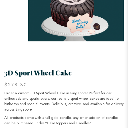
3D Sport Wheel Cake
$278.80
Order a custom 3D Sport Wheel Cake in Singapore! Perfect for car
enthusiasts and sports lovers, our realistic sport wheel cakes are ideal for
birthdays and special events. Delicious, creative, and available for delivery
across Singapore.
All products come with a tall gold candle, any other add-on of candles
can be purchased under “Cake toppers and Candles".