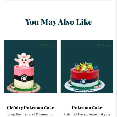
You May Also Like
Clefairy Pokemon Cake
Pokemon Cake
Bring the magic of Pokémon to
Catch all the excitement at your