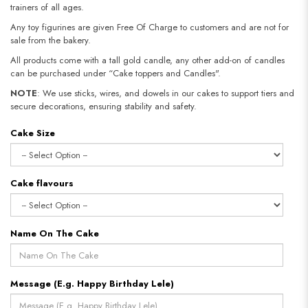
trainers of all ages.
Any toy figurines are given Free Of Charge to customers and are not for
sale from the bakery.
All products come with a tall gold candle, any other add-on of candles
can be purchased under “Cake toppers and Candles".
NOTE
: We use sticks, wires, and dowels in our cakes to support tiers and
secure decorations, ensuring stability and safety.​​​​​​​
Cake Size
Cake flavours
Name On The Cake
Message (E.g. Happy Birthday Lele)