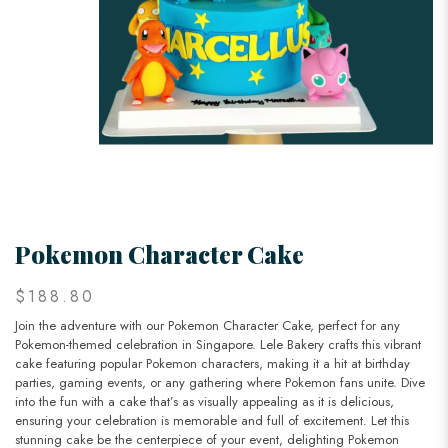
Pokemon Character Cake
$188.80
Join the adventure with our Pokemon Character Cake, perfect for any
Pokemon-themed celebration in Singapore. Lele Bakery crafts this vibrant
cake featuring popular Pokemon characters, making it a hit at birthday
parties, gaming events, or any gathering where Pokemon fans unite. Dive
into the fun with a cake that’s as visually appealing as it is delicious,
ensuring your celebration is memorable and full of excitement. Let this
stunning cake be the centerpiece of your event, delighting Pokemon