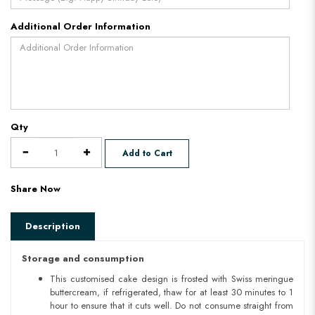
Additional Order Information
Qty
Add to Cart
Share Now
Description
Storage and consumption
This customised cake design is frosted with Swiss meringue
buttercream, if refrigerated, thaw for at least 30 minutes to 1
hour to ensure that it cuts well. Do not consume straight from