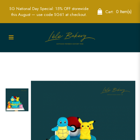
SG National Day Special: 15% OFF storewide
0 Item(s)
Cart:
this August — use code SG61 at checkout.
Pokemon Character Cake | Fun
Pokemon-Themed Party Cakes | Lele
Bakery Singapore