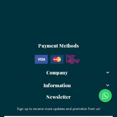
Payment Methods
Company
Information
Newsletter
Sign up to receive more updates and promotion from us!