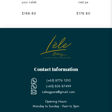
your celeb
next pa
$188.80
$178.80
Contact Information
(+65) 8776 1510
(+65) 836 87499
Lelesgpore@gmail.com
Opening Hours:
Monday to Sunday - 9am to 5pm