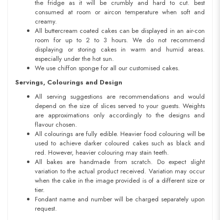
the fridge as it will be crumbly and hard to cut. best
consumed at room or aircon temperature when soft and
creamy.
All buttercream coated cakes can be displayed in an air-con
room for up to 2 to 3 hours. We do not recommend
displaying or storing cakes in warm and humid areas.
especially under the hot sun.
We use chiffon sponge for all our customised cakes.
Servings, Colourings and Design
All serving suggestions are recommendations and would
depend on the size of slices served to your guests. Weights
are approximations only accordingly to the designs and
flavour chosen.
All colourings are fully edible. Heavier food colouring will be
used to achieve darker coloured cakes such as black and
red. However, heavier colouring may stain teeth.
All bakes are handmade from scratch. Do expect slight
variation to the actual product received. Variation may occur
when the cake in the image provided is of a different size or
tier.
Fondant name and number will be charged separately upon
request.