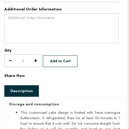
Additional Order Information
Qty
Add to Cart
Share Now
Description
Storage and consumption
This customised cake design is frosted with Swiss meringue
buttercream, if refrigerated, thaw for at least 30 minutes to 1
hour to ensure that it cuts well. Do not consume straight from
the fridge as it will be crumbly and hard to cut. best