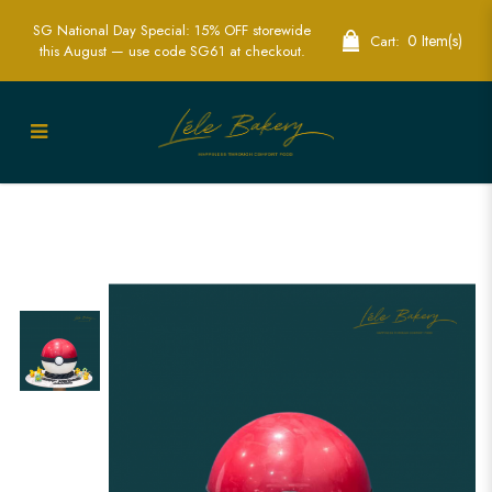
SG National Day Special: 15% OFF storewide
0 Item(s)
Cart:
this August — use code SG61 at checkout.
Pokeball Piñata Cake | Exciting
Pokémon-Themed Party Cakes | Lele
Bakery Singapore