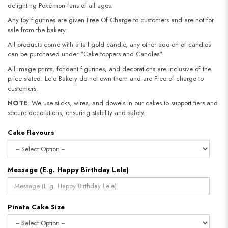
delighting Pokémon fans of all ages.
Any toy figurines are given Free Of Charge to customers and are not for
sale from the bakery.
All products come with a tall gold candle, any other add-on of candles
can be purchased under “Cake toppers and Candles".
All image prints, fondant figurines, and decorations are inclusive of the
price stated. Lele Bakery do not own them and are Free of charge to
customers.
NOTE
: We use sticks, wires, and dowels in our cakes to support tiers and
secure decorations, ensuring stability and safety.​​​​​​​
Cake flavours
Message (E.g. Happy Birthday Lele)
Pinata Cake Size