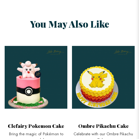
You May Also Like
Clefairy Pokemon Cake
Ombre Pikachu Cake
Bring the magic of Pokémon to
Celebrate with our Ombre Pikachu