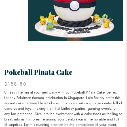
Pokeball Pinata Cake
$188.80
Unleash the fun at your next party with our Pokeball Piñata Cake, perfect
for any Pokémon-themed celebration in Singapore. Lele Bakery crafts this
vibrant cake to resemble a Pokeball, complete with a surprise center full of
candies and toys, making it a hit at birthday parties, gaming events, or
any fan gathering. Dive into the excitement with a cake that’s as thrilling to
break into as it is to eat, ensuring your celebration is memorable and full
of surprises. Let this stunning creation be the centerpiece of your event,