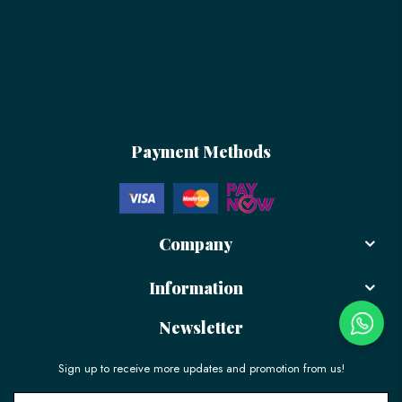
Payment Methods
Company
Information
Newsletter
Sign up to receive more updates and promotion from us!