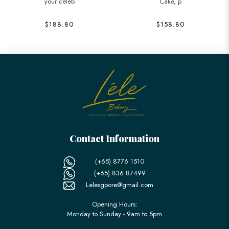
your celeb
Cake, p
$188.80
$158.80
Contact Information
(+65) 8776 1510
(+65) 836 87499
Lelesgpore@gmail.com
Opening Hours:
Monday to Sunday - 9am to 5pm