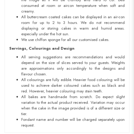
consumed at room or aircon temperature when soft and
creamy.
All buttercream coated cakes can be displayed in an air-con
room for up to 2 to 3 hours. We do not recommend
displaying or storing cakes in warm and humid areas.
especially under the hot sun.
We use chiffon sponge for all our customised cakes.
Servings, Colourings and Design
All serving suggestions are recommendations and would
depend on the size of slices served to your guests. Weights
are approximations only accordingly to the designs and
flavour chosen.
All colourings are fully edible. Heavier food colouring will be
used to achieve darker coloured cakes such as black and
red. However, heavier colouring may stain teeth.
All bakes are handmade from scratch. Do expect slight
variation to the actual product received. Variation may occur
when the cake in the image provided is of a different size or
tier.
Fondant name and number will be charged separately upon
request.