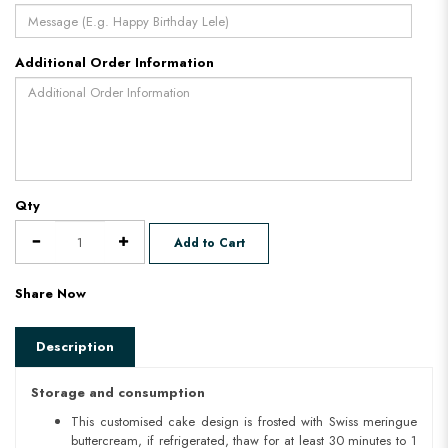
Additional Order Information
Qty
Add to Cart
Share Now
Description
Storage and consumption
This customised cake design is frosted with Swiss meringue
buttercream, if refrigerated, thaw for at least 30 minutes to 1