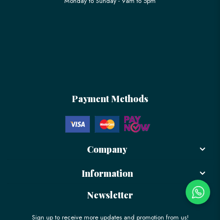
Monday to Sunday - 9am to 5pm
Payment Methods
Company
Information
Newsletter
Sign up to receive more updates and promotion from us!