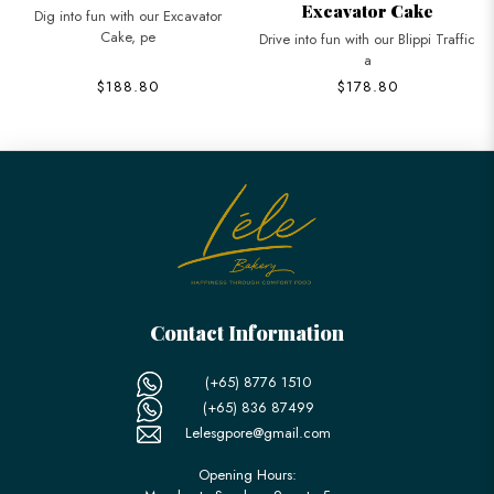
Excavator Cake
Dig into fun with our Excavator
Cake, pe
Drive into fun with our Blippi Traffic
a
$188.80
$178.80
Contact Information
(+65) 8776 1510
(+65) 836 87499
Lelesgpore@gmail.com
Opening Hours: