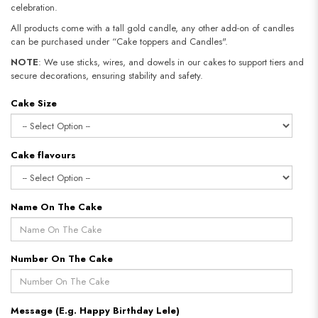
celebration.
All products come with a tall gold candle, any other add-on of candles
can be purchased under “Cake toppers and Candles".
NOTE
: We use sticks, wires, and dowels in our cakes to support tiers and
secure decorations, ensuring stability and safety.​​​​​​​
Cake Size
Cake flavours
Name On The Cake
Number On The Cake
Message (E.g. Happy Birthday Lele)