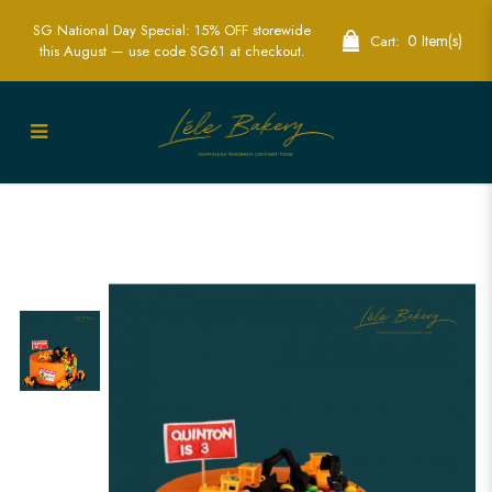
SG National Day Special: 15% OFF storewide
0 Item(s)
Cart:
this August — use code SG61 at checkout.
Orange Construction Cake | Fun Kids
Construction Party Cakes | Lele Bakery
Singapore