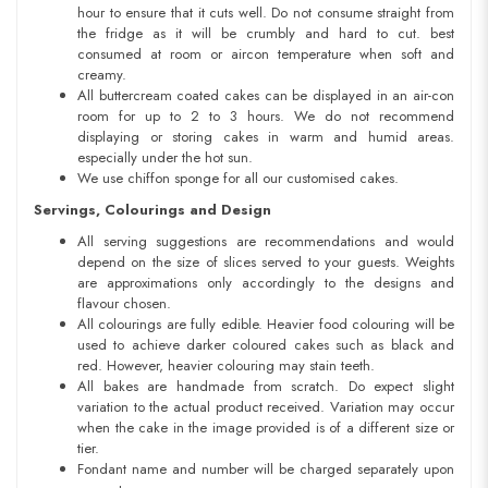
hour to ensure that it cuts well. Do not consume straight from
the fridge as it will be crumbly and hard to cut. best
consumed at room or aircon temperature when soft and
creamy.
All buttercream coated cakes can be displayed in an air-con
room for up to 2 to 3 hours. We do not recommend
displaying or storing cakes in warm and humid areas.
especially under the hot sun.
We use chiffon sponge for all our customised cakes.
Servings, Colourings and Design
All serving suggestions are recommendations and would
depend on the size of slices served to your guests. Weights
are approximations only accordingly to the designs and
flavour chosen.
All colourings are fully edible. Heavier food colouring will be
used to achieve darker coloured cakes such as black and
red. However, heavier colouring may stain teeth.
All bakes are handmade from scratch. Do expect slight
variation to the actual product received. Variation may occur
when the cake in the image provided is of a different size or
tier.
Fondant name and number will be charged separately upon