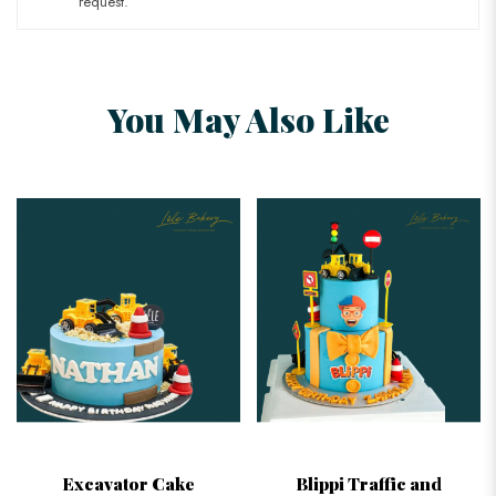
request.
You May Also Like
Excavator Cake
Blippi Traffic and