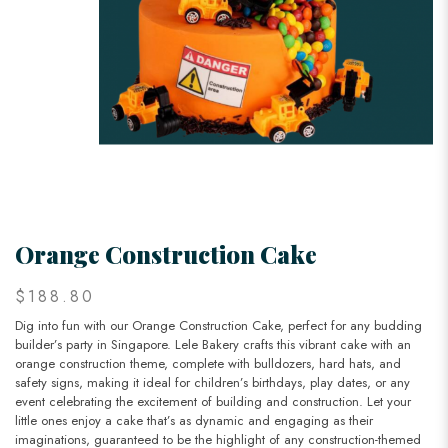
Orange Construction Cake
$188.80
Dig into fun with our Orange Construction Cake, perfect for any budding
builder’s party in Singapore. Lele Bakery crafts this vibrant cake with an
orange construction theme, complete with bulldozers, hard hats, and
safety signs, making it ideal for children’s birthdays, play dates, or any
event celebrating the excitement of building and construction. Let your
little ones enjoy a cake that’s as dynamic and engaging as their
imaginations, guaranteed to be the highlight of any construction-themed