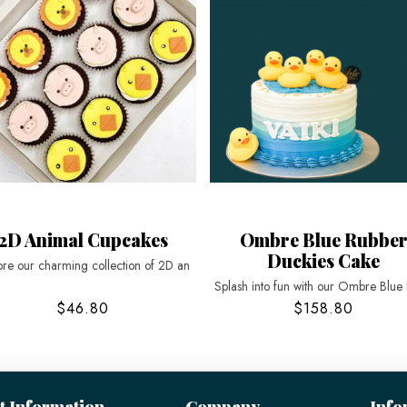
2D Animal Cupcakes
Ombre Blue Rubbe
Duckies Cake
ore our charming collection of 2D an
Splash into fun with our Ombre Blue
$46.80
$158.80
t Information
Company
Info