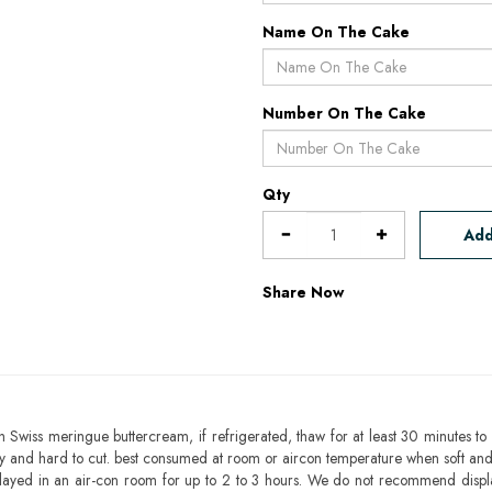
Name On The Cake
Number On The Cake
Qty
Add
Share Now
h Swiss meringue buttercream, if refrigerated, thaw for at least 30 minutes to 
mbly and hard to cut. best consumed at room or aircon temperature when soft an
layed in an air-con room for up to 2 to 3 hours. We do not recommend displ