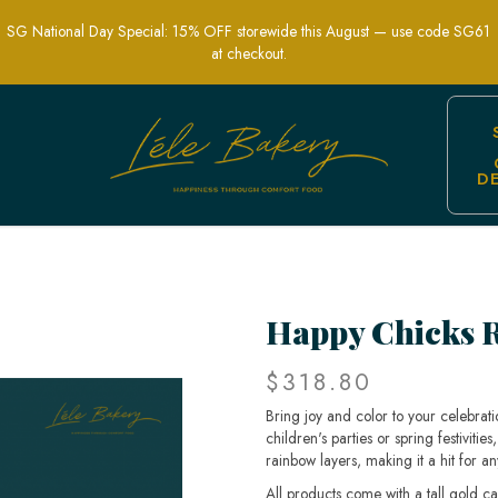
SG National Day Special: 15% OFF storewide this August — use code SG61
at checkout.
D
estive Cake for All Occasions | Lele 
Happy Chicks 
$318.80
Bring joy and color to your celebrat
children's parties or spring festivitie
rainbow layers, making it a hit for a
All products come with a tall gold c