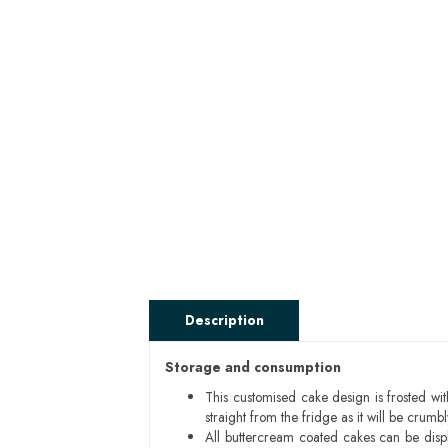
Description
Storage and consumption
This customised cake design is frosted wit
straight from the fridge as it will be cru
All buttercream coated cakes can be disp