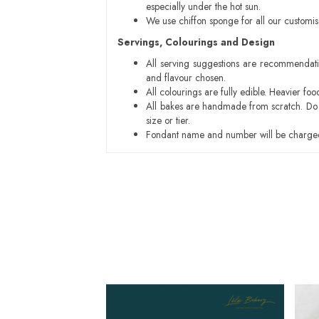
especially under the hot sun.
We use chiffon sponge for all our customi
Servings, Colourings and Design
All serving suggestions are recommendati
and flavour chosen.
All colourings are fully edible. Heavier f
All bakes are handmade from scratch. Do ex
size or tier.
Fondant name and number will be charged