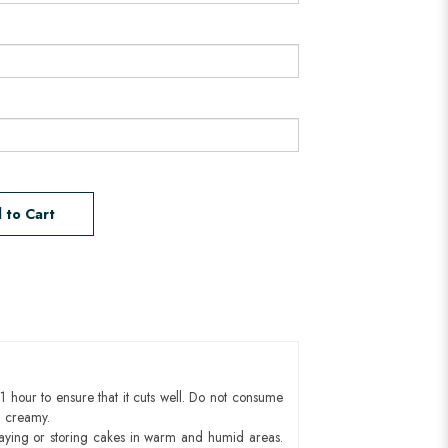
 to Cart
1 hour to ensure that it cuts well. Do not consume
d creamy.
aying or storing cakes in warm and humid areas.