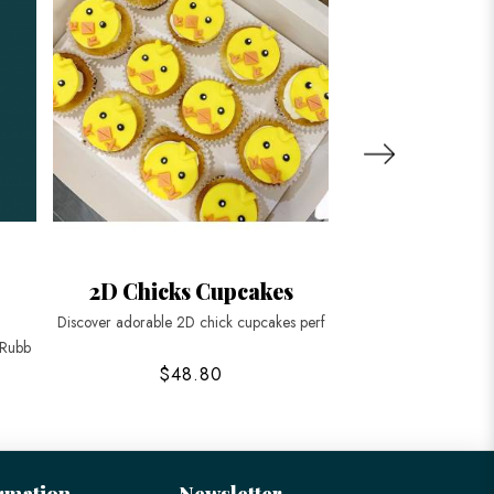
r
2D Chicks Cupcakes
Wild Anim
Discover adorable 2D chick cupcakes perf
Embark on a safari ad
 Rubb
$48.80
$188
rmation
Newsletter