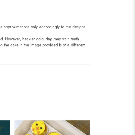
e approximations only accordingly to the designs
ed. However, heavier colouring may stain teeth.
n the cake in the image provided is of a different