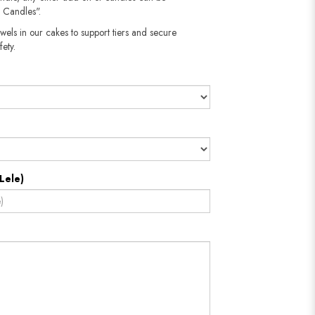
 Candles".
wels in our cakes to support tiers and secure
fety.
Lele)