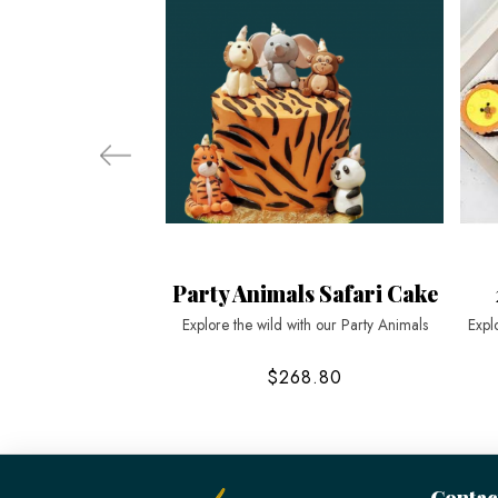
Party Animals Safari Cake
Explore the wild with our Party Animals
Expl
$268.80
Contac