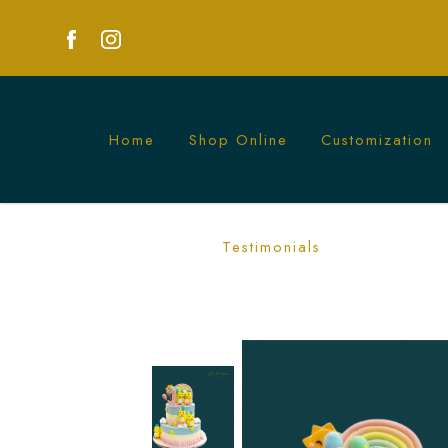
Home
Shop Online
Customization
Happy Chicks Rainbow Cake | Fun and F
Testimonials