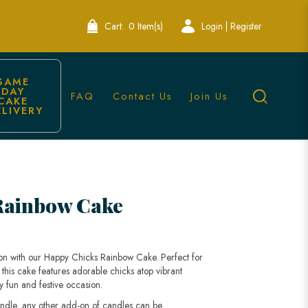
Cart:
0 Item(s)
Login | Register
SAME 
DAY 
FAQ
Contact Us
Join Us
CAKE 
ELIVERY
Bakery
Rainbow Cake
ion with our Happy Chicks Rainbow Cake. Perfect for
s, this cake features adorable chicks atop vibrant
ny fun and festive occasion.
andle, any other add-on of candles can be