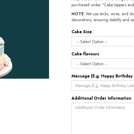
purchased under “Cake toppers and
NOTE
: We use sticks, wires, and do
decorations, ensuring stability and sa
Cake Size
Cake flavours
Message (E.g. Happy Birthday 
Additional Order Information