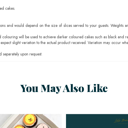
sed cakes.
ons and would depend on the size of slices served to your guests. Weights ar
ood colouring will be used to achieve darker coloured cakes such as black and r
pect slight variation to the actual product received. Variation may occur whe
 separately upon request.
You May Also Like