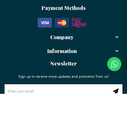
Payment Methods
Company
Information
Newsletter
Sign up to receive more updates and promotion from us!
© 2026 LÉLE Bakery. All Rights Reserved.
Ecommerce Web Design
by
Firstcom Solutions