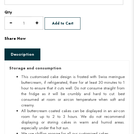
Qty
Add to Cart
Share Now
Description
Storage and consumption
This customised cake design is frosted with Swiss meringue
buttercream, if refrigerated, thaw for at least 30 minutes to 1
hour to ensure that it cuts well. Do not consume straight from
the fridge as it will be crumbly and hard to cut. best
consumed at room or aircon temperature when soft and
creamy.
All buttercream coated cakes can be displayed in an air-con
room for up to 2 to 3 hours. We do not recommend
displaying or storing cakes in warm and humid areas.
especially under the hot sun.
We use chiffon sponge for all our customised cakes.