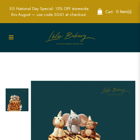
SG National Day Special: 15% OFF storewide
0 Item(s)
Cart:
this August — use code SG61 at checkout.
Party Animals Safari Cake | Fun Safari
Themed Party Cakes | Lele Bakery
Singapore