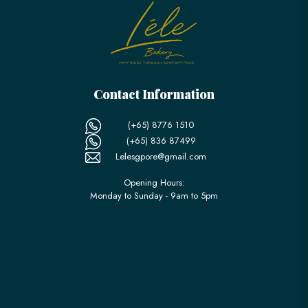
Contact Information
(+65) 8776 1510
(+65) 836 87499
Lelesgpore@gmail.com
Opening Hours:
Monday to Sunday - 9am to 5pm