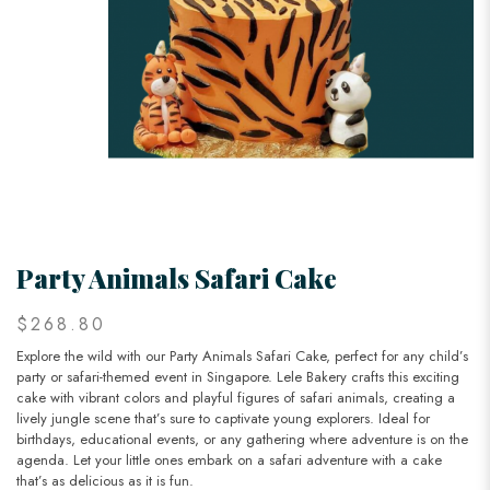
Party Animals Safari Cake
$268.80
Explore the wild with our Party Animals Safari Cake, perfect for any child’s
party or safari-themed event in Singapore. Lele Bakery crafts this exciting
cake with vibrant colors and playful figures of safari animals, creating a
lively jungle scene that’s sure to captivate young explorers. Ideal for
birthdays, educational events, or any gathering where adventure is on the
agenda. Let your little ones embark on a safari adventure with a cake
that’s as delicious as it is fun.