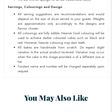
Servings, Colourings and Design
All serving suggestions are recommendations and would
depend on the size of slices served to your guests. Weights
are approximations only accordingly to the designs and
flavour chosen.
All colourings are fully edible. Heavier food colouring will be
used to achieve darker coloured cakes such as black and
red. However, heavier colouring may stain teeth.
All bakes are handmade from scratch. Do expect slight
variation to the actual product received. Variation may occur
when the cake in the image provided is of a different size or
tier.
Fondant name and number will be charged separately upon
request.
You May Also Like