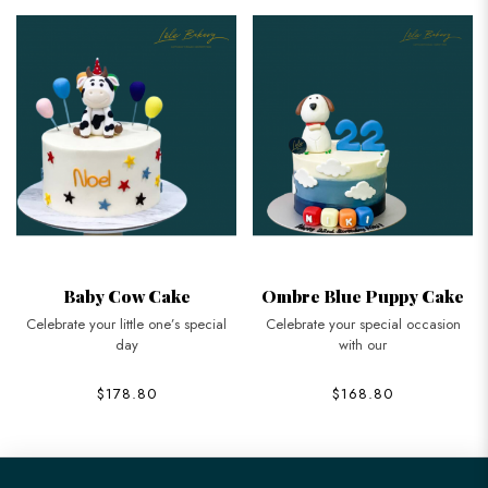
Baby Cow Cake
Ombre Blue Puppy Cake
Celebrate your little one’s special
Celebrate your special occasion
day
with our
$178.80
$168.80