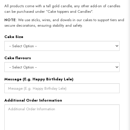
All products come with a tall gold candle, any other add-on of candles
can be purchased under “Cake toppers and Candles".
NOTE
: We use sticks, wires, and dowels in our cakes to support tiers and
secure decorations, ensuring stability and safety.​​​​​​​
Cake Size
Cake flavours
Message (E.g. Happy Birthday Lele)
Additional Order Information