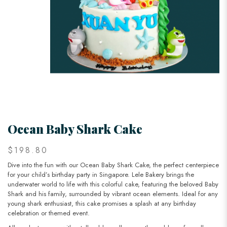
Ocean Baby Shark Cake
$198.80
Dive into the fun with our Ocean Baby Shark Cake, the perfect centerpiece
for your child’s birthday party in Singapore. Lele Bakery brings the
underwater world to life with this colorful cake, featuring the beloved Baby
Shark and his family, surrounded by vibrant ocean elements. Ideal for any
young shark enthusiast, this cake promises a splash at any birthday
celebration or themed event.