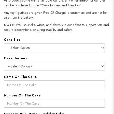
All products come with a tall gold candle, any other add-on of candles
can be purchased under “Cake toppers and Candles".
Any toy figurines are given Free Of Charge to customers and are not for
sale from the bakery.
NOTE
: We use sticks, wires, and dowels in our cakes to support tiers and
secure decorations, ensuring stability and safety.
Cake Size
Cake flavours
Name On The Cake
Number On The Cake
Message (E.g. Happy Birthday Lele)