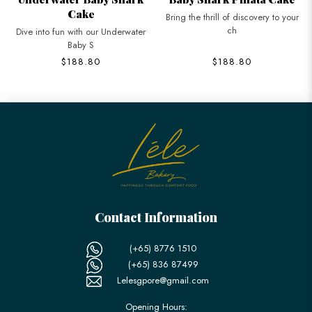
Cake
Bring the thrill of discovery to your
ch
Dive into fun with our Underwater
Baby S
$188.80
$188.80
Contact Information
(+65) 8776 1510
(+65) 836 87499
Lelesgpore@gmail.com
Opening Hours: