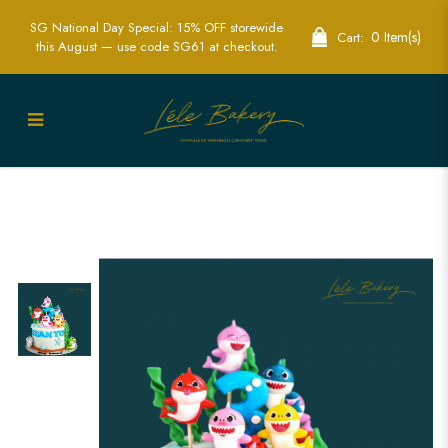
SG National Day Special: 15% OFF storewide
0 Item(s)
Cart:
this August — use code SG61 at checkout.
Ocean Baby Shark Cake | Fun Kids
Birthday Cakes | Lele Singapore