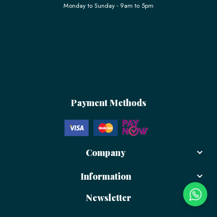
Monday to Sunday - 9am to 5pm
Payment Methods
Company
Information
Newsletter