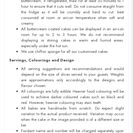
buttercream, if refrigerated, thaw for at least 30 minutes to 1
hour to ensure that it cuts well. Do not consume straight from
the fridge as it will be crumbly and hard to cut. best
consumed at room or aircon temperature when soft and
creamy.
All buttercream coated cakes can be displayed in an air-con
room for up to 2 to 3 hours. We do not recommend
displaying or storing cakes in warm and humid areas.
especially under the hot sun.
We use chiffon sponge for all our customised cakes.
Servings, Colourings and Design
All serving suggestions are recommendations and would
depend on the size of slices served to your guests. Weights
are approximations only accordingly to the designs and
flavour chosen.
All colourings are fully edible. Heavier food colouring will be
used to achieve darker coloured cakes such as black and
red. However, heavier colouring may stain teeth.
All bakes are handmade from scratch. Do expect slight
variation to the actual product received. Variation may occur
when the cake in the image provided is of a different size or
tier.
Fondant name and number will be charged separately upon