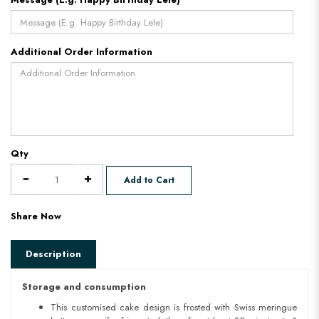
Additional Order Information
Qty
Add to Cart
Share Now
Description
Storage and consumption
This customised cake design is frosted with Swiss meringue