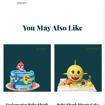
request.
You May Also Like
Underwater Baby Shark
Baby Shark Pinata Cake