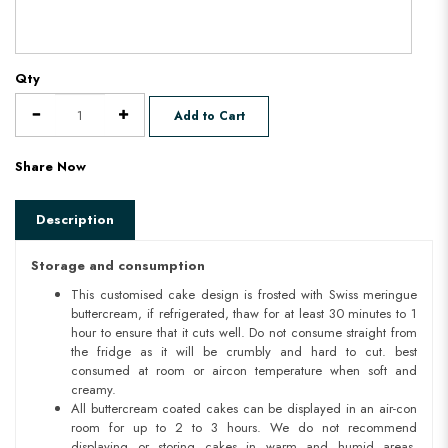
Qty
Add to Cart
Share Now
Description
Storage and consumption
This customised cake design is frosted with Swiss meringue
buttercream, if refrigerated, thaw for at least 30 minutes to 1
hour to ensure that it cuts well. Do not consume straight from
the fridge as it will be crumbly and hard to cut. best
consumed at room or aircon temperature when soft and
creamy.
All buttercream coated cakes can be displayed in an air-con
room for up to 2 to 3 hours. We do not recommend
displaying or storing cakes in warm and humid areas.