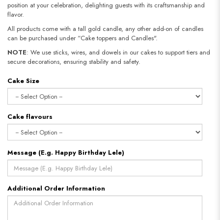
position at your celebration, delighting guests with its craftsmanship and
flavor.
All products come with a tall gold candle, any other add-on of candles
can be purchased under “Cake toppers and Candles".
NOTE
: We use sticks, wires, and dowels in our cakes to support tiers and
secure decorations, ensuring stability and safety.​​​​​​​
Cake Size
Cake flavours
Message (E.g. Happy Birthday Lele)
Additional Order Information