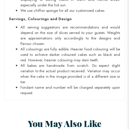
especially under the hot sun.
We use chiffon sponge for all our customised cakes.
Servings, Colourings and Design
All serving suggestions are recommendations and would
depend on the size of slices served to your guests. Weights
are approximations only accordingly to the designs and
flavour chosen.
All colourings are fully edible. Heavier food colouring will be
used to achieve darker coloured cakes such as black and
red. However, heavier colouring may stain teeth.
All bakes are handmade from scratch. Do expect slight
variation to the actual product received. Variation may occur
when the cake in the image provided is of a different size or
tier.
Fondant name and number will be charged separately upon
request.
You May Also Like