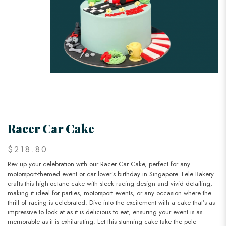
Racer Car Cake
$218.80
Rev up your celebration with our Racer Car Cake, perfect for any
motorsport-themed event or car lover’s birthday in Singapore. Lele Bakery
crafts this high-octane cake with sleek racing design and vivid detailing,
making it ideal for parties, motorsport events, or any occasion where the
thrill of racing is celebrated. Dive into the excitement with a cake that’s as
impressive to look at as it is delicious to eat, ensuring your event is as
memorable as it is exhilarating. Let this stunning cake take the pole