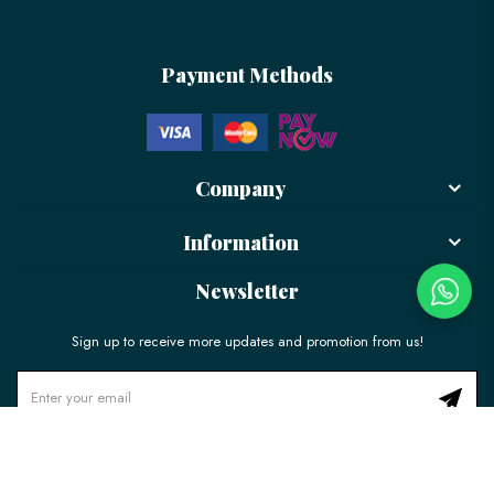
Payment Methods
Company
Information
Newsletter
Sign up to receive more updates and promotion from us!