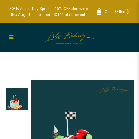
SG National Day Special: 15% OFF storewide
0 Item(s)
Cart:
this August — use code SG61 at checkout.
Racer Car Cake | Speedy Motorsport-
Themed Party Cakes | Lele Bakery
Singapore