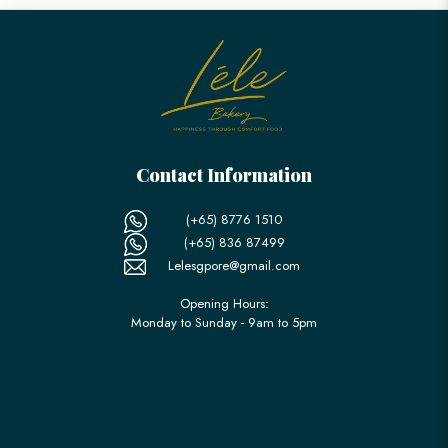
Contact Information
(+65) 8776 1510
(+65) 836 87499
Lelesgpore@gmail.com
Opening Hours:
Monday to Sunday - 9am to 5pm