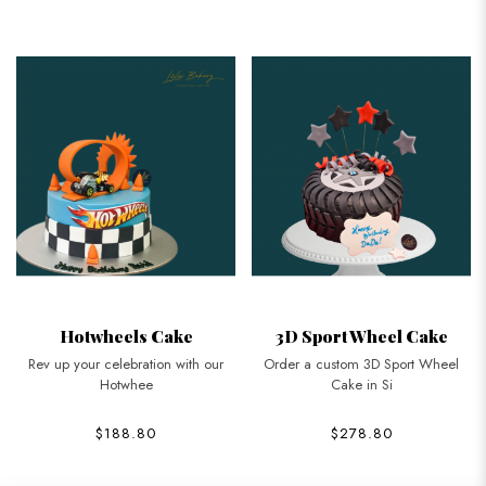
Hotwheels Cake
3D Sport Wheel Cake
Rev up your celebration with our
Order a custom 3D Sport Wheel
Hotwhee
Cake in Si
$188.80
$278.80