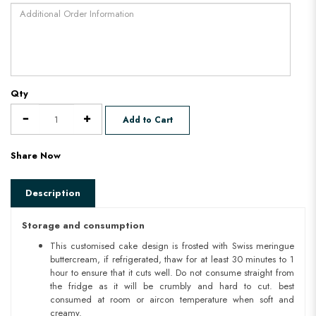
Qty
Add to Cart
Share Now
Description
Storage and consumption
This customised cake design is frosted with Swiss meringue
buttercream, if refrigerated, thaw for at least 30 minutes to 1
hour to ensure that it cuts well. Do not consume straight from
the fridge as it will be crumbly and hard to cut. best
consumed at room or aircon temperature when soft and
creamy.