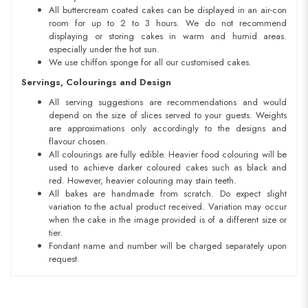
All buttercream coated cakes can be displayed in an air-con
room for up to 2 to 3 hours. We do not recommend
displaying or storing cakes in warm and humid areas.
especially under the hot sun.
We use chiffon sponge for all our customised cakes.
Servings, Colourings and Design
All serving suggestions are recommendations and would
depend on the size of slices served to your guests. Weights
are approximations only accordingly to the designs and
flavour chosen.
All colourings are fully edible. Heavier food colouring will be
used to achieve darker coloured cakes such as black and
red. However, heavier colouring may stain teeth.
All bakes are handmade from scratch. Do expect slight
variation to the actual product received. Variation may occur
when the cake in the image provided is of a different size or
tier.
Fondant name and number will be charged separately upon
request.