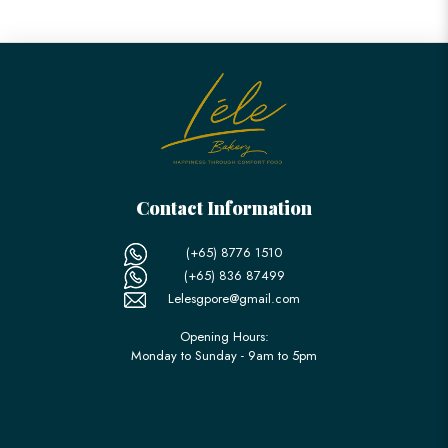
Contact Information
(+65) 8776 1510
(+65) 836 87499
Lelesgpore@gmail.com
Opening Hours:
Monday to Sunday - 9am to 5pm