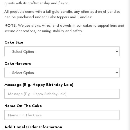
guests with its craftsmanship and flavor.
All products come with a tall gold candle, any other add-on of candles
can be purchased under “Cake toppers and Candles".
NOTE
: We use sticks, wires, and dowels in our cakes to support tiers and
secure decorations, ensuring stability and safety.​​​​​​​
Cake Size
Cake flavours
Message (E.g. Happy Birthday Lele)
Name On The Cake
Additional Order Information