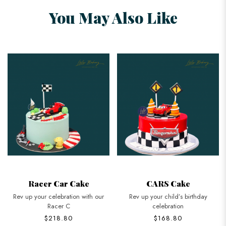
You May Also Like
Racer Car Cake
CARS Cake
Rev up your celebration with our
Rev up your child’s birthday
Racer C
celebration
$218.80
$168.80