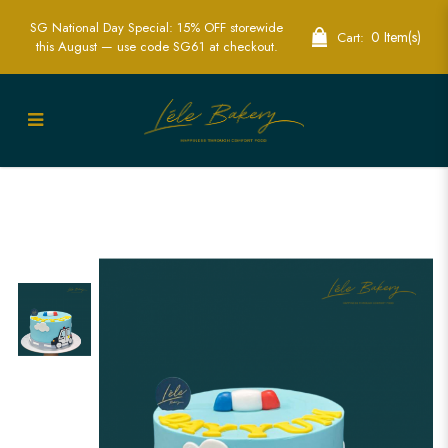
SG National Day Special: 15% OFF storewide
0 Item(s)
Cart:
this August — use code SG61 at checkout.
Police Car Cake | Heroic Police-Themed
Party Cakes | Lele Bakery Singapore