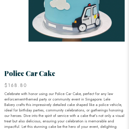
Police Car Cake
$168.80
Celebrate with honor using our Police Car Cake, perfect for any law
enforcement-themed party or community event in Singapore. Lele
Bakery crafts this impressively detailed cake shaped like a police vehicle,
ideal for birthday parties, community celebrations, or gatherings honoring
our heroes. Dive into the spirit of service with a cake that’s not only a visual
treat but also delicious, ensuring your celebration is memorable and
impactful. Let this stunning cake be the hero of your event, delighting