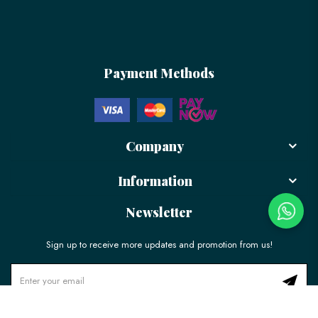
Payment Methods
Company
Information
Newsletter
Sign up to receive more updates and promotion from us!