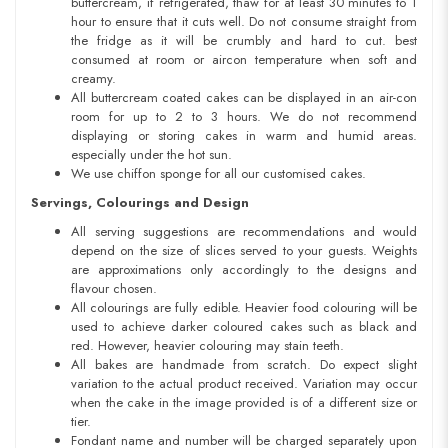
buttercream, if refrigerated, thaw for at least 30 minutes to 1
hour to ensure that it cuts well. Do not consume straight from
the fridge as it will be crumbly and hard to cut. best
consumed at room or aircon temperature when soft and
creamy.
All buttercream coated cakes can be displayed in an air-con
room for up to 2 to 3 hours. We do not recommend
displaying or storing cakes in warm and humid areas.
especially under the hot sun.
We use chiffon sponge for all our customised cakes.
Servings, Colourings and Design
All serving suggestions are recommendations and would
depend on the size of slices served to your guests. Weights
are approximations only accordingly to the designs and
flavour chosen.
All colourings are fully edible. Heavier food colouring will be
used to achieve darker coloured cakes such as black and
red. However, heavier colouring may stain teeth.
All bakes are handmade from scratch. Do expect slight
variation to the actual product received. Variation may occur
when the cake in the image provided is of a different size or
tier.
Fondant name and number will be charged separately upon