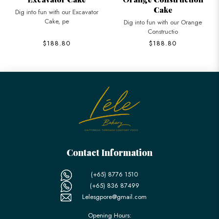
Cake
Dig into fun with our Excavator
Cake, pe
Dig into fun with our Orange
Constructio
$188.80
$188.80
Contact Information
(+65) 8776 1510
(+65) 836 87499
Lelesgpore@gmail.com
Opening Hours: