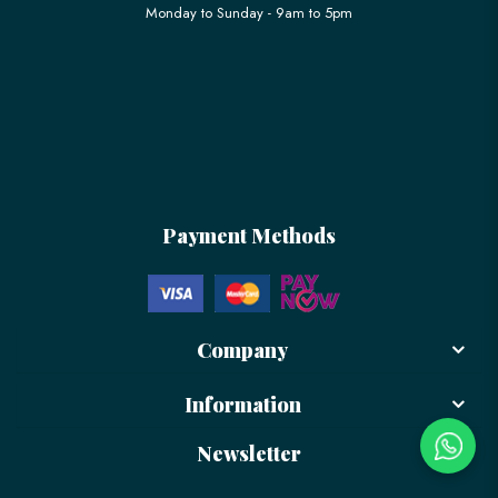
Monday to Sunday - 9am to 5pm
Payment Methods
Company
Information
Newsletter