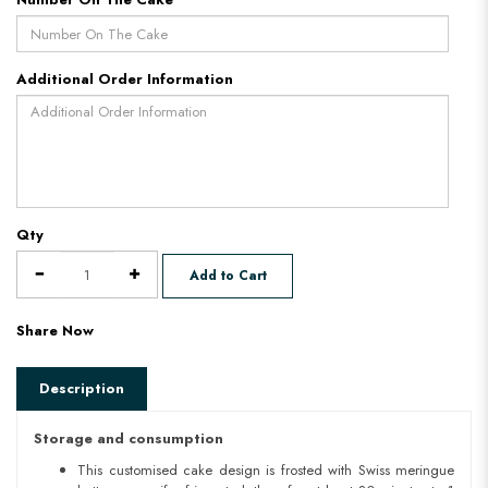
Additional Order Information
Qty
Add to Cart
Share Now
Description
Storage and consumption
This customised cake design is frosted with Swiss meringue