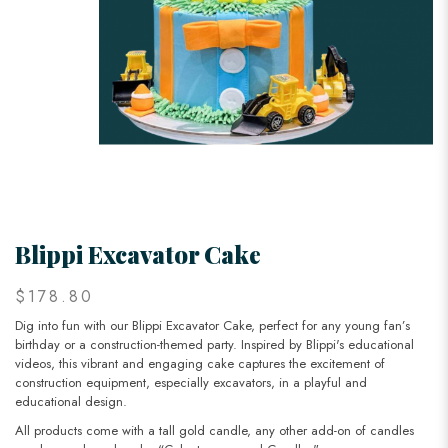
Blippi Excavator Cake
$178.80
Dig into fun with our Blippi Excavator Cake, perfect for any young fan’s
birthday or a construction-themed party. Inspired by Blippi's educational
videos, this vibrant and engaging cake captures the excitement of
construction equipment, especially excavators, in a playful and
educational design.
All products come with a tall gold candle, any other add-on of candles