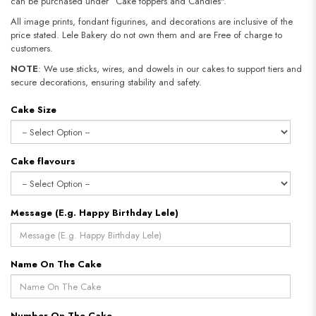
can be purchased under “Cake toppers and Candles".
All image prints, fondant figurines, and decorations are inclusive of the
price stated. Lele Bakery do not own them and are Free of charge to
customers.
NOTE
: We use sticks, wires, and dowels in our cakes to support tiers and
secure decorations, ensuring stability and safety.
Cake Size
Cake flavours
Message (E.g. Happy Birthday Lele)
Name On The Cake
Number On The Cake