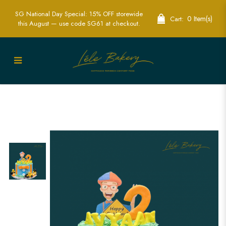
SG National Day Special: 15% OFF storewide
0 Item(s)
Cart:
this August — use code SG61 at checkout.
Exciting Blippi Excavator Cakes for Kids
Parties | Lele Bakery