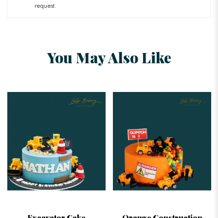
request.
You May Also Like
Excavator Cake
Orange Construction