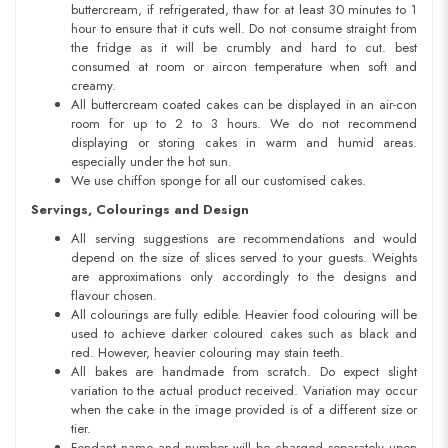
buttercream, if refrigerated, thaw for at least 30 minutes to 1
hour to ensure that it cuts well. Do not consume straight from
the fridge as it will be crumbly and hard to cut. best
consumed at room or aircon temperature when soft and
creamy.
All buttercream coated cakes can be displayed in an air-con
room for up to 2 to 3 hours. We do not recommend
displaying or storing cakes in warm and humid areas.
especially under the hot sun.
We use chiffon sponge for all our customised cakes.
Servings, Colourings and Design
All serving suggestions are recommendations and would
depend on the size of slices served to your guests. Weights
are approximations only accordingly to the designs and
flavour chosen.
All colourings are fully edible. Heavier food colouring will be
used to achieve darker coloured cakes such as black and
red. However, heavier colouring may stain teeth.
All bakes are handmade from scratch. Do expect slight
variation to the actual product received. Variation may occur
when the cake in the image provided is of a different size or
tier.
Fondant name and number will be charged separately upon