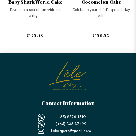
Baby Shark World Cake
Cocomelon Cake
Dive into a sea of fun with our
Celebrate your child's special day
delightf
with
$168.80
$188.80
Contact Information
(+65) 8776 1510
(+65) 836 87499
Lelesgpore@gmail.com