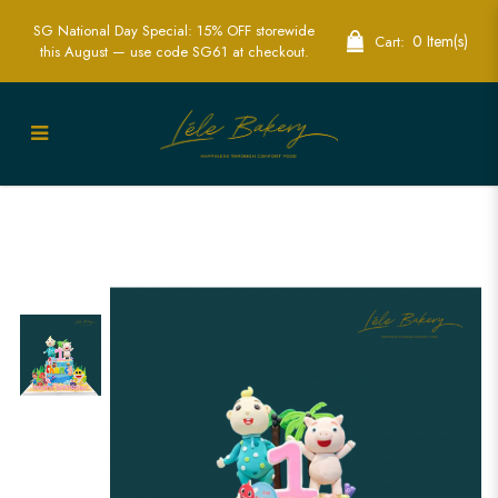
SG National Day Special: 15% OFF storewide
0 Item(s)
Cart:
this August — use code SG61 at checkout.
Adorable Baby JJ Cocomelon & Baby
Shark Cakes - Perfect for Kids Parties |
Lele Bakery