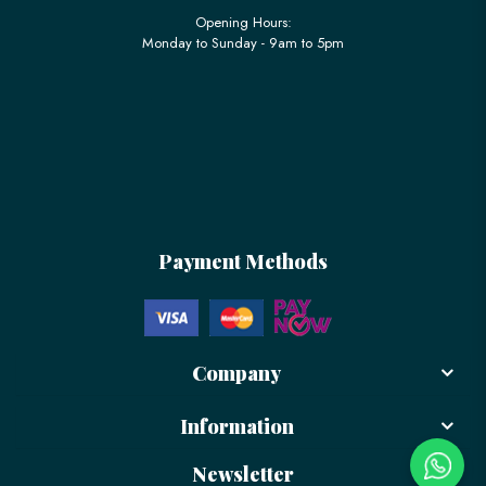
Opening Hours:
Monday to Sunday - 9am to 5pm
Payment Methods
Company
Information
Newsletter