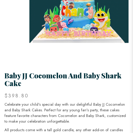
Baby JJ Cocomelon And Baby Shark
Cake
$398.80
Celebrate your child's special day with our delightful Baby JJ Cocomelon
and Baby Shark Cakes. Perfect for any young fan's party, these cakes
feature favorite characters from Cocomelon and Baby Shark, customized
to make your celebration unforgettable.
All products come with a tall gold candle, any other add-on of candles