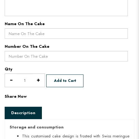
Name On The Cake
Number On The Cake
Qty
Add to Cart
Share Now
Description
Storage and consumption
This customised cake design is frosted with Swiss meringue