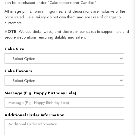
can be purchased under “Cake toppers and Candles".
All image prints, fondant figurines, and decorations are inclusive of the
price stated. Lele Bakery do not own them and are Free of charge to
customers.
NOTE
: We use sticks, wires, and dowels in our cakes to support tiers and
secure decorations, ensuring stability and safety.
Cake Size
Cake flavours
Message (E.g. Happy Birthday Lele)
Additional Order Information