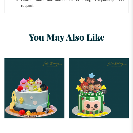
request.
You May Also Like