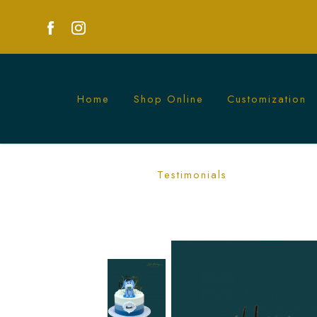
Home
Shop Online
Customization
Adorable Eeyore Cake | Perfect for Chi
Testimonials