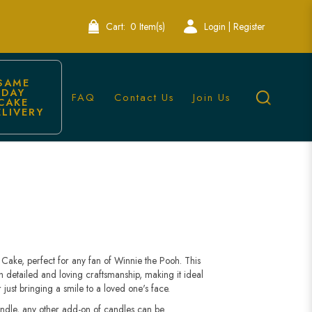
Cart:
0 Item(s)
Login | Register
SAME 
DAY 
FAQ
Contact Us
Join Us
CAKE 
ELIVERY
ons | Lele Bakery
Cake, perfect for any fan of Winnie the Pooh. This
th detailed and loving craftsmanship, making it ideal
 just bringing a smile to a loved one's face.
andle, any other add-on of candles can be