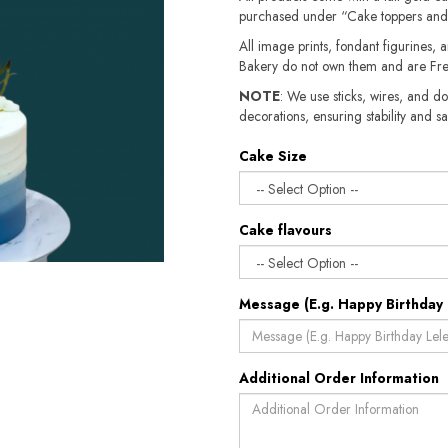
purchased under “Cake toppers and
All image prints, fondant figurines, a
Bakery do not own them and are Fre
NOTE
: We use sticks, wires, and do
decorations, ensuring stability and sa
Cake Size
Cake flavours
Message (E.g. Happy Birthday 
Additional Order Information