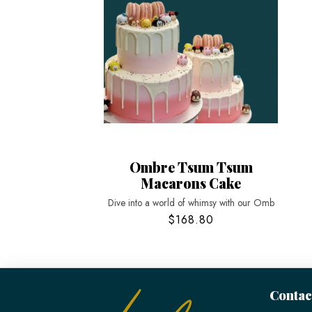
Ombre Tsum Tsum
Macarons Cake
Dive into a world of whimsy with our Omb
$168.80
Contac