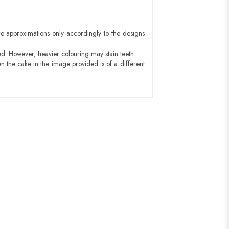
e approximations only accordingly to the designs
ed. However, heavier colouring may stain teeth.
n the cake in the image provided is of a different