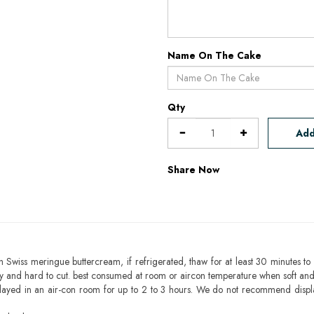
Name On The Cake
Qty
Add
Share Now
h Swiss meringue buttercream, if refrigerated, thaw for at least 30 minutes to 
mbly and hard to cut. best consumed at room or aircon temperature when soft an
layed in an air-con room for up to 2 to 3 hours. We do not recommend displ