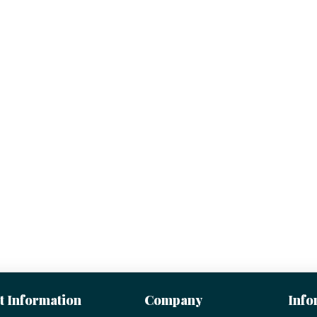
t Information
Company
Info