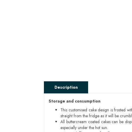
Description
Storage and consumption
This customised cake design is frosted wit
straight from the fridge as it will be cru
All buttercream coated cakes can be disp
especially under the hot sun.