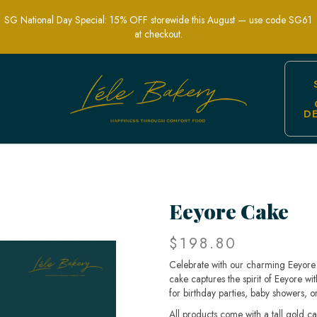
SG National Day Special: 15% OFF storewide this August — use code SG61
at checkout.
D
ldren's Parties and Nostalgic Celebrati
Eeyore Cake
$198.80
Celebrate with our charming Eeyore 
cake captures the spirit of Eeyore wi
for birthday parties, baby showers, or
All products come with a tall gold c