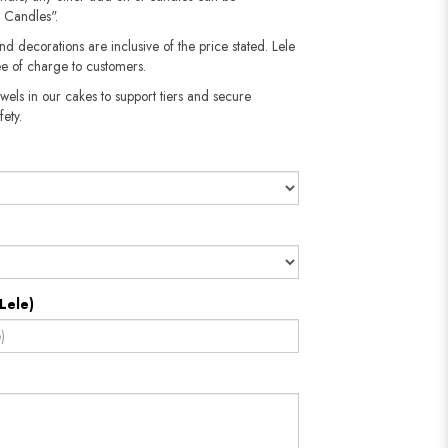
 Candles".
nd decorations are inclusive of the price stated. Lele
e of charge to customers.
wels in our cakes to support tiers and secure
fety.
Lele)