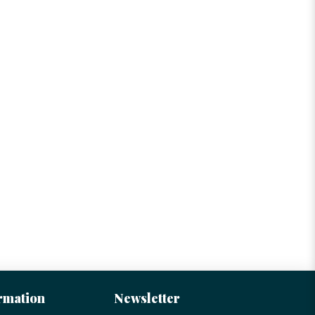
rmation
Newsletter