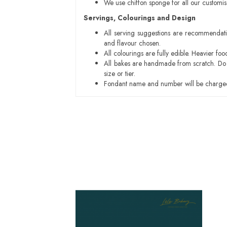
We use chiffon sponge for all our customi
Servings, Colourings and Design
All serving suggestions are recommendati
and flavour chosen.
All colourings are fully edible. Heavier f
All bakes are handmade from scratch. Do ex
size or tier.
Fondant name and number will be charged