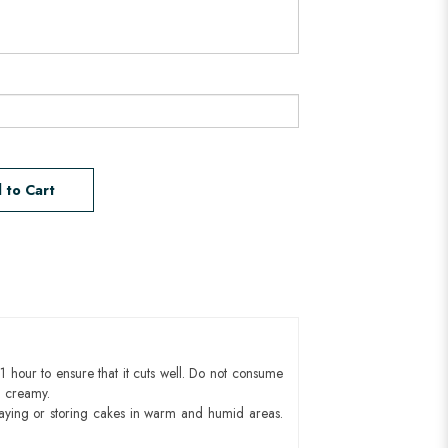
 to Cart
1 hour to ensure that it cuts well. Do not consume
d creamy.
aying or storing cakes in warm and humid areas.