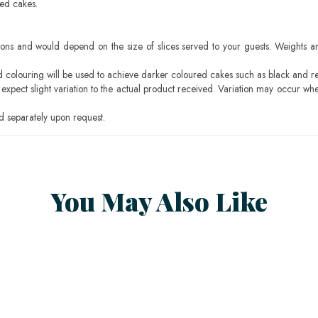
sed cakes.
ons and would depend on the size of slices served to your guests. Weights ar
ood colouring will be used to achieve darker coloured cakes such as black and r
pect slight variation to the actual product received. Variation may occur whe
 separately upon request.
You May Also Like