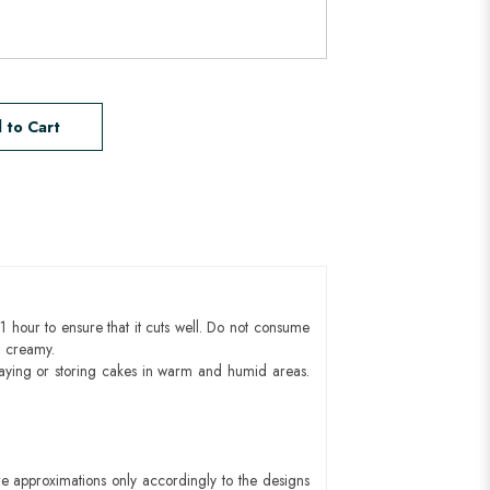
 to Cart
1 hour to ensure that it cuts well. Do not consume
d creamy.
aying or storing cakes in warm and humid areas.
e approximations only accordingly to the designs