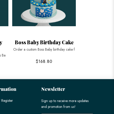
y
Boss Baby Birthday Cake
Order a custom Boss Baby birthday cake f
s Ba
$168.80
rmation
Newsletter
 Register
Sign up to receive more updates
and promotion from us!