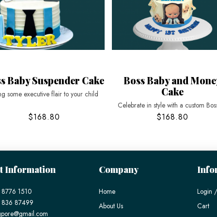
s Baby Suspender Cake
Boss Baby and Mone
Cake
ng some executive flair to your child
Celebrate in style with a custom Bos
$168.80
$168.80
t Information
Company
Info
 8776 1510
Home
Login /
) 836 87499
About Us
Cart
gpore@gmail.com