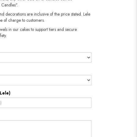
 Candles".
nd decorations are inclusive of the price stated. Lele
e of charge to customers.
wels in our cakes to support tiers and secure
fety.
Lele)