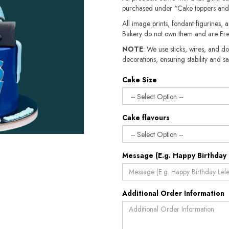
purchased under “Cake toppers and
All image prints, fondant figurines, a
Bakery do not own them and are Fre
NOTE
: We use sticks, wires, and do
decorations, ensuring stability and sa
Cake Size
Cake flavours
Message (E.g. Happy Birthday 
Additional Order Information