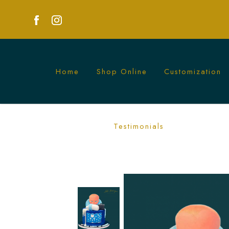
Home
Shop Online
Customization
Celebrate with a Fun Baby Boss Cake - P
Testimonials