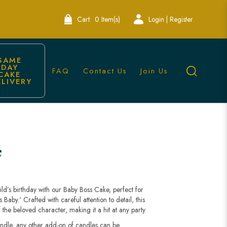
Cart:
0 Item(s)
Login | Register
SAME 
DAY 
FAQ
Contact Us
Join Us
CAKE 
ELIVERY
e
ild’s birthday with our Baby Boss Cake, perfect for
aby.' Crafted with careful attention to detail, this
the beloved character, making it a hit at any party.
andle, any other add-on of candles can be