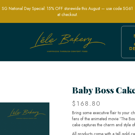
SG National Day Special: 15% OFF storewide this August — use code SG61
at checkout.
D
erfect for Kids Parties | Lele Bakery
Baby Boss Cak
$168.80
Bring some executive flair to your ch
fans of the animated movie 'The Boss B
cake captures the charm and style of 
All products come with a tall gold c