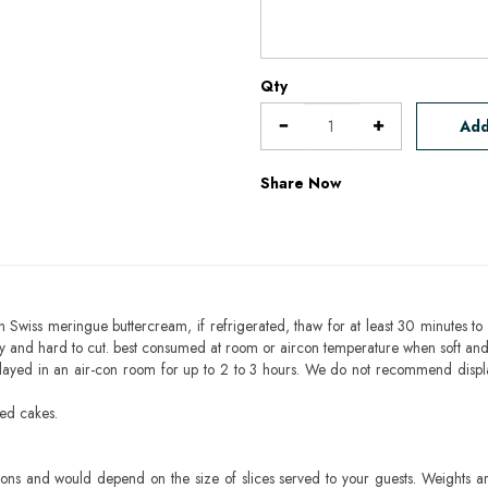
Qty
Add
Share Now
h Swiss meringue buttercream, if refrigerated, thaw for at least 30 minutes to 
mbly and hard to cut. best consumed at room or aircon temperature when soft an
layed in an air-con room for up to 2 to 3 hours. We do not recommend displ
sed cakes.
ons and would depend on the size of slices served to your guests. Weights ar