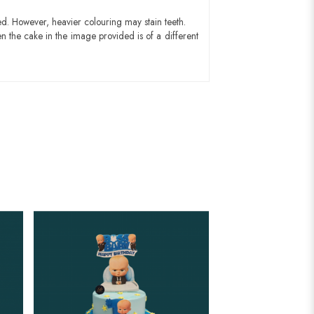
ed. However, heavier colouring may stain teeth.
n the cake in the image provided is of a different