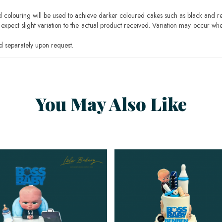
ood colouring will be used to achieve darker coloured cakes such as black and r
pect slight variation to the actual product received. Variation may occur whe
 separately upon request.
You May Also Like