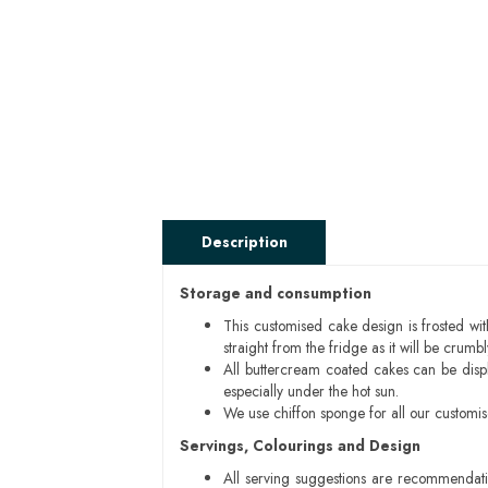
Description
Storage and consumption
This customised cake design is frosted wit
straight from the fridge as it will be cru
All buttercream coated cakes can be disp
especially under the hot sun.
We use chiffon sponge for all our customi
Servings, Colourings and Design
All serving suggestions are recommendati