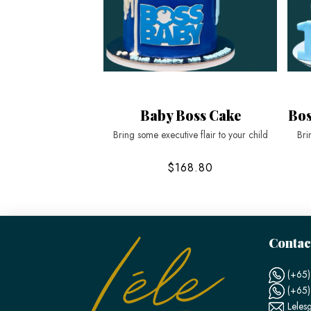
Baby Boss Cake
Bos
Bring some executive flair to your child
Bri
$168.80
Contac
(+65)
(+65
Leles