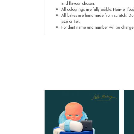
and flavour chosen.
All colourings are fully edible. Heavier f
All bakes are handmade from scratch. Do ex
size or tier.
Fondant name and number will be charged