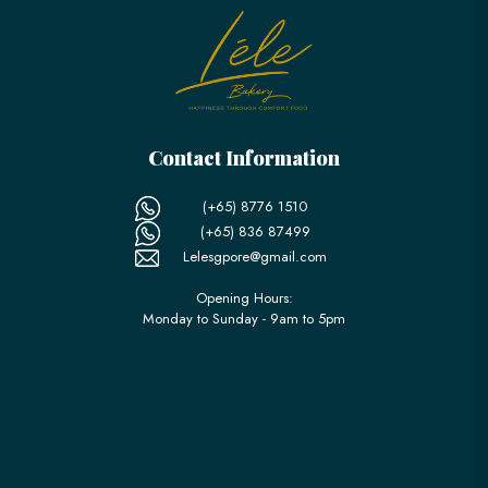
Contact Information
(+65) 8776 1510
(+65) 836 87499
Lelesgpore@gmail.com
Opening Hours:
Monday to Sunday - 9am to 5pm