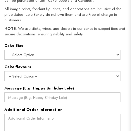
can be purchased under “Cake toppers and Candles".
All image prints, fondant figurines, and decorations are inclusive of the
price stated. Lele Bakery do not own them and are Free of charge to
customers.
NOTE
: We use sticks, wires, and dowels in our cakes to support tiers and
secure decorations, ensuring stability and safety.
Cake Size
Cake flavours
Message (E.g. Happy Birthday Lele)
Additional Order Information