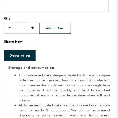
Qty
Add to Cart
Share Now
Description
Storage and consumption
This customised cake design is frosted with Swiss meringue
buttercream, if refrigerated, thaw for at least 30 minutes to 1
hour to ensure that it cuts well. Do not consume straight from
the fridge as it will be crumbly and hard to cut. best
consumed at room or aircon temperature when soft and
creamy.
All buttercream coated cakes can be displayed in an air-con
room for up to 2 to 3 hours. We do not recommend
displaying or storing cakes in warm and humid areas.