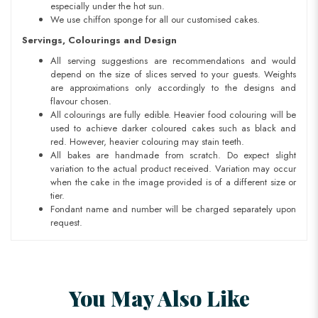
especially under the hot sun.
We use chiffon sponge for all our customised cakes.
Servings, Colourings and Design
All serving suggestions are recommendations and would
depend on the size of slices served to your guests. Weights
are approximations only accordingly to the designs and
flavour chosen.
All colourings are fully edible. Heavier food colouring will be
used to achieve darker coloured cakes such as black and
red. However, heavier colouring may stain teeth.
All bakes are handmade from scratch. Do expect slight
variation to the actual product received. Variation may occur
when the cake in the image provided is of a different size or
tier.
Fondant name and number will be charged separately upon
request.
You May Also Like