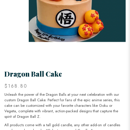
Dragon Ball Cake
$168.80
Unleash the power of the Dragon Balls at your next celebration with our
custom Dragon Ball Cake. Perfect for fans of the epic anime series, this
cake can be customized with your favorite characters like Goku or
Vegeta, complete with vibrant, action-packed designs that capture the
spirit of Dragon Ball Z.
All products come with a tall gold candle, any other add-on of candles