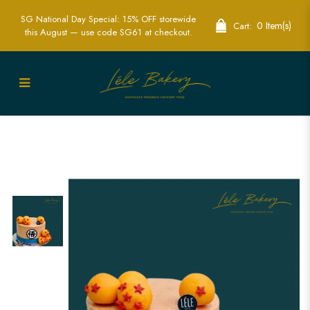
SG National Day Special: 15% OFF storewide
0 Item(s)
Cart:
this August — use code SG61 at checkout.
Exciting Dragon Ball Cake | Perfect for
Anime Fans and Parties | Lele Bakery