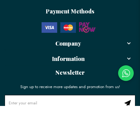
Payment Methods
Company
Information
Newsletter
Sign up to receive more updates and promotion from us!
© 2026 LÉLE Bakery. All Rights Reserved.
Ecommerce Web Design
by
Firstcom Solutions