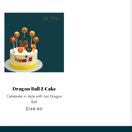
Dragon Ball Z Cake
Celebrate in style with our Dragon
Ball
$168.80