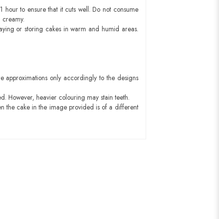
1 hour to ensure that it cuts well. Do not consume
d creamy.
aying or storing cakes in warm and humid areas.
e approximations only accordingly to the designs
ed. However, heavier colouring may stain teeth.
n the cake in the image provided is of a different