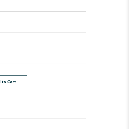
 to Cart