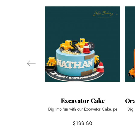
Excavator Cake
Ora
Dig into fun with our Excavator Cake, pe
Dig 
$188.80