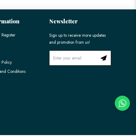
rmation
Newsletter
 Register
Sign up to receive more updates
and promotion from us!
 Policy
and Conditions