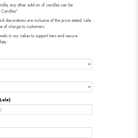
andle, any other add-on of candles can be
 Candles".
nd decorations are inclusive of the price stated. Lele
e of charge to customers.
wels in our cakes to support tiers and secure
fety.
Lele)