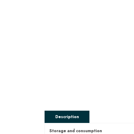
Description
Storage and consumption