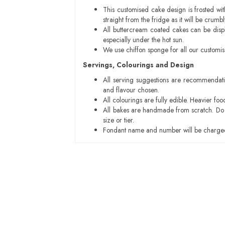
This customised cake design is frosted wit
straight from the fridge as it will be cru
All buttercream coated cakes can be disp
especially under the hot sun.
We use chiffon sponge for all our customi
Servings, Colourings and Design
All serving suggestions are recommendati
and flavour chosen.
All colourings are fully edible. Heavier f
All bakes are handmade from scratch. Do ex
size or tier.
Fondant name and number will be charged