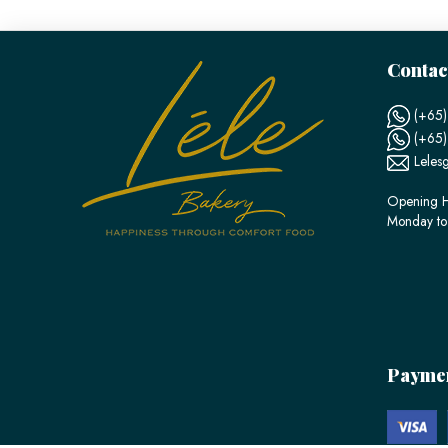
Contac
(+65)
(+65
Leles
Opening H
Monday to
Payme