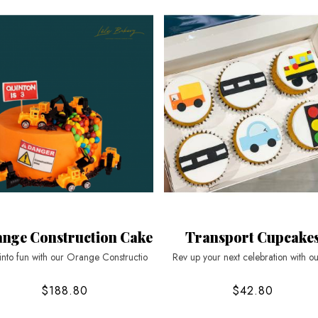
nge Construction Cake
Transport Cupcake
into fun with our Orange Constructio
Rev up your next celebration with ou
$188.80
$42.80