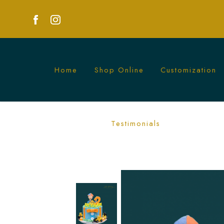
Home
Shop Online
Customization
Exciting Blippi Excavator Cakes for Kid
Testimonials