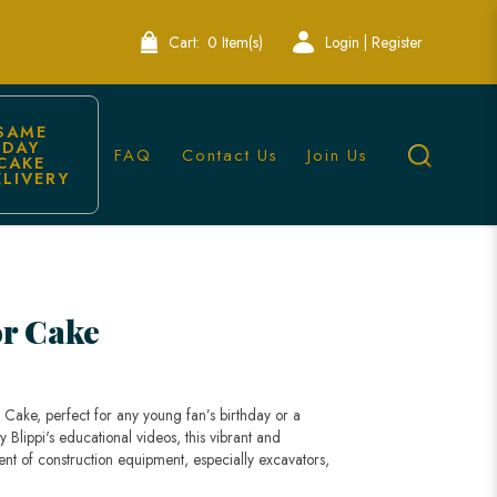
Cart:
0 Item(s)
Login | Register
SAME 
DAY 
FAQ
Contact Us
Join Us
CAKE 
ELIVERY
or Cake
r Cake, perfect for any young fan’s birthday or a
 Blippi's educational videos, this vibrant and
nt of construction equipment, especially excavators,