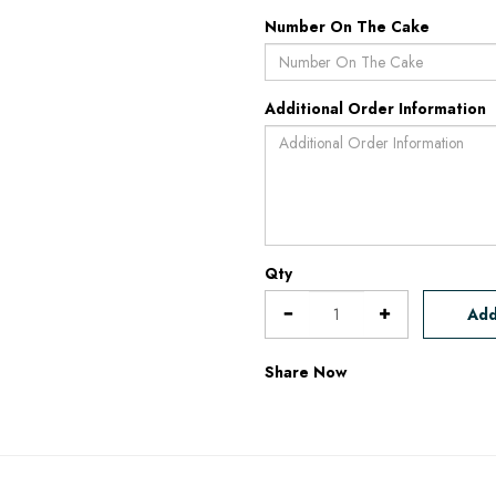
Number On The Cake
Additional Order Information
Qty
Add
Share Now