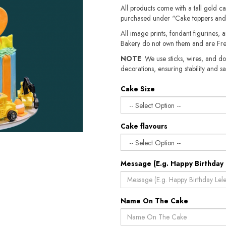
All products come with a tall gold c
purchased under “Cake toppers and
All image prints, fondant figurines, a
Bakery do not own them and are Fre
NOTE
: We use sticks, wires, and do
decorations, ensuring stability and sa
Cake Size
Cake flavours
Message (E.g. Happy Birthday 
Name On The Cake