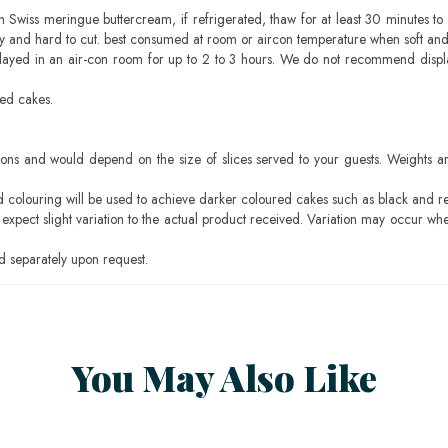
h Swiss meringue buttercream, if refrigerated, thaw for at least 30 minutes to 
mbly and hard to cut. best consumed at room or aircon temperature when soft an
layed in an air-con room for up to 2 to 3 hours. We do not recommend displ
sed cakes.
ons and would depend on the size of slices served to your guests. Weights ar
ood colouring will be used to achieve darker coloured cakes such as black and r
pect slight variation to the actual product received. Variation may occur whe
 separately upon request.
You May Also Like