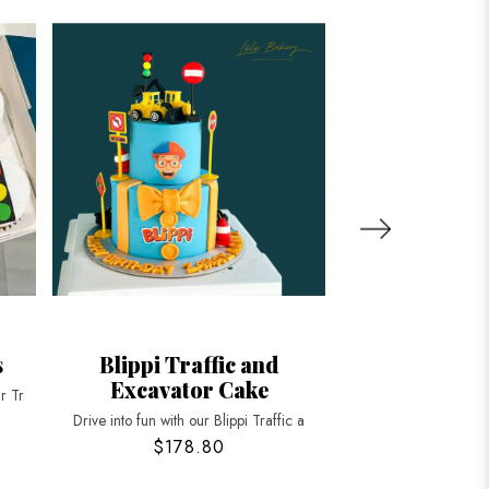
s
Blippi Traffic and
Yellow Exca
Excavator Cake
r Tr
Dig into fun with our
Drive into fun with our Blippi Traffic a
$178.80
$188