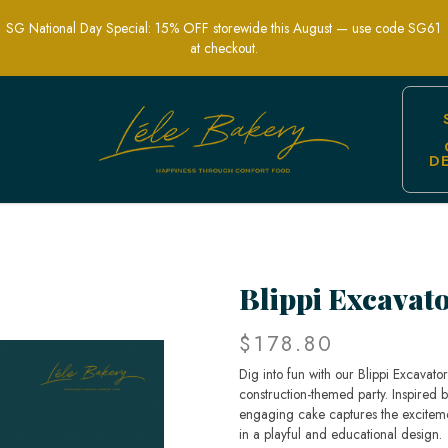
SG National Day Special: 15% OFF storewide this August — use code SG61
at checkout.
D
s Parties | Lele Bakery
Blippi Excavat
$178.80
Dig into fun with our Blippi Excavato
construction-themed party. Inspired by
engaging cake captures the exciteme
in a playful and educational design.