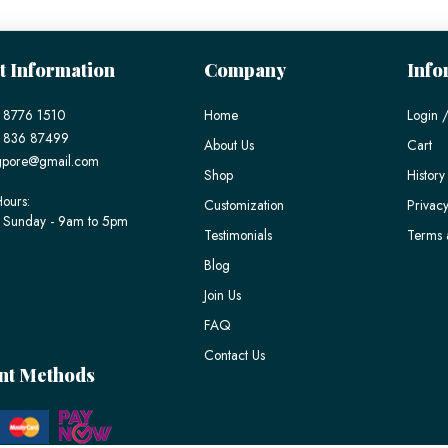
t Information
Company
Info
 8776 1510
Home
Login /
) 836 87499
About Us
Cart
gpore@gmail.com
Shop
History
ours:
Customization
Privacy
 Sunday - 9am to 5pm
Testimonials
Terms 
Blog
Join Us
FAQ
Contact Us
nt Methods