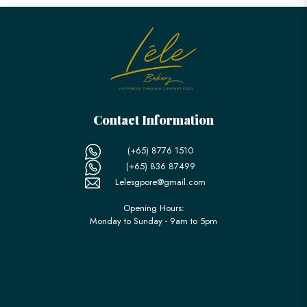
Contact Information
(+65) 8776 1510
(+65) 836 87499
Lelesgpore@gmail.com
Opening Hours:
Monday to Sunday - 9am to 5pm