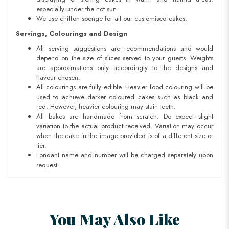
especially under the hot sun.
We use chiffon sponge for all our customised cakes.
Servings, Colourings and Design
All serving suggestions are recommendations and would
depend on the size of slices served to your guests. Weights
are approximations only accordingly to the designs and
flavour chosen.
All colourings are fully edible. Heavier food colouring will be
used to achieve darker coloured cakes such as black and
red. However, heavier colouring may stain teeth.
All bakes are handmade from scratch. Do expect slight
variation to the actual product received. Variation may occur
when the cake in the image provided is of a different size or
tier.
Fondant name and number will be charged separately upon
request.
You May Also Like