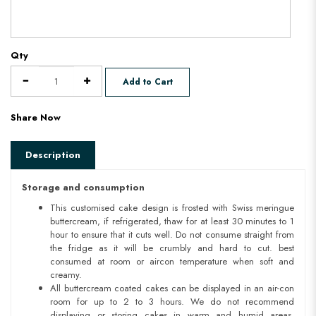
Qty
Add to Cart
Share Now
Description
Storage and consumption
This customised cake design is frosted with Swiss meringue
buttercream, if refrigerated, thaw for at least 30 minutes to 1
hour to ensure that it cuts well. Do not consume straight from
the fridge as it will be crumbly and hard to cut. best
consumed at room or aircon temperature when soft and
creamy.
All buttercream coated cakes can be displayed in an air-con
room for up to 2 to 3 hours. We do not recommend
displaying or storing cakes in warm and humid areas.