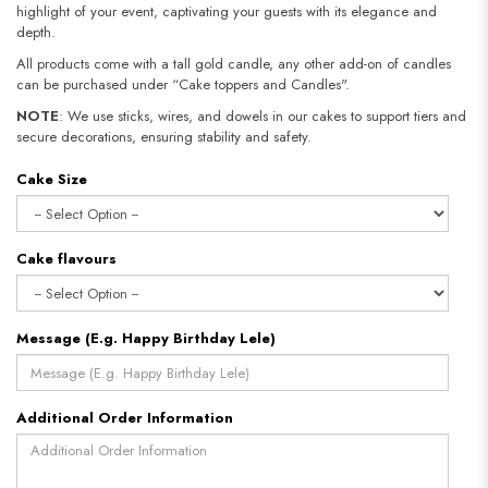
highlight of your event, captivating your guests with its elegance and
depth.
All products come with a tall gold candle, any other add-on of candles
can be purchased under “Cake toppers and Candles".
NOTE
: We use sticks, wires, and dowels in our cakes to support tiers and
secure decorations, ensuring stability and safety.​​​​​​​
Cake Size
Cake flavours
Message (E.g. Happy Birthday Lele)
Additional Order Information