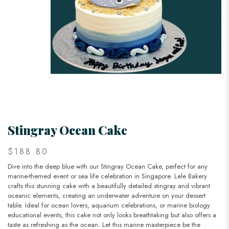
Stingray Ocean Cake
$188.80
Dive into the deep blue with our Stingray Ocean Cake, perfect for any
marine-themed event or sea life celebration in Singapore. Lele Bakery
crafts this stunning cake with a beautifully detailed stingray and vibrant
oceanic elements, creating an underwater adventure on your dessert
table. Ideal for ocean lovers, aquarium celebrations, or marine biology
educational events, this cake not only looks breathtaking but also offers a
taste as refreshing as the ocean. Let this marine masterpiece be the