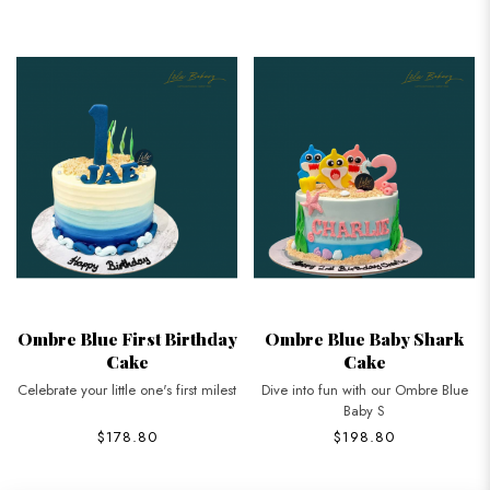
Ombre Blue First Birthday
Ombre Blue Baby Shark
Cake
Cake
Celebrate your little one's first milest
Dive into fun with our Ombre Blue
Baby S
$178.80
$198.80