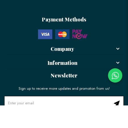
Payment Methods
Company
Information
Newsletter
Sign up to receive more updates and promotion from us!