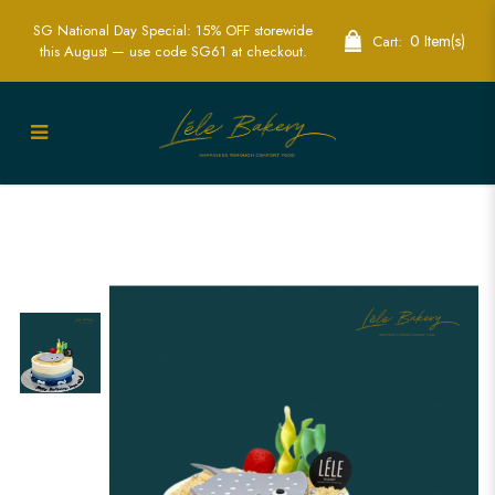
SG National Day Special: 15% OFF storewide
0 Item(s)
Cart:
this August — use code SG61 at checkout.
Stingray Ocean Cake | Marine Life-
Themed Party Cakes | Lele Bakery
Singapore