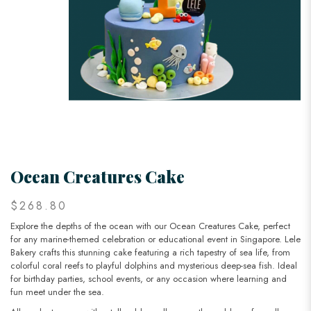
Ocean Creatures Cake
$268.80
Explore the depths of the ocean with our Ocean Creatures Cake, perfect
for any marine-themed celebration or educational event in Singapore. Lele
Bakery crafts this stunning cake featuring a rich tapestry of sea life, from
colorful coral reefs to playful dolphins and mysterious deep-sea fish. Ideal
for birthday parties, school events, or any occasion where learning and
fun meet under the sea.