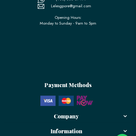
Lelesgpore@gmail.com
Opening Hours:
Monday to Sunday - 9am to 5pm
Payment Methods
Company
Information