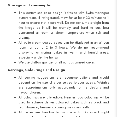
Storage and consumption
This customised cake design is frosted with Swiss meringue
buttercream, if refrigerated, thaw for at least 30 minutes to 1
hour to ensure that it cuts well. Do not consume straight from
the fridge as it will be crumbly and hard to cut. best
consumed at room or aircon temperature when soft and
creamy.
All buttercream coated cakes can be displayed in an air-con
room for up to 2 to 3 hours. We do not recommend
displaying or storing cakes in warm and humid areas.
especially under the hot sun.
We use chiffon sponge for all our customised cakes.
Servings, Colourings and Design
All serving suggestions are recommendations and would
depend on the size of slices served to your guests. Weights
are approximations only accordingly to the designs and
flavour chosen.
All colourings are fully edible. Heavier food colouring will be
used to achieve darker coloured cakes such as black and
red. However, heavier colouring may stain teeth.
All bakes are handmade from scratch. Do expect slight