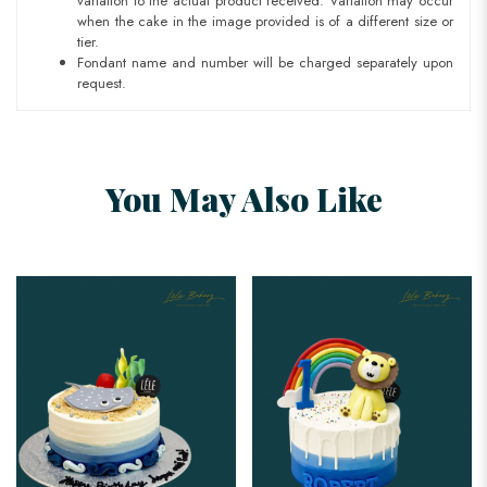
variation to the actual product received. Variation may occur
when the cake in the image provided is of a different size or
tier.
Fondant name and number will be charged separately upon
request.
You May Also Like