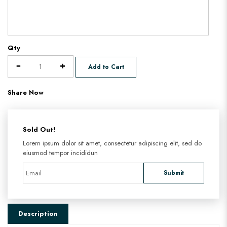
Qty
Add to Cart
Share Now
Sold Out!
Lorem ipsum dolor sit amet, consectetur adipiscing elit, sed do
eiusmod tempor incididun
Submit
Description