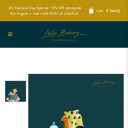
SG National Day Special: 15% OFF storewide
0 Item(s)
Cart:
this August — use code SG61 at checkout.
Ocean Creatures Cake | Marine
Themed Party Cakes | Lele Bakery
Singapore