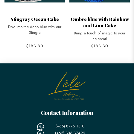
Stingray Ocean Cake
Ombre blue with Rainbow
and Lion Cake
Dive into the deep blue with our
Stingra
Bring a touch of magic to your
celebrati
$188.80
$188.80
Contact Information
(+65) 8776 1510
(+65) 836 87499