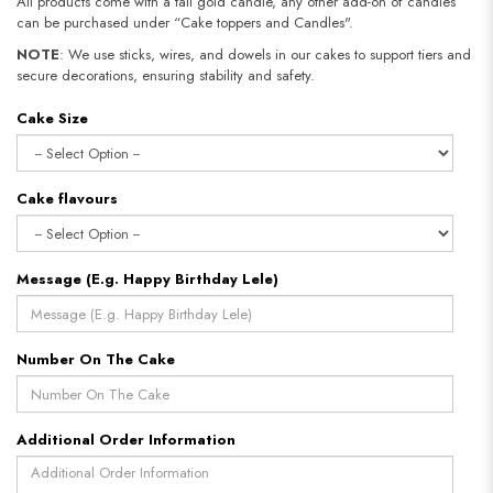
All products come with a tall gold candle, any other add-on of candles
can be purchased under “Cake toppers and Candles".
NOTE
: We use sticks, wires, and dowels in our cakes to support tiers and
secure decorations, ensuring stability and safety.
Cake Size
Cake flavours
Message (E.g. Happy Birthday Lele)
Number On The Cake
Additional Order Information