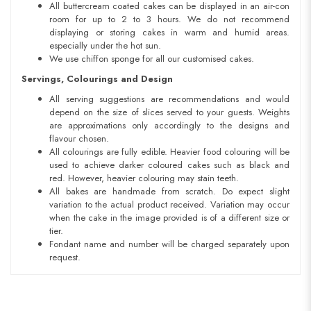
All buttercream coated cakes can be displayed in an air-con
room for up to 2 to 3 hours. We do not recommend
displaying or storing cakes in warm and humid areas.
especially under the hot sun.
We use chiffon sponge for all our customised cakes.
Servings, Colourings and Design
All serving suggestions are recommendations and would
depend on the size of slices served to your guests. Weights
are approximations only accordingly to the designs and
flavour chosen.
All colourings are fully edible. Heavier food colouring will be
used to achieve darker coloured cakes such as black and
red. However, heavier colouring may stain teeth.
All bakes are handmade from scratch. Do expect slight
variation to the actual product received. Variation may occur
when the cake in the image provided is of a different size or
tier.
Fondant name and number will be charged separately upon
request.