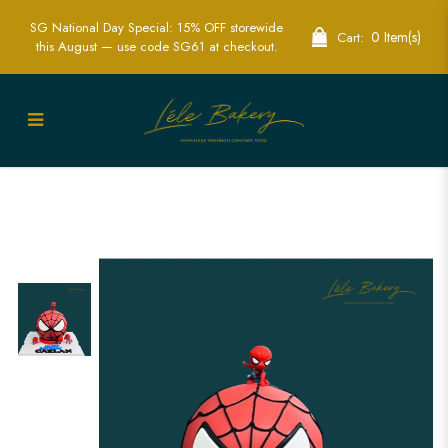
SG National Day Special: 15% OFF storewide
0 Item(s)
Cart:
this August — use code SG61 at checkout.
Spiderman Pinata Cake | Cutomised
cake | Birthday Cake | Knock knock
cake