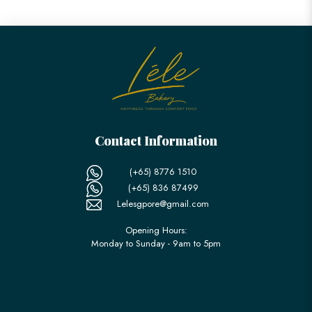
Contact Information
(+65) 8776 1510
(+65) 836 87499
Lelesgpore@gmail.com
Opening Hours:
Monday to Sunday - 9am to 5pm