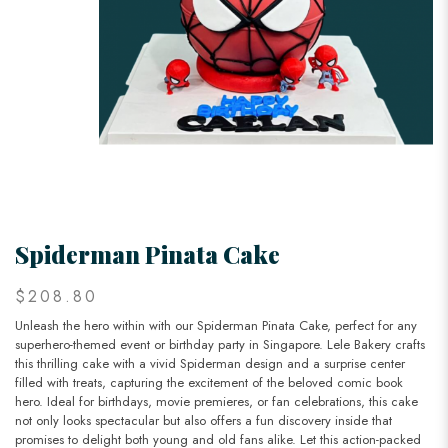
Spiderman Pinata Cake
$208.80
Unleash the hero within with our Spiderman Pinata Cake, perfect for any
superhero-themed event or birthday party in Singapore. Lele Bakery crafts
this thrilling cake with a vivid Spiderman design and a surprise center
filled with treats, capturing the excitement of the beloved comic book
hero. Ideal for birthdays, movie premieres, or fan celebrations, this cake
not only looks spectacular but also offers a fun discovery inside that
promises to delight both young and old fans alike. Let this action-packed