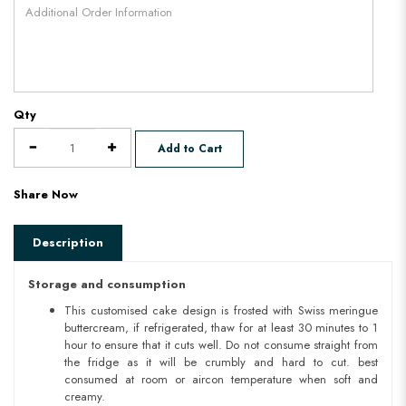
Qty
Add to Cart
Share Now
Description
Storage and consumption
This customised cake design is frosted with Swiss meringue
buttercream, if refrigerated, thaw for at least 30 minutes to 1
hour to ensure that it cuts well. Do not consume straight from
the fridge as it will be crumbly and hard to cut. best
consumed at room or aircon temperature when soft and
creamy.