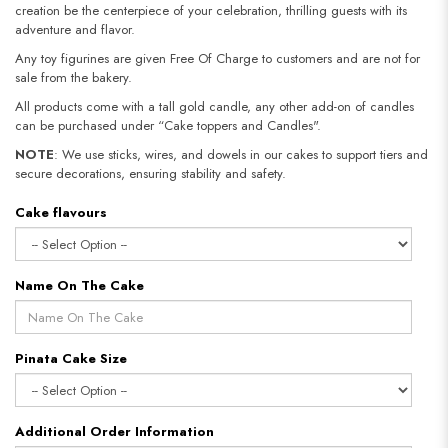
creation be the centerpiece of your celebration, thrilling guests with its
adventure and flavor.
Any toy figurines are given Free Of Charge to customers and are not for
sale from the bakery.
All products come with a tall gold candle, any other add-on of candles
can be purchased under “Cake toppers and Candles".
NOTE
: We use sticks, wires, and dowels in our cakes to support tiers and
secure decorations, ensuring stability and safety.​​​​​​​
Cake flavours
Name On The Cake
Pinata Cake Size
Additional Order Information