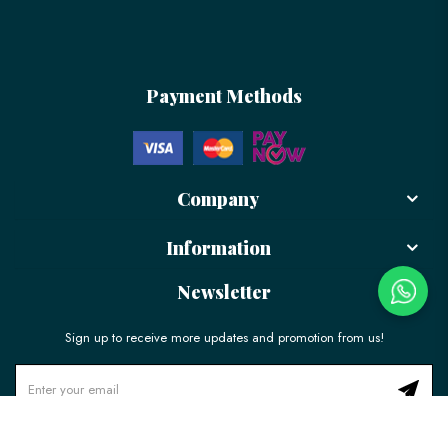
Payment Methods
Company
Information
Newsletter
Sign up to receive more updates and promotion from us!