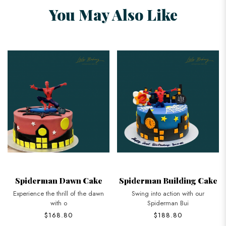
You May Also Like
Spiderman Dawn Cake
Spiderman Building Cake
Experience the thrill of the dawn
Swing into action with our
with o
Spiderman Bui
$168.80
$188.80