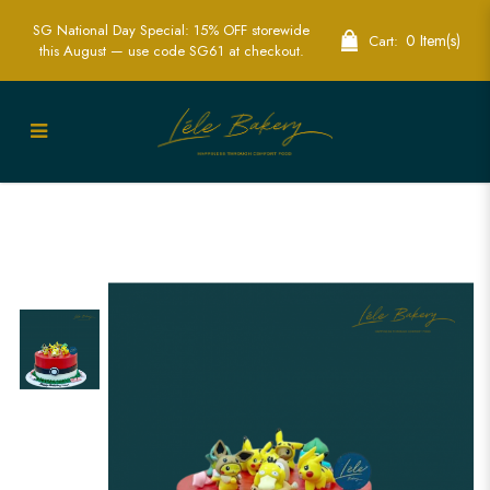
SG National Day Special: 15% OFF storewide
0 Item(s)
Cart:
this August — use code SG61 at checkout.
Pokemon Cake | Exciting Pokémon-
Themed Party Cakes | Lele Bakery
Singapore