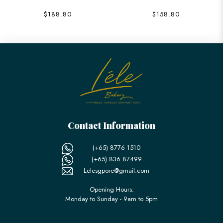
$188.80
$158.80
Contact Information
(+65) 8776 1510
(+65) 836 87499
Lelesgpore@gmail.com
Opening Hours:
Monday to Sunday - 9am to 5pm