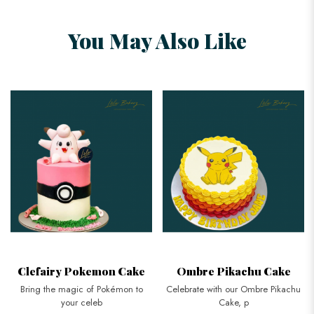
You May Also Like
Clefairy Pokemon Cake
Ombre Pikachu Cake
Bring the magic of Pokémon to
Celebrate with our Ombre Pikachu
your celeb
Cake, p