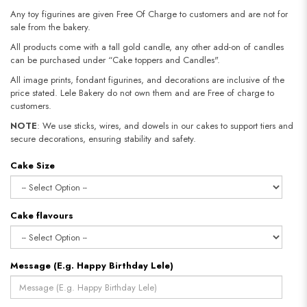
Any toy figurines are given Free Of Charge to customers and are not for
sale from the bakery.
All products come with a tall gold candle, any other add-on of candles
can be purchased under “Cake toppers and Candles".
All image prints, fondant figurines, and decorations are inclusive of the
price stated. Lele Bakery do not own them and are Free of charge to
customers.
NOTE
: We use sticks, wires, and dowels in our cakes to support tiers and
secure decorations, ensuring stability and safety.​​​​​​​
Cake Size
Cake flavours
Message (E.g. Happy Birthday Lele)