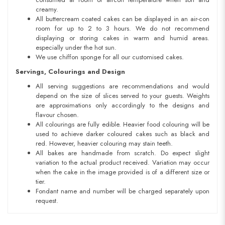
creamy.
All buttercream coated cakes can be displayed in an air-con
room for up to 2 to 3 hours. We do not recommend
displaying or storing cakes in warm and humid areas.
especially under the hot sun.
We use chiffon sponge for all our customised cakes.
Servings, Colourings and Design
All serving suggestions are recommendations and would
depend on the size of slices served to your guests. Weights
are approximations only accordingly to the designs and
flavour chosen.
All colourings are fully edible. Heavier food colouring will be
used to achieve darker coloured cakes such as black and
red. However, heavier colouring may stain teeth.
All bakes are handmade from scratch. Do expect slight
variation to the actual product received. Variation may occur
when the cake in the image provided is of a different size or
tier.
Fondant name and number will be charged separately upon
request.