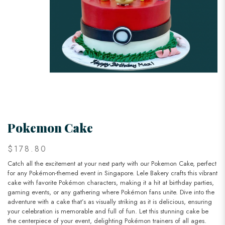
Pokemon Cake
$178.80
Catch all the excitement at your next party with our Pokemon Cake, perfect
for any Pokémon-themed event in Singapore. Lele Bakery crafts this vibrant
cake with favorite Pokémon characters, making it a hit at birthday parties,
gaming events, or any gathering where Pokémon fans unite. Dive into the
adventure with a cake that’s as visually striking as it is delicious, ensuring
your celebration is memorable and full of fun. Let this stunning cake be
the centerpiece of your event, delighting Pokémon trainers of all ages.