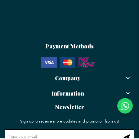
Payment Methods
Company
Information
Newsletter
Sign up to receive more updates and promotion from us!