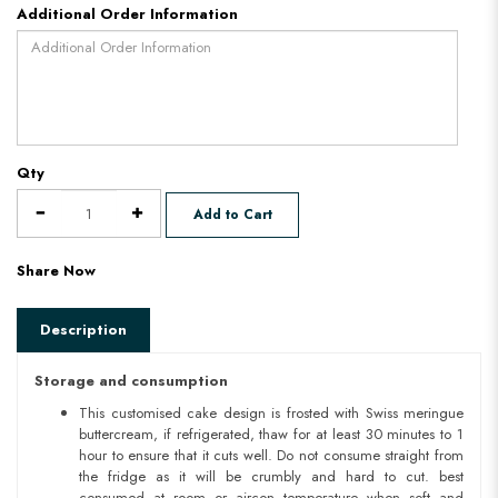
Additional Order Information
Qty
Add to Cart
Share Now
Description
Storage and consumption
This customised cake design is frosted with Swiss meringue
buttercream, if refrigerated, thaw for at least 30 minutes to 1
hour to ensure that it cuts well. Do not consume straight from
the fridge as it will be crumbly and hard to cut. best
consumed at room or aircon temperature when soft and