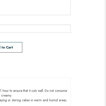
 to Cart
1 hour to ensure that it cuts well. Do not consume
d creamy.
aying or storing cakes in warm and humid areas.