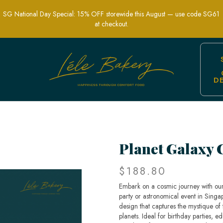
SG National Day Special: 15% OFF storewide this August — use code SG61
at checkout.
D
elebration Cakes | Lele Bakery Singa
Planet Galaxy 
$188.80
Embark on a cosmic journey with ou
party or astronomical event in Singap
design that captures the mystique of t
planets. Ideal for birthday parties, 