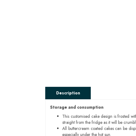
Description
Storage and consumption
This customised cake design is frosted wit
straight from the fridge as it will be cru
All buttercream coated cakes can be disp
especially under the hot sun.