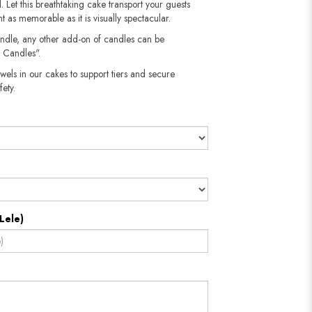
 Let this breathtaking cake transport your guests
 as memorable as it is visually spectacular.
andle, any other add-on of candles can be
 Candles".
wels in our cakes to support tiers and secure
​​​​​
Lele)