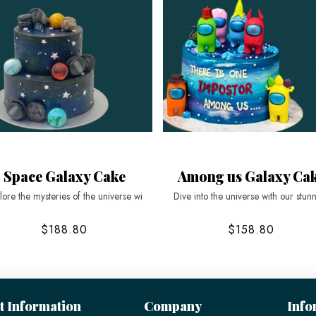
Space Galaxy Cake
Among us Galaxy Ca
lore the mysteries of the universe wi
Dive into the universe with our stun
$188.80
$158.80
t Information
Company
Info