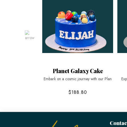
Planet Galaxy Cake
Embark on a cosmic journey with our Plan
Exp
$188.80
Contac