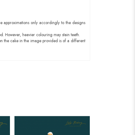
e approximations only accordingly to the designs
ed. However, heavier colouring may stain teeth.
n the cake in the image provided is of a different