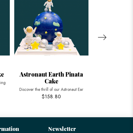
ke
Astronaut Earth Pinata
Planets Gala
Cake
ning
Explore the cosmos wi
Discover the thrill of our Astronaut Ear
$158.80
$58
rmation
Newsletter