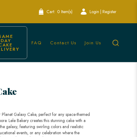
Cart:
0 Item(s)
Login | Register
SAME 
DAY 
FAQ
Contact Us
Join Us
CAKE 
ELIVERY
pore
Cake
r Planet Galaxy Cake, perfect for any space-themed
ore. Lele Bakery creates this stunning cake with a
he galaxy, featuring swirling colors and realistic
educational events, or any celebration where the