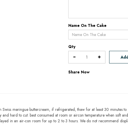
Name On The Cake
Qty
Add
Share Now
h Swiss meringue buttercream, if refrigerated, thaw for at least 30 minutes to 
mbly and hard to cut. best consumed at room or aircon temperature when soft an
layed in an air-con room for up to 2 to 3 hours. We do not recommend displ