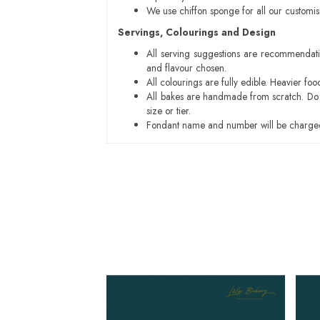
We use chiffon sponge for all our customi
Servings, Colourings and Design
All serving suggestions are recommendati
and flavour chosen.
All colourings are fully edible. Heavier f
All bakes are handmade from scratch. Do ex
size or tier.
Fondant name and number will be charged