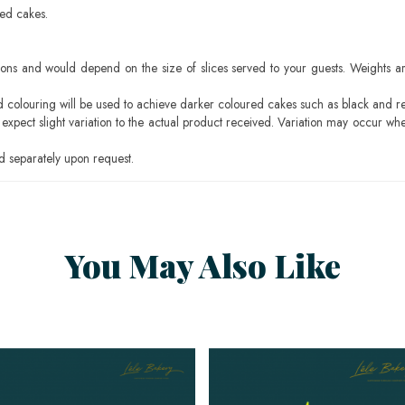
sed cakes.
ons and would depend on the size of slices served to your guests. Weights ar
ood colouring will be used to achieve darker coloured cakes such as black and r
pect slight variation to the actual product received. Variation may occur whe
 separately upon request.
You May Also Like