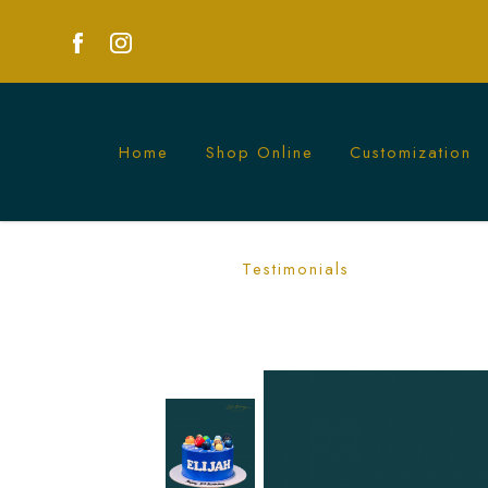
Home
Shop Online
Customization
Planet Galaxy Cake | Cosmic Themed C
Testimonials