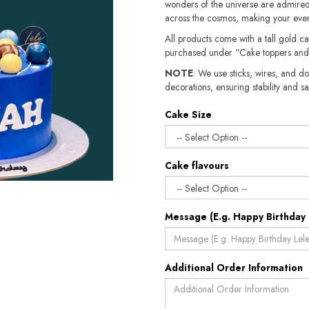
wonders of the universe are admired.
across the cosmos, making your event
All products come with a tall gold c
purchased under “Cake toppers and
NOTE
: We use sticks, wires, and do
decorations, ensuring stability and safety.​​
Cake Size
Cake flavours
Message (E.g. Happy Birthday 
Additional Order Information