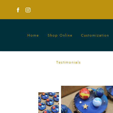
Home
Shop Online
Customization
Planets Galaxy Cupcakes in Singapore
Testimonials