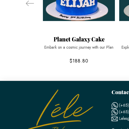
Planet Galaxy Cake
Embark on a cosmic journey with our Plan
Expl
$188.80
Contac
(+65)
(+65
Leles