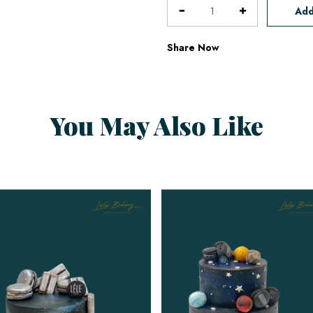
Add
Share Now
You May Also Like