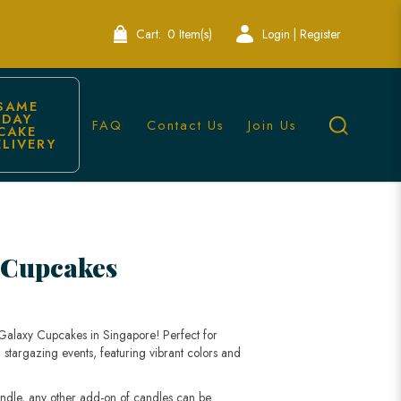
Cart:
0 Item(s)
Login | Register
SAME 
DAY 
FAQ
Contact Us
Join Us
CAKE 
ELIVERY
 Cupcakes
 Galaxy Cupcakes in Singapore! Perfect for
 stargazing events, featuring vibrant colors and
andle, any other add-on of candles can be