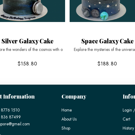
Silver Galaxy Cake
Space Galaxy Cake
ore the wonders of the cosmos with o
Explore the mysteries of the univers
$158.80
$188.80
t Information
Company
Info
 8776 1510
Home
Login /
) 836 87499
About Us
Cart
gpore@gmail.com
Shop
History