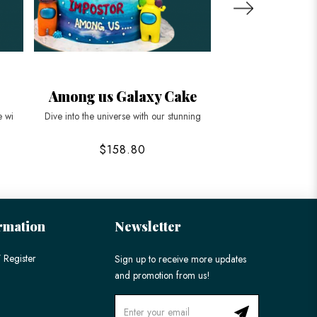
Among us Galaxy Cake
Corporate G
e wi
Dive into the universe with our stunning
Elevate your corporat
$158.80
$178
rmation
Newsletter
 Register
Sign up to receive more updates
and promotion from us!