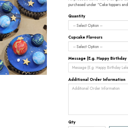
purchased under “Cake toppers and
Quantity
Cupcake Flavours
Message (E.g. Happy Birthday 
Additional Order Information
Qty