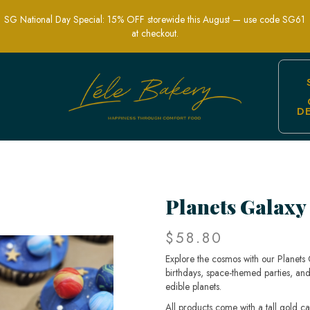
SG National Day Special: 15% OFF storewide this August — use code SG61
at checkout.
D
 – Cosmic-Themed Treats for Parties
Planets Galaxy
$58.80
Explore the cosmos with our Planets
birthdays, space-themed parties, and
edible planets.
All products come with a tall gold c