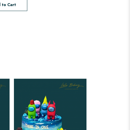
 to Cart