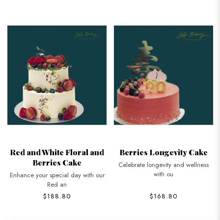
Red and White Floral and
Berries Longevity Cake
Berries Cake
Celebrate longevity and wellness
with ou
Enhance your special day with our
Red an
$188.80
$168.80