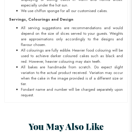
especially under the hot sun.
We use chiffon sponge for all our customised cakes.
Servings, Colourings and Design
All serving suggestions are recommendations and would
depend on the size of slices served to your guests. Weights
are approximations only accordingly to the designs and
flavour chosen.
All colourings are fully edible. Heavier food colouring will be
used to achieve darker coloured cakes such as black and
red. However, heavier colouring may stain teeth.
All bakes are handmade from scratch. Do expect slight
variation to the actual product received. Variation may occur
when the cake in the image provided is of a different size or
tier.
Fondant name and number will be charged separately upon
request.
You May Also Like