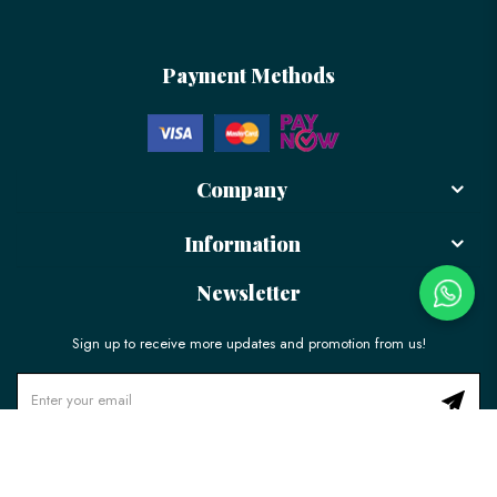
Payment Methods
Company
Information
Newsletter
Sign up to receive more updates and promotion from us!