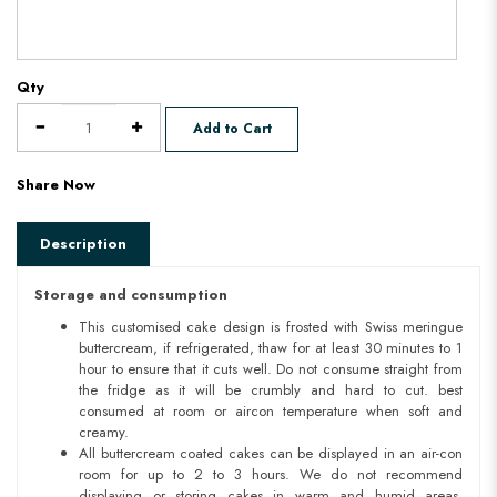
Qty
Add to Cart
Share Now
Description
Storage and consumption
This customised cake design is frosted with Swiss meringue
buttercream, if refrigerated, thaw for at least 30 minutes to 1
hour to ensure that it cuts well. Do not consume straight from
the fridge as it will be crumbly and hard to cut. best
consumed at room or aircon temperature when soft and
creamy.
All buttercream coated cakes can be displayed in an air-con
room for up to 2 to 3 hours. We do not recommend
displaying or storing cakes in warm and humid areas.