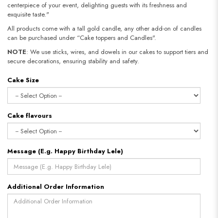
centerpiece of your event, delighting guests with its freshness and
exquisite taste."
All products come with a tall gold candle, any other add-on of candles
can be purchased under “Cake toppers and Candles".
NOTE
: We use sticks, wires, and dowels in our cakes to support tiers and
secure decorations, ensuring stability and safety.​​​​​​​
Cake Size
Cake flavours
Message (E.g. Happy Birthday Lele)
Additional Order Information