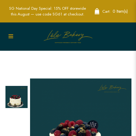
SG National Day Special: 15% OFF storewide
0 Item(s)
Cart:
this August — use code SG61 at checkout.
Wonder Berries Cake | Fresh Berry-
Laden Celebration Cakes | Lele Bakery
Singapore