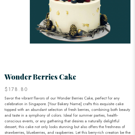
Wonder Berries Cake
$178.80
Savor the vibrant flavors of our Wonder Berries Cake, perfect for any
celebration in Singapore. [Your Bakery Name] crafts this exquisite cake
topped with an abundant selection of fresh berries, combining both beauty
and taste in a symphony of colors. Ideal for summer parties, health-
conscious events, or any gathering that desires a naturally delightful
dessert, this cake not only looks stunning but also offers the freshness of
strawberries, blueberries, and raspberries. Let this berry-rich creation be the