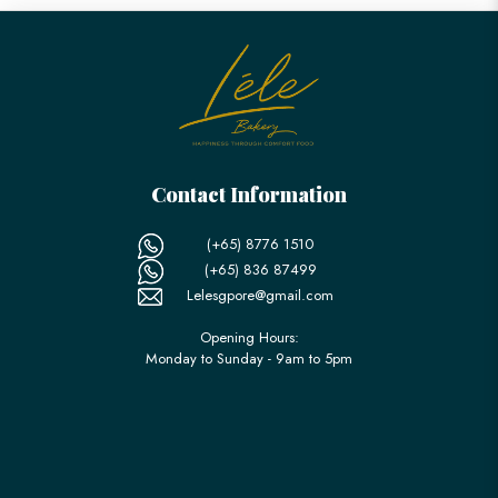
Contact Information
(+65) 8776 1510
(+65) 836 87499
Lelesgpore@gmail.com
Opening Hours:
Monday to Sunday - 9am to 5pm