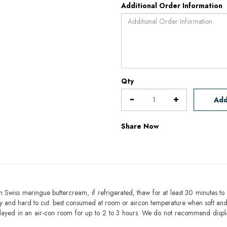
Additional Order Information
Qty
Add
Share Now
h Swiss meringue buttercream, if refrigerated, thaw for at least 30 minutes to 
mbly and hard to cut. best consumed at room or aircon temperature when soft an
layed in an air-con room for up to 2 to 3 hours. We do not recommend displ