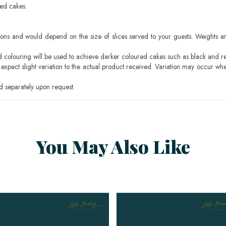
sed cakes.
ons and would depend on the size of slices served to your guests. Weights ar
ood colouring will be used to achieve darker coloured cakes such as black and r
pect slight variation to the actual product received. Variation may occur whe
 separately upon request.
You May Also Like