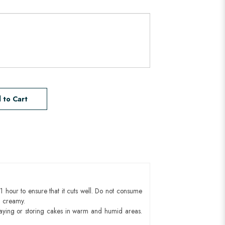
 to Cart
1 hour to ensure that it cuts well. Do not consume
d creamy.
aying or storing cakes in warm and humid areas.