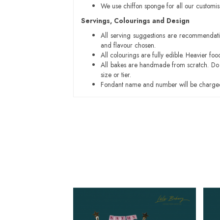
We use chiffon sponge for all our customi
Servings, Colourings and Design
All serving suggestions are recommendati
and flavour chosen.
All colourings are fully edible. Heavier f
All bakes are handmade from scratch. Do ex
size or tier.
Fondant name and number will be charged