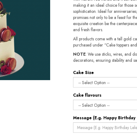
making it an ideal choice for those 
sophistication. Ideal for anniversarie
promises not only to be a feast for the
exquisite creation be the centerpiece
and fresh flavors.
All products come with a tall gold c
purchased under “Cake toppers and
NOTE
: We use sticks, wires, and do
decorations, ensuring stability and safety.​​
Cake Size
Cake flavours
Message (E.g. Happy Birthday 