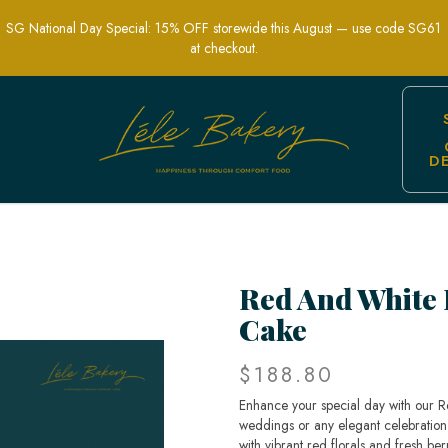
SG National Day Special: 15% OFF storewide this August — use code SG61
at checkout.
D
e | Elegant Wedding and Celebration C
Red And White 
Cake
$188.80
Enhance your special day with our R
weddings or any elegant celebration 
with vibrant red florals and fresh ber