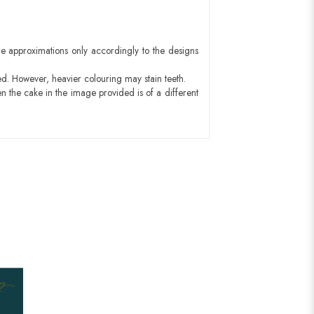
e approximations only accordingly to the designs
ed. However, heavier colouring may stain teeth.
n the cake in the image provided is of a different