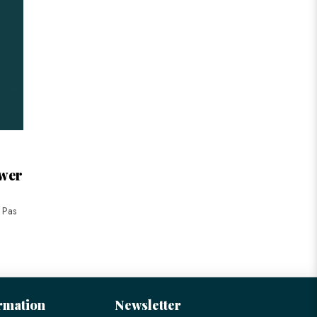
ower
r Pas
rmation
Newsletter