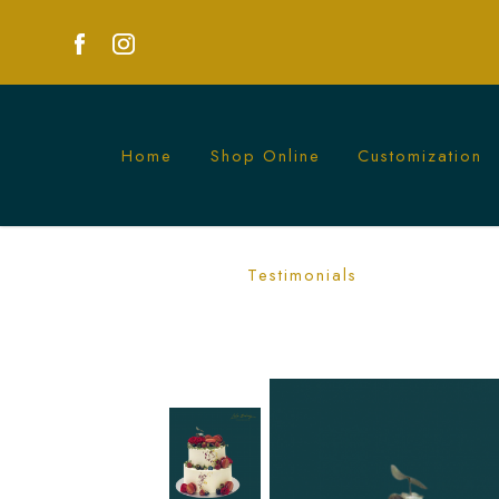
Home
Shop Online
Customization
Red and White Floral and Berries Cak
Testimonials