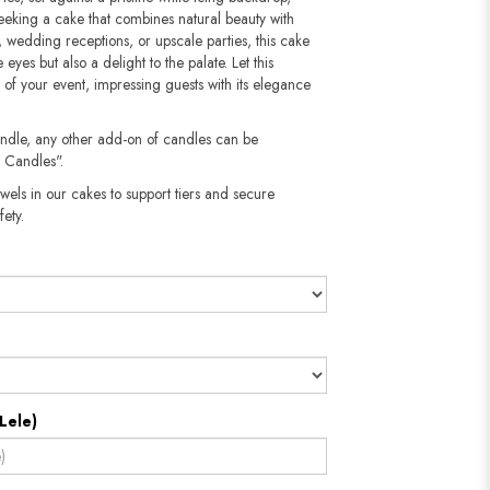
seeking a cake that combines natural beauty with
s, wedding receptions, or upscale parties, this cake
 eyes but also a delight to the palate. Let this
 of your event, impressing guests with its elegance
andle, any other add-on of candles can be
 Candles".
wels in our cakes to support tiers and secure
​​​​​
Lele)