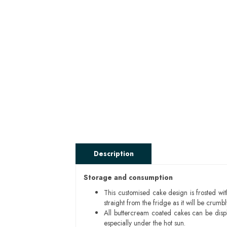
Description
Storage and consumption
This customised cake design is frosted wit
straight from the fridge as it will be cru
All buttercream coated cakes can be disp
especially under the hot sun.