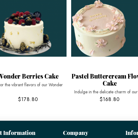
Wonder Berries Cake
Pastel Buttercream Fl
Cake
or the vibrant flavors of our Wonder
Indulge in the delicate charm of ou
$178.80
$168.80
t Information
Company
Info