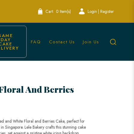
Cart:
0 Item(s)
Login | Register
SAME 
DAY 
FAQ
Contact Us
Join Us
CAKE 
ELIVERY
akes | Lele Bakery Singapore
Floral And Berries
ed and White Floral and Berries Cake, perfect for
in Singapore. Lele Bakery crafts this stunning cake
ries, set against a pristine white icing backdrop,