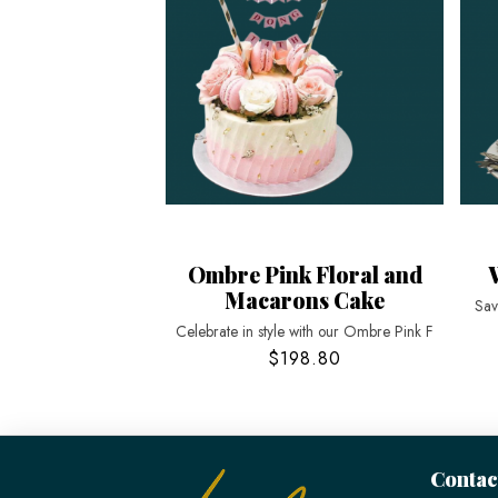
Ombre Pink Floral and
Macarons Cake
Sav
Celebrate in style with our Ombre Pink F
$198.80
Contac