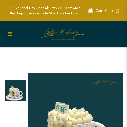
SG National Day Special: 15% OFF storewide
0 Item(s)
Cart:
this August — use code SG61 at checkout.
Mini Beer, Mahjong, and Lottery Cake |
Fun Themed Party Cakes | Lele Bakery
Singapore