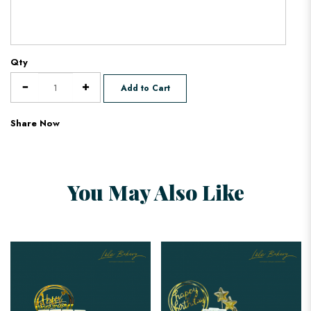
Qty
Add to Cart
Share Now
You May Also Like