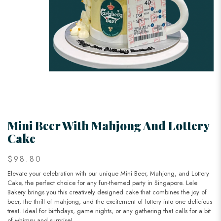
Mini Beer With Mahjong And Lottery
Cake
$98.80
Elevate your celebration with our unique Mini Beer, Mahjong, and Lottery
Cake, the perfect choice for any fun-themed party in Singapore. Lele
Bakery brings you this creatively designed cake that combines the joy of
beer, the thrill of mahjong, and the excitement of lottery into one delicious
treat. Ideal for birthdays, game nights, or any gathering that calls for a bit
of whimsy and surprise!