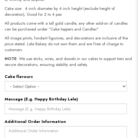
Cake size: 4 inch diameter by 4 inch height (exclude height of
decoration), Good for 2 to 4 pax
All products come with a tall gold candle, any other add-on of candles
can be purchased under “Cake toppers and Candles".
All image prints, fondant figurines, and decorations are inclusive of the
price stated. Lele Bakery do not own them and are Free of charge to
customers.
NOTE
: We use sticks, wires, and dowels in our cakes to support tiers and
secure decorations, ensuring stability and safety.
Cake flavours
Message (E.g. Happy Birthday Lele)
Additional Order Information