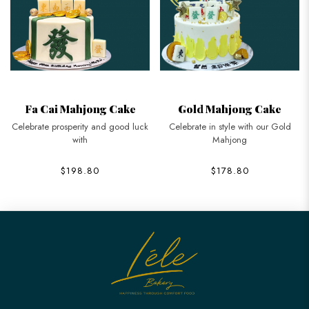
Fa Cai Mahjong Cake
Gold Mahjong Cake
Celebrate prosperity and good luck
Celebrate in style with our Gold
with
Mahjong
$198.80
$178.80