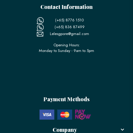
Contact Information
(+65) 8776 1510
(+65) 836 87499
Lelesgpore@gmail.com
Opening Hours:
Monday to Sunday - 9am to 5pm
Payment Methods
Company