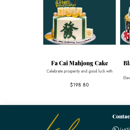
Fa Cai Mahjong Cake
Bl
Celebrate prosperity and good luck with
Elev
$198.80
Contac
(+65)