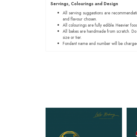
Servings, Colourings and Design
All serving suggestions are recommendati
and flavour chosen.
All colourings are fully edible. Heavier f
All bakes are handmade from scratch. Do ex
size or tier.
Fondant name and number will be charged