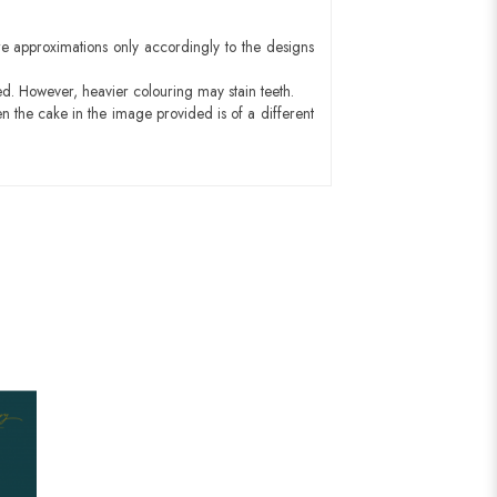
e approximations only accordingly to the designs
ed. However, heavier colouring may stain teeth.
n the cake in the image provided is of a different