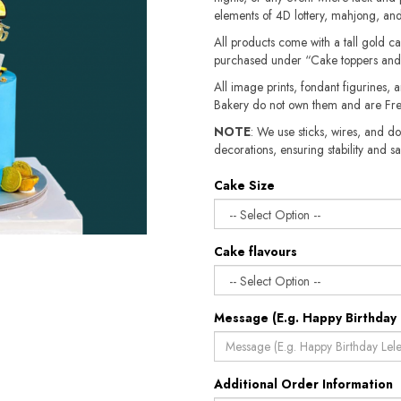
elements of 4D lottery, mahjong, and
All products come with a tall gold c
purchased under “Cake toppers and
All image prints, fondant figurines, a
Bakery do not own them and are Fre
NOTE
: We use sticks, wires, and do
decorations, ensuring stability and sa
Cake Size
Cake flavours
Message (E.g. Happy Birthday 
Additional Order Information