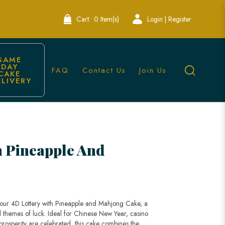
Cart:
0 Item(s)
Login | Register
SAME 
DAY 
FAQ
Contact Us
Join Us
CAKE 
ELIVERY
on | Lele Bakery
h Pineapple And
h our 4D Lottery with Pineapple and Mahjong Cake, a
d themes of luck. Ideal for Chinese New Year, casino
prosperity are celebrated, this cake combines the