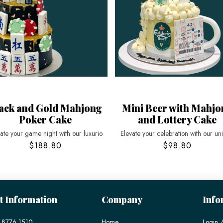
ack and Gold Mahjong
Mini Beer with Mahjo
Poker Cake
and Lottery Cake
ate your game night with our luxurio
Elevate your celebration with our un
$188.80
$98.80
t Information
Company
Info
 8776 1510
Home
Login /