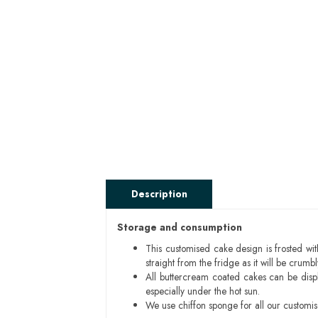
Description
Storage and consumption
This customised cake design is frosted wit
straight from the fridge as it will be cru
All buttercream coated cakes can be disp
especially under the hot sun.
We use chiffon sponge for all our customi