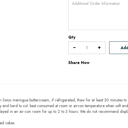
Qty
Add
Share Now
h Swiss meringue buttercream, if refrigerated, thaw for at least 30 minutes to 
mbly and hard to cut. best consumed at room or aircon temperature when soft an
layed in an air-con room for up to 2 to 3 hours. We do not recommend displ
sed cakes.