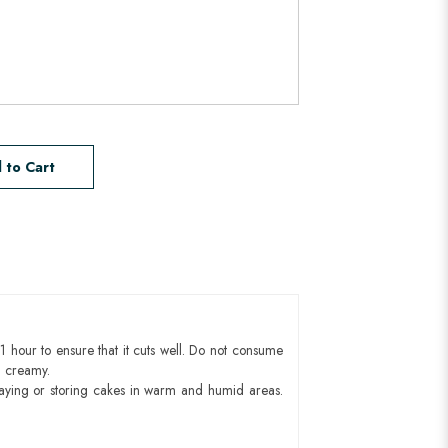
 to Cart
1 hour to ensure that it cuts well. Do not consume
d creamy.
aying or storing cakes in warm and humid areas.