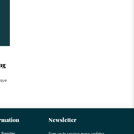
ng
ique
rmation
Newsletter
 Register
Sign up to receive more updates