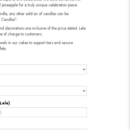
 pineapple for a truly unique celebration piece.
andle, any other add-on of candles can be
 Candles".
nd decorations are inclusive of the price stated. Lele
e of charge to customers.
wels in our cakes to support tiers and secure
fety.
Lele)