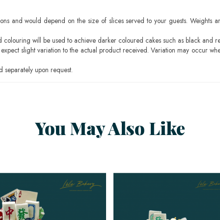
ons and would depend on the size of slices served to your guests. Weights ar
ood colouring will be used to achieve darker coloured cakes such as black and r
pect slight variation to the actual product received. Variation may occur whe
 separately upon request.
You May Also Like