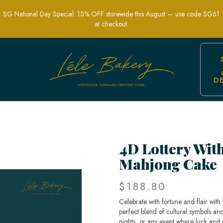
SG National Day Special: 15% OFF storewide this August — use code SG61
at checkout.
D
nique Celebration of Luck and Traditi
4D Lottery Wit
Mahjong Cake
$188.80
Celebrate with fortune and flair wit
perfect blend of cultural symbols an
nights, or any event where luck and 