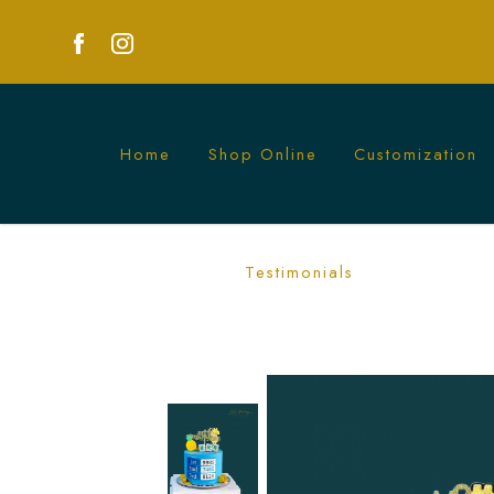
Home
Shop Online
Customization
4D Lottery Pineapple Mahjong Cake | U
Testimonials