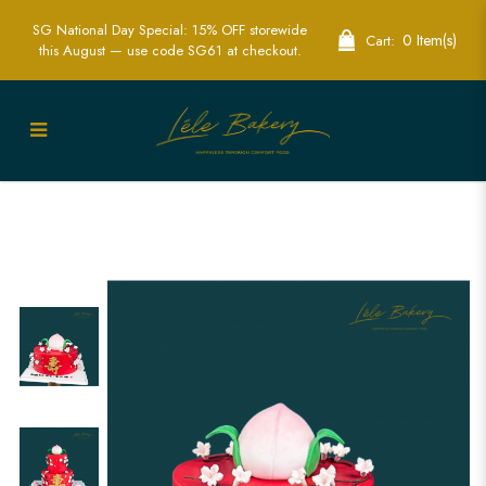
SG National Day Special: 15% OFF storewide
0 Item(s)
Cart:
this August — use code SG61 at checkout.
Red Longevity Peach and Flower Cake |
Cakes for Grandparents | Lele Bakery
Singapore