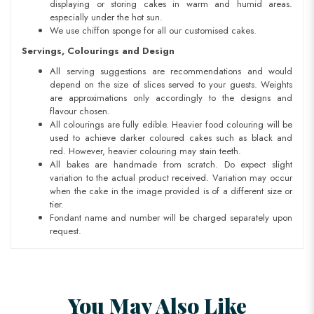
displaying or storing cakes in warm and humid areas.
especially under the hot sun.
We use chiffon sponge for all our customised cakes.
Servings, Colourings and Design
All serving suggestions are recommendations and would
depend on the size of slices served to your guests. Weights
are approximations only accordingly to the designs and
flavour chosen.
All colourings are fully edible. Heavier food colouring will be
used to achieve darker coloured cakes such as black and
red. However, heavier colouring may stain teeth.
All bakes are handmade from scratch. Do expect slight
variation to the actual product received. Variation may occur
when the cake in the image provided is of a different size or
tier.
Fondant name and number will be charged separately upon
request.
You May Also Like