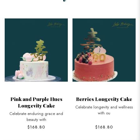
Pink and Purple Hues
Berries Longevity Cake
Longevity Cake
Celebrate longevity and wellness
with ou
Celebrate enduring grace and
beauty with
$168.80
$168.80