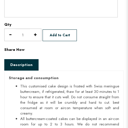
Qty
Add to Cart
Share Now
Description
Storage and consumption
This customised cake design is frosted with Swiss meringue
buttercream, if refrigerated, thaw for at least 30 minutes to 1
hour to ensure that it cuts well. Do not consume straight from
the fridge as it will be crumbly and hard to cut. best
consumed at room or aircon temperature when soft and
creamy.
All buttercream-coated cakes can be displayed in an air-con
room for up to 2 to 3 hours. We do not recommend