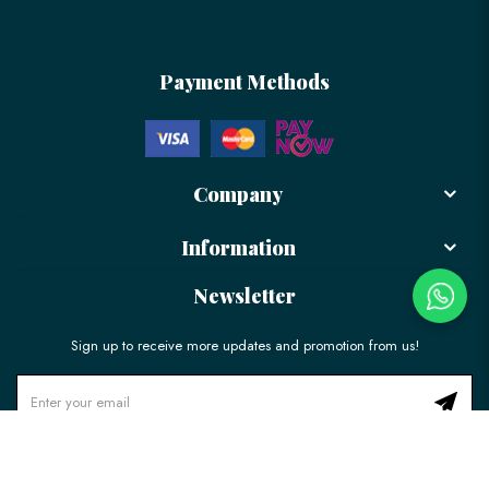
Payment Methods
Company
Information
Newsletter
Sign up to receive more updates and promotion from us!