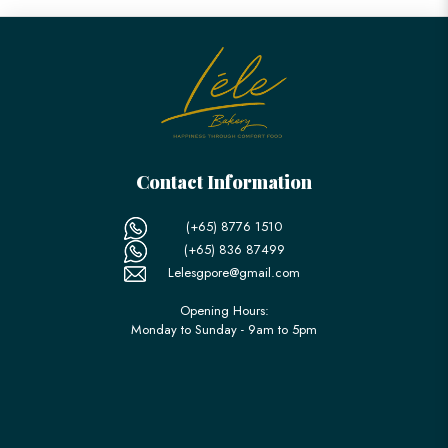
Contact Information
(+65) 8776 1510
(+65) 836 87499
Lelesgpore@gmail.com
Opening Hours:
Monday to Sunday - 9am to 5pm