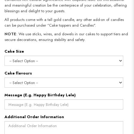
and meaningful creation be the centerpiece of your celebration, offering
blessings and delight to your guests.
All products come with a tall gold candle, any other add-on of candles
can be purchased under “Cake toppers and Candles".
NOTE
: We use sticks, wires, and dowels in our cakes to support tiers and
secure decorations, ensuring stability and safety.​​​​​​​
Cake Size
Cake flavours
Message (E.g. Happy Birthday Lele)
Additional Order Information