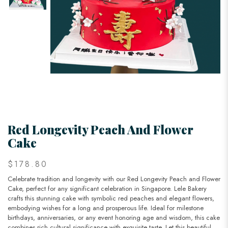
Red Longevity Peach And Flower
Cake
$178.80
Celebrate tradition and longevity with our Red Longevity Peach and Flower
Cake, perfect for any significant celebration in Singapore. Lele Bakery
crafts this stunning cake with symbolic red peaches and elegant flowers,
embodying wishes for a long and prosperous life. Ideal for milestone
birthdays, anniversaries, or any event honoring age and wisdom, this cake
combines rich cultural significance with exquisite taste. Let this beautiful