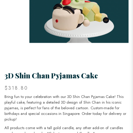
3D Shin Chan Pyjamas Cake
$318.80
Bring fun to your celebration with our 3D Shin Chan Pyjamas Cake! This
playful cake, featuring a detailed 3D design of Shin Chan in his iconic
pyjamas, is perfect for fans of the beloved cartoon. Custom-made for
birthdays and special occasions in Singapore. Order today for delivery or
pickup!
All products come with a tall gold candle, any other add-on of candles