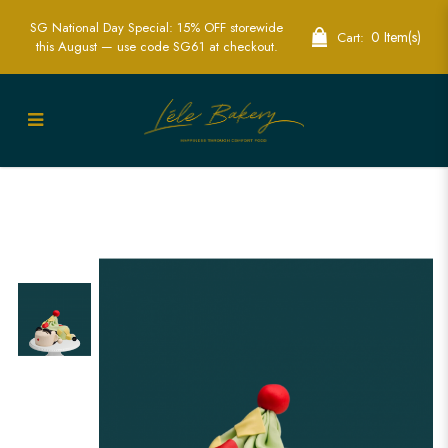
SG National Day Special: 15% OFF storewide
0 Item(s)
Cart:
this August — use code SG61 at checkout.
3D Shin Chan Pyjamas Cake | Custom
Cartoon Cakes in Singapore