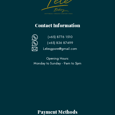
Contact Information
(+65) 8776 1510
(+65) 836 87499
Lelesgpore@gmail.com
Opening Hours:
Monday to Sunday - 9am to 5pm
Payment Methods