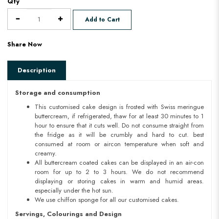
Qty
Add to Cart
Share Now
Description
Storage and consumption
This customised cake design is frosted with Swiss meringue
buttercream, if refrigerated, thaw for at least 30 minutes to 1
hour to ensure that it cuts well. Do not consume straight from
the fridge as it will be crumbly and hard to cut. best
consumed at room or aircon temperature when soft and
creamy.
All buttercream coated cakes can be displayed in an air-con
room for up to 2 to 3 hours. We do not recommend
displaying or storing cakes in warm and humid areas.
especially under the hot sun.
We use chiffon sponge for all our customised cakes.
Servings, Colourings and Design