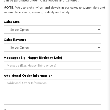
can be purchased under “Cake toppers and Candles".
NOTE
: We use sticks, wires, and dowels in our cakes to support tiers and
secure decorations, ensuring stability and safety.
Cake Size
Cake flavours
Message (E.g. Happy Birthday Lele)
Additional Order Information