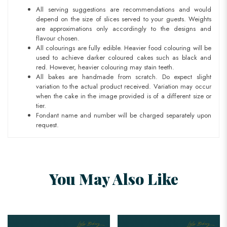
All serving suggestions are recommendations and would
depend on the size of slices served to your guests. Weights
are approximations only accordingly to the designs and
flavour chosen.
All colourings are fully edible. Heavier food colouring will be
used to achieve darker coloured cakes such as black and
red. However, heavier colouring may stain teeth.
All bakes are handmade from scratch. Do expect slight
variation to the actual product received. Variation may occur
when the cake in the image provided is of a different size or
tier.
Fondant name and number will be charged separately upon
request.
You May Also Like