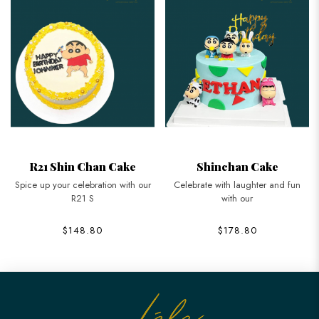
R21 Shin Chan Cake
Shinchan Cake
Spice up your celebration with our
Celebrate with laughter and fun
R21 S
with our
$148.80
$178.80